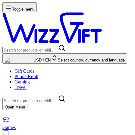
Toggle menu
USD
/
EN
Select country, currency and language
Gift Cards
Phone Refill
Gaming
Travel
Open Menu
Games