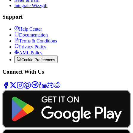
Refer & Earn
Integrate Wizzgift
Support
Help Center
Documentation
Terms & Conditions
Privacy Policy
AML Policy
Cookie Preferences
Connect With Us