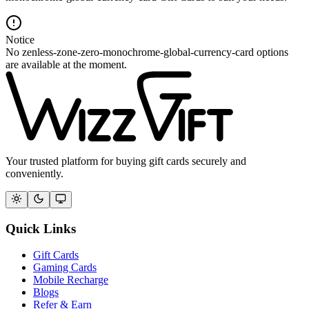
Notice
No zenless-zone-zero-monochrome-global-currency-card options
are available at the moment.
Your trusted platform for buying gift cards securely and
conveniently.
Quick Links
Gift Cards
Gaming Cards
Mobile Recharge
Blogs
Refer & Earn