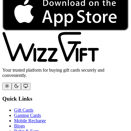
Your trusted platform for buying gift cards securely and
conveniently.
Quick Links
Gift Cards
Gaming Cards
Mobile Recharge
Blogs