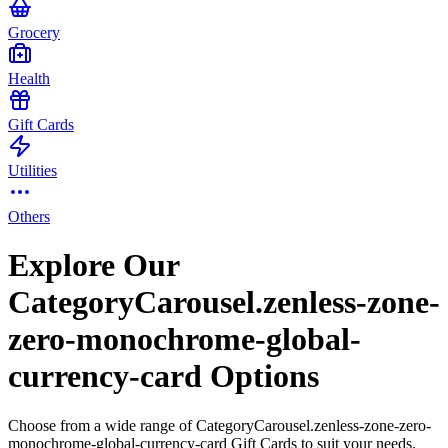
Grocery
Health
Gift Cards
Utilities
Others
Explore Our
CategoryCarousel.zenless-zone-
zero-monochrome-global-
currency-card Options
Choose from a wide range of CategoryCarousel.zenless-zone-zero-
monochrome-global-currency-card Gift Cards to suit your needs.