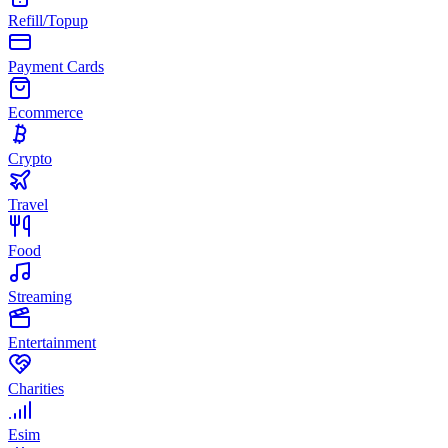
Refill/Topup
Payment Cards
Ecommerce
Crypto
Travel
Food
Streaming
Entertainment
Charities
Esim