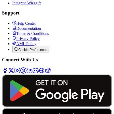
Integrate Wizzgift
Support
Help Center
Documentation
Terms & Conditions
Privacy Policy
AML Policy
Cookie Preferences
Connect With Us