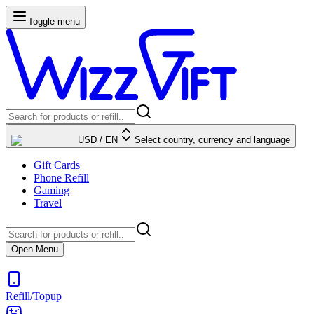
Toggle menu
USD
/
EN
Select country, currency and language
Gift Cards
Phone Refill
Gaming
Travel
Open Menu
Refill/Topup