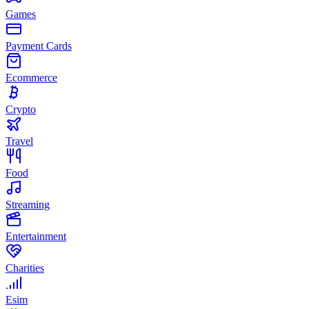
Games
Payment Cards
Ecommerce
Crypto
Travel
Food
Streaming
Entertainment
Charities
Esim