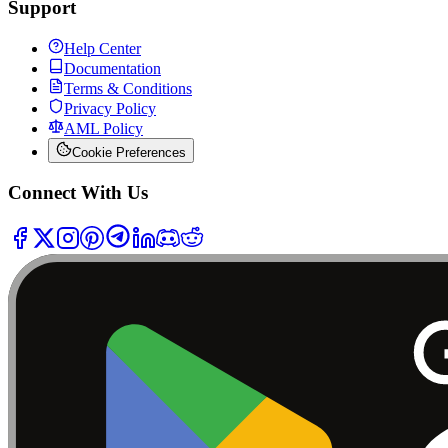
Support
Help Center
Documentation
Terms & Conditions
Privacy Policy
AML Policy
Cookie Preferences
Connect With Us