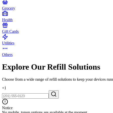
Grocery
Health
Gift Cards
Utilities
Others
Explore Our Refill Solutions
Choose from a wide range of refill solutions to keep your devices run
+
1
Notice
No mobile_topup options are available at the moment.