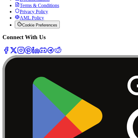
Terms & Conditions
Privacy Policy
AML Policy
Cookie Preferences
Connect With Us