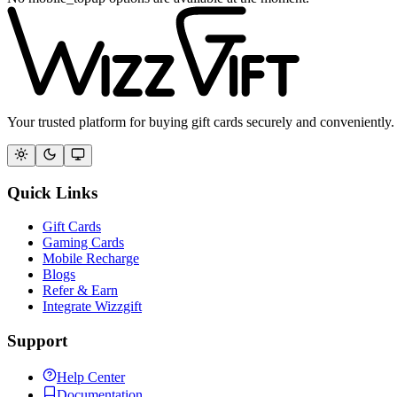
Your trusted platform for buying gift cards securely and conveniently.
Quick Links
Gift Cards
Gaming Cards
Mobile Recharge
Blogs
Refer & Earn
Integrate Wizzgift
Support
Help Center
Documentation