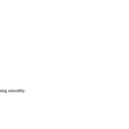
ning smoothly.