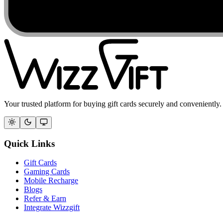
Your trusted platform for buying gift cards securely and conveniently.
Quick Links
Gift Cards
Gaming Cards
Mobile Recharge
Blogs
Refer & Earn
Integrate Wizzgift