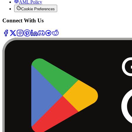
AML Policy
Cookie Preferences
Connect With Us