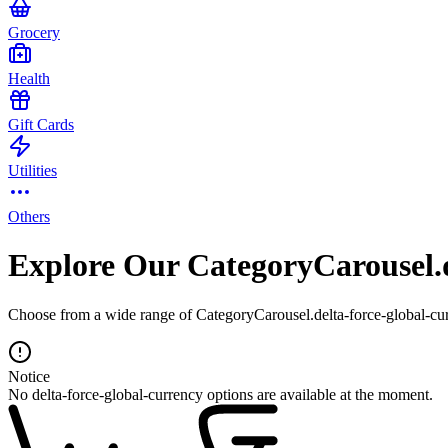
Grocery
Health
Gift Cards
Utilities
Others
Explore Our CategoryCarousel.d
Choose from a wide range of CategoryCarousel.delta-force-global-curr
Notice
No delta-force-global-currency options are available at the moment.