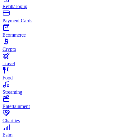
Refill/Topup
Payment Cards
Ecommerce
Crypto
Travel
Food
Streaming
Entertainment
Charities
Esim