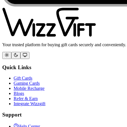
Your trusted platform for buying gift cards securely and conveniently.
Quick Links
Gift Cards
Gaming Cards
Mobile Recharge
Blogs
Refer & Earn
Integrate Wizzgift
Support
Help Center