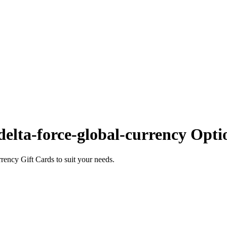
elta-force-global-currency Opti
ency Gift Cards to suit your needs.