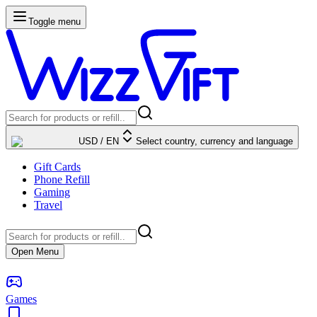
Toggle menu
USD
/
EN
Select country, currency and language
Gift Cards
Phone Refill
Gaming
Travel
Open Menu
Games