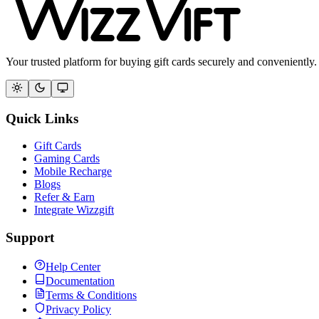
Your trusted platform for buying gift cards securely and conveniently.
Quick Links
Gift Cards
Gaming Cards
Mobile Recharge
Blogs
Refer & Earn
Integrate Wizzgift
Support
Help Center
Documentation
Terms & Conditions
Privacy Policy