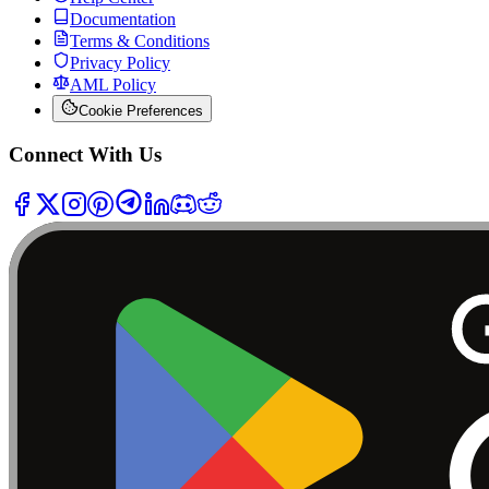
Documentation
Terms & Conditions
Privacy Policy
AML Policy
Cookie Preferences
Connect With Us