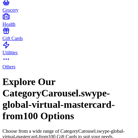
Grocery
Health
Gift Cards
Utilities
Others
Explore Our
CategoryCarousel.swype-
global-virtual-mastercard-
from100 Options
Choose from a wide range of CategoryCarousel.swype-global-
virtual-mastercard-from100 Gift Cards to suit your needs.