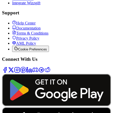
Integrate Wizzgift
Support
Help Center
Documentation
Terms & Conditions
Privacy Policy
AML Policy
Cookie Preferences
Connect With Us