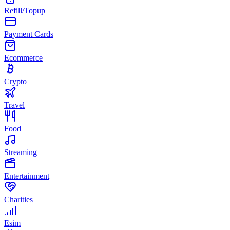
Refill/Topup
Payment Cards
Ecommerce
Crypto
Travel
Food
Streaming
Entertainment
Charities
Esim