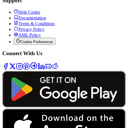
Support
Help Center
Documentation
Terms & Conditions
Privacy Policy
AML Policy
Cookie Preferences
Connect With Us