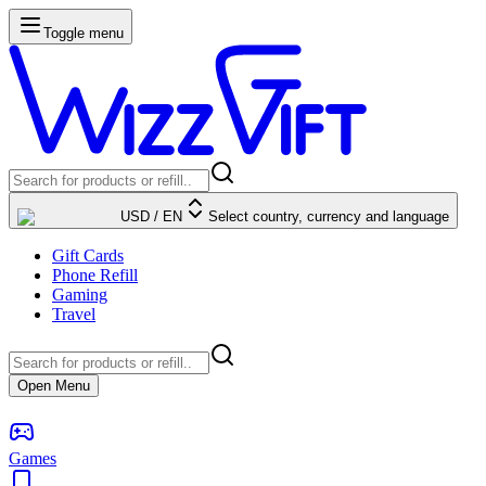
Toggle menu
USD
/
EN
Select country, currency and language
Gift Cards
Phone Refill
Gaming
Travel
Open Menu
Games