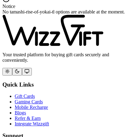
Notice
No tamashi-rise-of-yokai-tl options are available at the moment.
Your trusted platform for buying gift cards securely and
conveniently.
Quick Links
Gift Cards
Gaming Cards
Mobile Recharge
Blogs
Refer & Earn
Integrate Wizzgift
Support