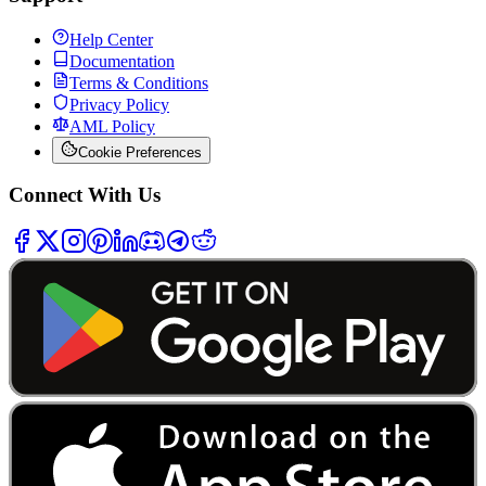
Help Center
Documentation
Terms & Conditions
Privacy Policy
AML Policy
Cookie Preferences
Connect With Us