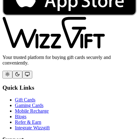
Your trusted platform for buying gift cards securely and
conveniently.
Quick Links
Gift Cards
Gaming Cards
Mobile Recharge
Blogs
Refer & Earn
Integrate Wizzgift