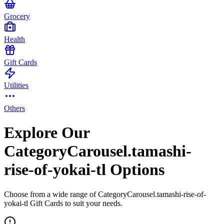
Grocery
Health
Gift Cards
Utilities
Others
Explore Our
CategoryCarousel.tamashi-
rise-of-yokai-tl Options
Choose from a wide range of CategoryCarousel.tamashi-rise-of-
yokai-tl Gift Cards to suit your needs.