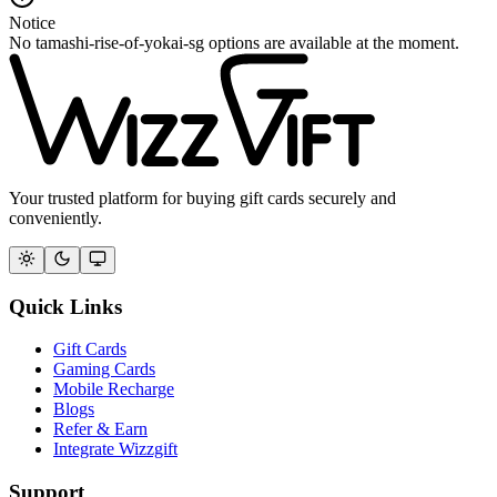
Notice
No tamashi-rise-of-yokai-sg options are available at the moment.
Your trusted platform for buying gift cards securely and
conveniently.
Quick Links
Gift Cards
Gaming Cards
Mobile Recharge
Blogs
Refer & Earn
Integrate Wizzgift
Support