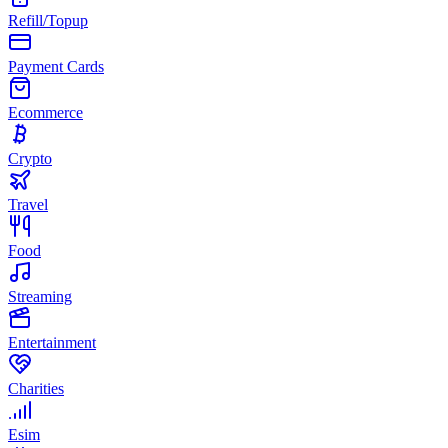
Refill/Topup
Payment Cards
Ecommerce
Crypto
Travel
Food
Streaming
Entertainment
Charities
Esim