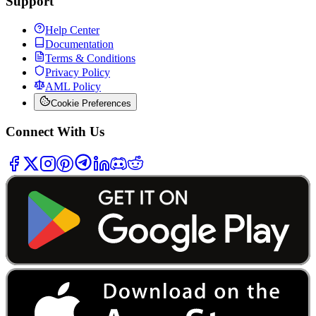
Support
Help Center
Documentation
Terms & Conditions
Privacy Policy
AML Policy
Cookie Preferences
Connect With Us