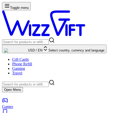
Toggle menu
USD
/
EN
Select country, currency and language
Gift Cards
Phone Refill
Gaming
Travel
Open Menu
Games