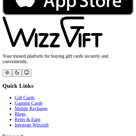
Your trusted platform for buying gift cards securely and
conveniently.
Quick Links
Gift Cards
Gaming Cards
Mobile Recharge
Blogs
Refer & Earn
Integrate Wizzgift