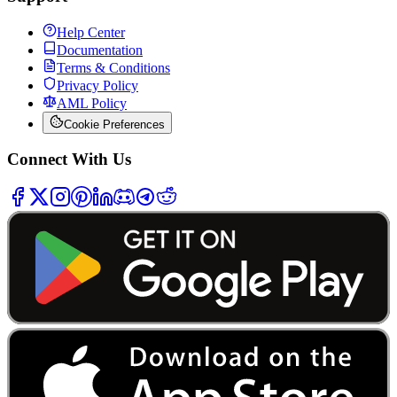
Help Center
Documentation
Terms & Conditions
Privacy Policy
AML Policy
Cookie Preferences
Connect With Us