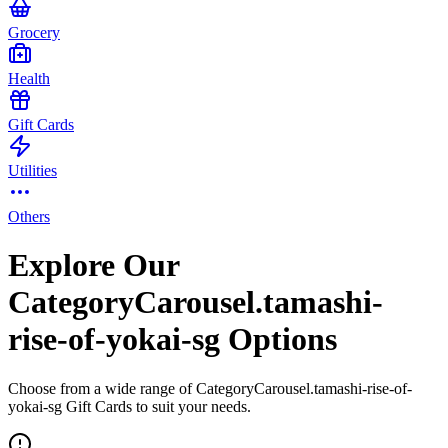
Grocery
Health
Gift Cards
Utilities
Others
Explore Our
CategoryCarousel.tamashi-
rise-of-yokai-sg Options
Choose from a wide range of CategoryCarousel.tamashi-rise-of-
yokai-sg Gift Cards to suit your needs.