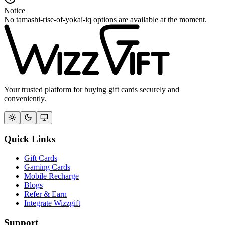
Notice
No tamashi-rise-of-yokai-iq options are available at the moment.
Your trusted platform for buying gift cards securely and
conveniently.
Quick Links
Gift Cards
Gaming Cards
Mobile Recharge
Blogs
Refer & Earn
Integrate Wizzgift
Support