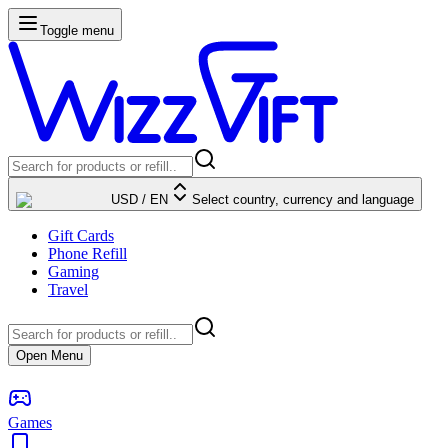
Toggle menu
USD
/
EN
Select country, currency and language
Gift Cards
Phone Refill
Gaming
Travel
Open Menu
Games