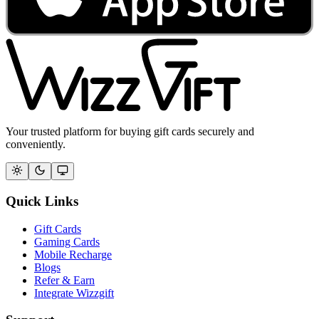
Your trusted platform for buying gift cards securely and
conveniently.
Quick Links
Gift Cards
Gaming Cards
Mobile Recharge
Blogs
Refer & Earn
Integrate Wizzgift