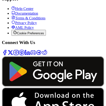
Help Center
Documentation
Terms & Conditions
Privacy Policy
AML Policy
Cookie Preferences
Connect With Us