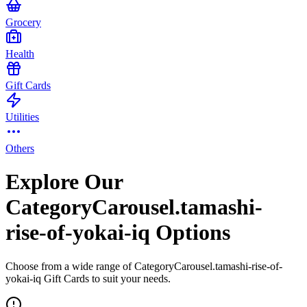
Grocery
Health
Gift Cards
Utilities
Others
Explore Our
CategoryCarousel.tamashi-
rise-of-yokai-iq Options
Choose from a wide range of CategoryCarousel.tamashi-rise-of-
yokai-iq Gift Cards to suit your needs.