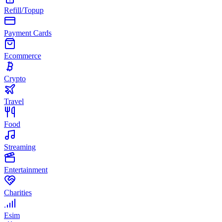
Refill/Topup
Payment Cards
Ecommerce
Crypto
Travel
Food
Streaming
Entertainment
Charities
Esim