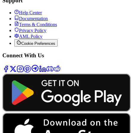
Support
Help Center
Documentation
Terms & Conditions
Privacy Policy
AML Policy
Cookie Preferences
Connect With Us