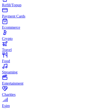
Refill/Topup
Payment Cards
Ecommerce
Crypto
Travel
Food
Streaming
Entertainment
Charities
Esim