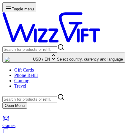
Toggle menu
USD
/
EN
Select country, currency and language
Gift Cards
Phone Refill
Gaming
Travel
Open Menu
Games