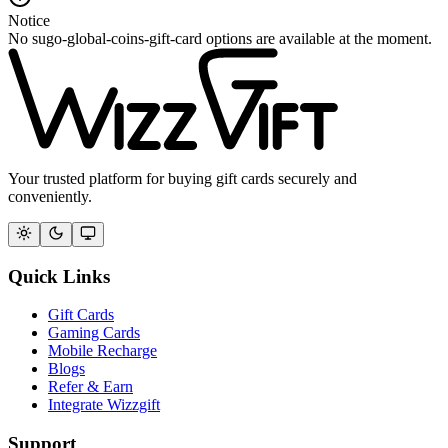
Notice
No sugo-global-coins-gift-card options are available at the moment.
Your trusted platform for buying gift cards securely and
conveniently.
Quick Links
Gift Cards
Gaming Cards
Mobile Recharge
Blogs
Refer & Earn
Integrate Wizzgift
Support