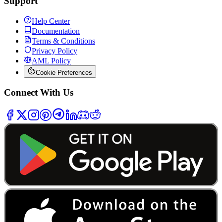
Support
Help Center
Documentation
Terms & Conditions
Privacy Policy
AML Policy
Cookie Preferences
Connect With Us