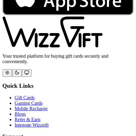
Your trusted platform for buying gift cards securely and
conveniently.
Quick Links
Gift Cards
Gaming Cards
Mobile Recharge
Blogs
Refer & Earn
Integrate Wizzgift