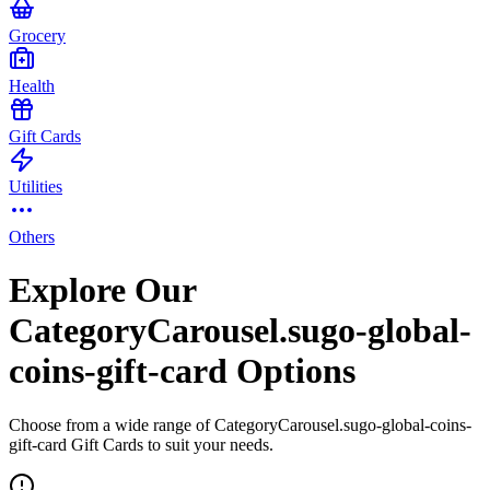
Grocery
Health
Gift Cards
Utilities
Others
Explore Our
CategoryCarousel.sugo-global-
coins-gift-card Options
Choose from a wide range of CategoryCarousel.sugo-global-coins-
gift-card Gift Cards to suit your needs.