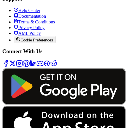
Help Center
Documentation
Terms & Conditions
Privacy Policy
AML Policy
Cookie Preferences
Connect With Us