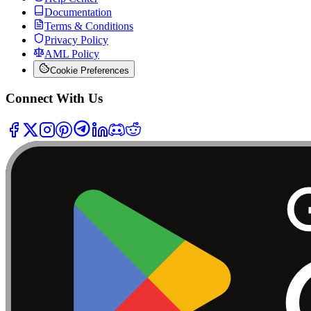
Documentation
Terms & Conditions
Privacy Policy
AML Policy
Cookie Preferences
Connect With Us