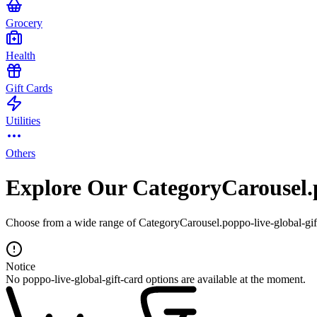
Grocery
Health
Gift Cards
Utilities
Others
Explore Our CategoryCarousel.p
Choose from a wide range of CategoryCarousel.poppo-live-global-gift-
Notice
No poppo-live-global-gift-card options are available at the moment.