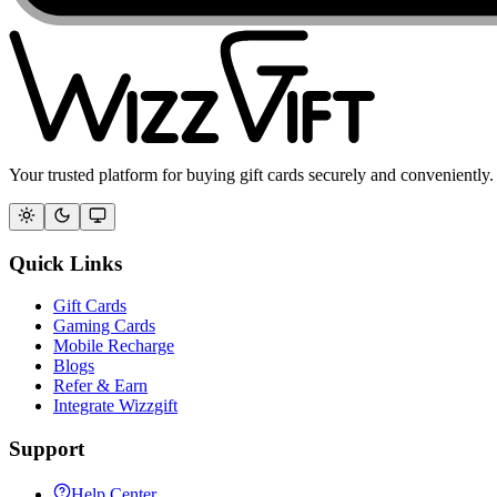
Your trusted platform for buying gift cards securely and conveniently.
Quick Links
Gift Cards
Gaming Cards
Mobile Recharge
Blogs
Refer & Earn
Integrate Wizzgift
Support
Help Center