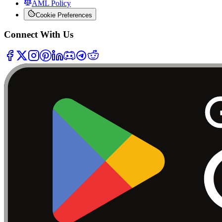
AML Policy
Cookie Preferences
Connect With Us