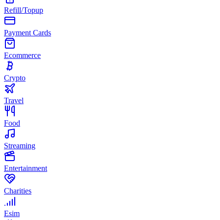
Refill/Topup
Payment Cards
Ecommerce
Crypto
Travel
Food
Streaming
Entertainment
Charities
Esim