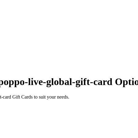
oppo-live-global-gift-card Opti
card Gift Cards to suit your needs.