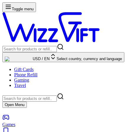
Toggle menu
USD
/
EN
Select country, currency and language
Gift Cards
Phone Refill
Gaming
Travel
Open Menu
Games