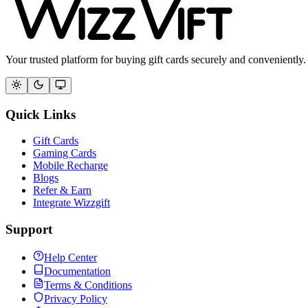
Your trusted platform for buying gift cards securely and conveniently.
Quick Links
Gift Cards
Gaming Cards
Mobile Recharge
Blogs
Refer & Earn
Integrate Wizzgift
Support
Help Center
Documentation
Terms & Conditions
Privacy Policy