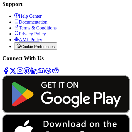
Support
Help Center
Documentation
Terms & Conditions
Privacy Policy
AML Policy
Cookie Preferences
Connect With Us