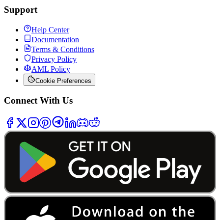
Support
Help Center
Documentation
Terms & Conditions
Privacy Policy
AML Policy
Cookie Preferences
Connect With Us