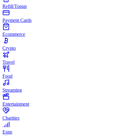
Refill/Topup
Payment Cards
Ecommerce
Crypto
Travel
Food
Streaming
Entertainment
Charities
Esim