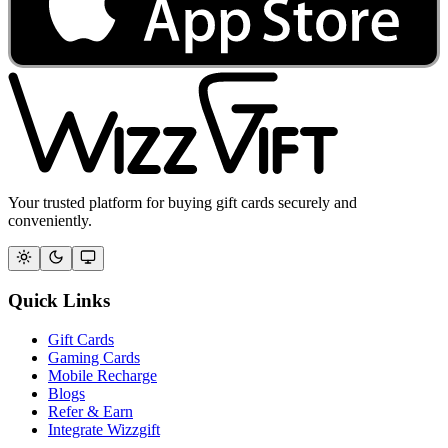
Your trusted platform for buying gift cards securely and
conveniently.
Quick Links
Gift Cards
Gaming Cards
Mobile Recharge
Blogs
Refer & Earn
Integrate Wizzgift