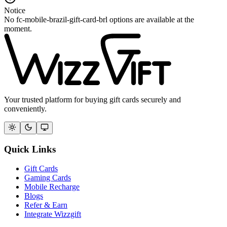
Notice
No fc-mobile-brazil-gift-card-brl options are available at the
moment.
Your trusted platform for buying gift cards securely and
conveniently.
Quick Links
Gift Cards
Gaming Cards
Mobile Recharge
Blogs
Refer & Earn
Integrate Wizzgift