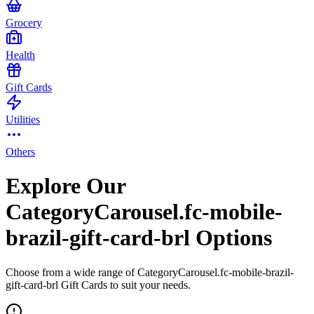
Grocery
Health
Gift Cards
Utilities
Others
Explore Our
CategoryCarousel.fc-mobile-
brazil-gift-card-brl Options
Choose from a wide range of CategoryCarousel.fc-mobile-brazil-
gift-card-brl Gift Cards to suit your needs.