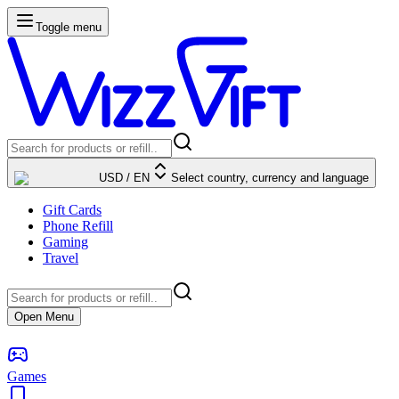
Toggle menu
USD
/
EN
Select country, currency and language
Gift Cards
Phone Refill
Gaming
Travel
Open Menu
Games