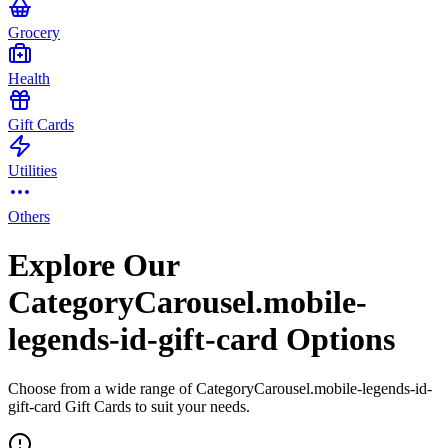
Grocery
Health
Gift Cards
Utilities
Others
Explore Our
CategoryCarousel.mobile-
legends-id-gift-card Options
Choose from a wide range of CategoryCarousel.mobile-legends-id-
gift-card Gift Cards to suit your needs.