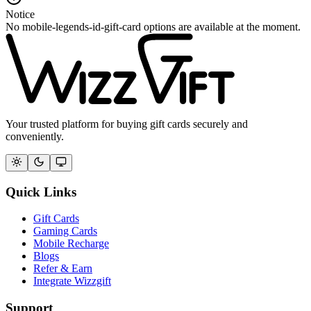
Notice
No mobile-legends-id-gift-card options are available at the moment.
Your trusted platform for buying gift cards securely and
conveniently.
Quick Links
Gift Cards
Gaming Cards
Mobile Recharge
Blogs
Refer & Earn
Integrate Wizzgift
Support