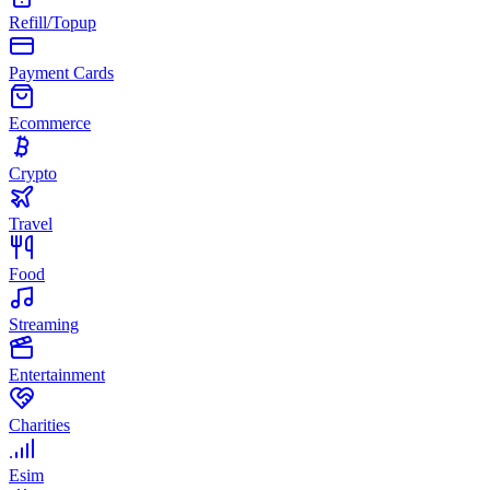
Refill/Topup
Payment Cards
Ecommerce
Crypto
Travel
Food
Streaming
Entertainment
Charities
Esim