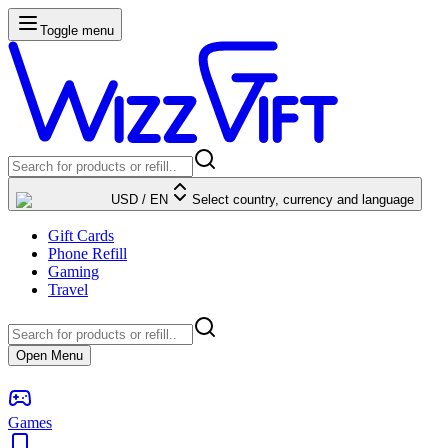
Toggle menu
USD
/
EN
Select country, currency and language
Gift Cards
Phone Refill
Gaming
Travel
Open Menu
Games