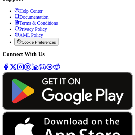
Help Center
Documentation
Terms & Conditions
Privacy Policy
AML Policy
Cookie Preferences
Connect With Us