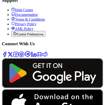
Support
Help Center
Documentation
Terms & Conditions
Privacy Policy
AML Policy
Cookie Preferences
Connect With Us