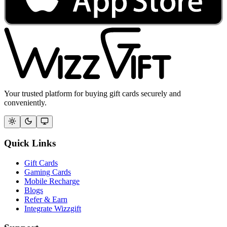
Your trusted platform for buying gift cards securely and
conveniently.
Quick Links
Gift Cards
Gaming Cards
Mobile Recharge
Blogs
Refer & Earn
Integrate Wizzgift