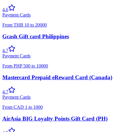
4.6
Payment Cards
From
THB
10
to
20000
Gcash Gift card Philippines
4.7
Payment Cards
From
PHP
500
to
10000
Mastercard Prepaid eReward Card (Canada)
4.7
Payment Cards
From
CAD
1
to
1000
AirAsia BIG Loyalty Points Gift Card (PH)