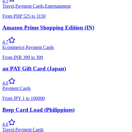
4.5
Travel
,
Payment Cards
,
Entertainment
From
PHP
525
to
3150
Amazon Prime Shopping Edition (IN)
4.7
Ecommerce
,
Payment Cards
From
INR
399
to
399
au PAY Gift Card (Japan)
4.6
Payment Cards
From
JPY
1
to
100000
Beep Card Load (Philippines)
4.6
Travel
,
Payment Cards