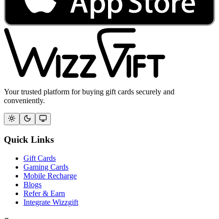
Your trusted platform for buying gift cards securely and
conveniently.
Quick Links
Gift Cards
Gaming Cards
Mobile Recharge
Blogs
Refer & Earn
Integrate Wizzgift