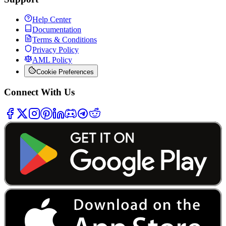
Help Center
Documentation
Terms & Conditions
Privacy Policy
AML Policy
Cookie Preferences
Connect With Us