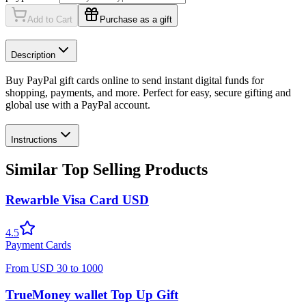
Add to Cart
Purchase as a gift
Description
Buy PayPal gift cards online to send instant digital funds for
shopping, payments, and more. Perfect for easy, secure gifting and
global use with a PayPal account.
Instructions
Similar Top Selling Products
Rewarble Visa Card USD
4.5
Payment Cards
From
USD
30
to
1000
TrueMoney wallet Top Up Gift