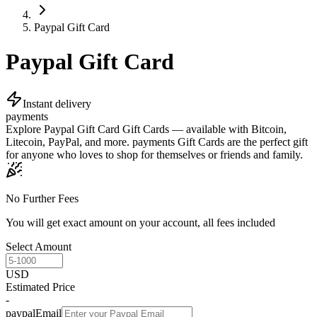
Paypal Gift Card
Paypal Gift Card
Instant delivery
payments
Explore Paypal Gift Card Gift Cards — available with Bitcoin,
Litecoin, PayPal, and more. payments Gift Cards are the perfect gift
for anyone who loves to shop for themselves or friends and family.
No Further Fees
You will get exact amount on your account, all fees included
Select Amount
USD
Estimated Price
-
paypalEmail