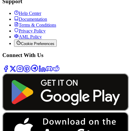
Support
Help Center
Documentation
Terms & Conditions
Privacy Policy
AML Policy
Cookie Preferences
Connect With Us