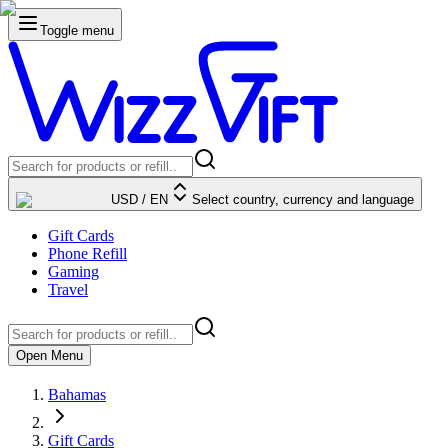
Toggle menu
USD
/
EN
Select country, currency and language
Gift Cards
Phone Refill
Gaming
Travel
Open Menu
Bahamas
Gift Cards