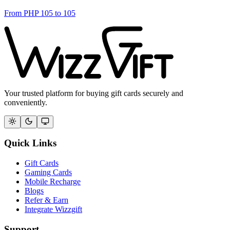
From
PHP
105
to
105
Your trusted platform for buying gift cards securely and
conveniently.
Quick Links
Gift Cards
Gaming Cards
Mobile Recharge
Blogs
Refer & Earn
Integrate Wizzgift
Support