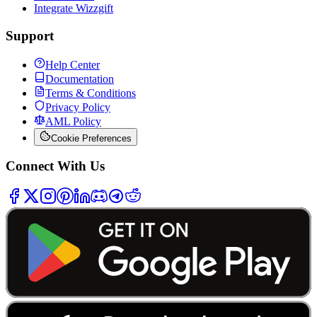
Integrate Wizzgift
Support
Help Center
Documentation
Terms & Conditions
Privacy Policy
AML Policy
Cookie Preferences
Connect With Us