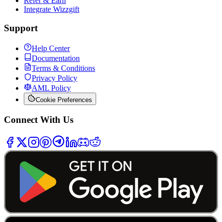
Refer & Earn
Integrate Wizzgift
Support
Help Center
Documentation
Terms & Conditions
Privacy Policy
AML Policy
Cookie Preferences
Connect With Us