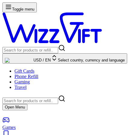
Toggle menu
USD
/
EN
Select country, currency and language
Gift Cards
Phone Refill
Gaming
Travel
Open Menu
Games