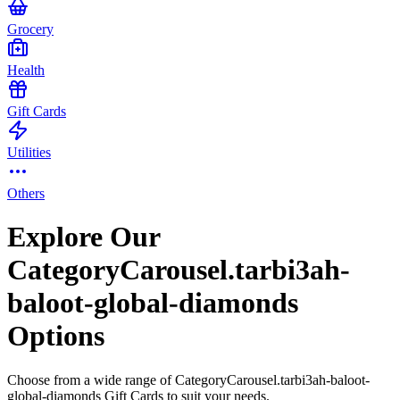
Grocery
Health
Gift Cards
Utilities
Others
Explore Our
CategoryCarousel.tarbi3ah-
baloot-global-diamonds
Options
Choose from a wide range of CategoryCarousel.tarbi3ah-baloot-
global-diamonds Gift Cards to suit your needs.