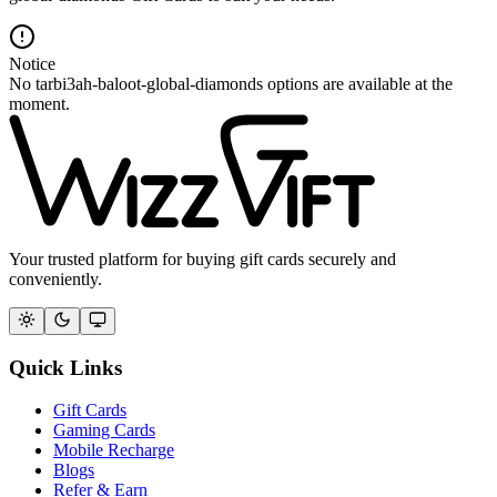
Notice
No tarbi3ah-baloot-global-diamonds options are available at the
moment.
Your trusted platform for buying gift cards securely and
conveniently.
Quick Links
Gift Cards
Gaming Cards
Mobile Recharge
Blogs
Refer & Earn