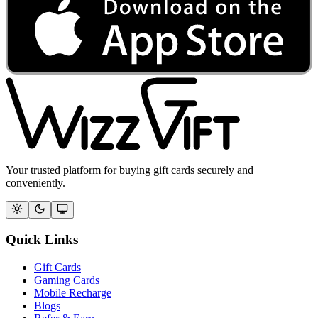
Your trusted platform for buying gift cards securely and
conveniently.
Quick Links
Gift Cards
Gaming Cards
Mobile Recharge
Blogs