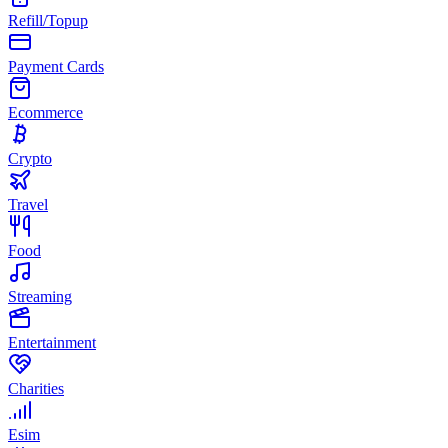
Refill/Topup
Payment Cards
Ecommerce
Crypto
Travel
Food
Streaming
Entertainment
Charities
Esim