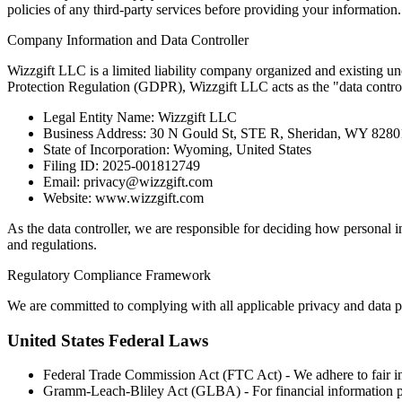
policies of any third-party services before providing your information.
Company Information and Data Controller
Wizzgift LLC is a limited liability company organized and existing un
Protection Regulation (GDPR), Wizzgift LLC acts as the "data controll
Legal Entity Name: Wizzgift LLC
Business Address: 30 N Gould St, STE R, Sheridan, WY 828
State of Incorporation: Wyoming, United States
Filing ID: 2025-001812749
Email: privacy@wizzgift.com
Website: www.wizzgift.com
As the data controller, we are responsible for deciding how personal 
and regulations.
Regulatory Compliance Framework
We are committed to complying with all applicable privacy and data p
United States Federal Laws
Federal Trade Commission Act (FTC Act) - We adhere to fair inf
Gramm-Leach-Bliley Act (GLBA) - For financial information p