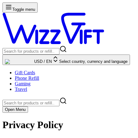
Toggle menu
USD
/
EN
Select country, currency and language
Gift Cards
Phone Refill
Gaming
Travel
Open Menu
Privacy Policy