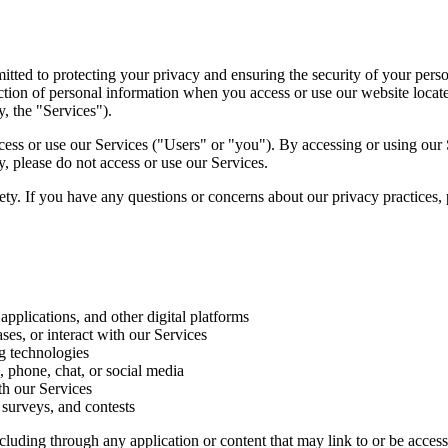
ted to protecting your privacy and ensuring the security of your perso
otection of personal information when you access or use our website loc
y, the "Services").
 access or use our Services ("Users" or "you"). By accessing or using o
y, please do not access or use our Services.
rety. If you have any questions or concerns about our privacy practices,
pplications, and other digital platforms
es, or interact with our Services
ng technologies
 phone, chat, or social media
th our Services
 surveys, and contests
including through any application or content that may link to or be acc