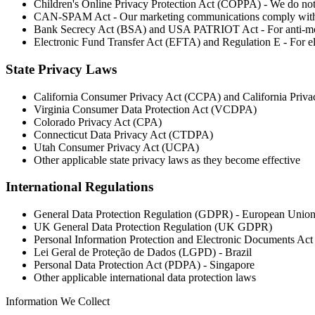
Children's Online Privacy Protection Act (COPPA) - We do not
CAN-SPAM Act - Our marketing communications comply with 
Bank Secrecy Act (BSA) and USA PATRIOT Act - For anti-mo
Electronic Fund Transfer Act (EFTA) and Regulation E - For el
State Privacy Laws
California Consumer Privacy Act (CCPA) and California Priv
Virginia Consumer Data Protection Act (VCDPA)
Colorado Privacy Act (CPA)
Connecticut Data Privacy Act (CTDPA)
Utah Consumer Privacy Act (UCPA)
Other applicable state privacy laws as they become effective
International Regulations
General Data Protection Regulation (GDPR) - European Unio
UK General Data Protection Regulation (UK GDPR)
Personal Information Protection and Electronic Documents A
Lei Geral de Proteção de Dados (LGPD) - Brazil
Personal Data Protection Act (PDPA) - Singapore
Other applicable international data protection laws
Information We Collect