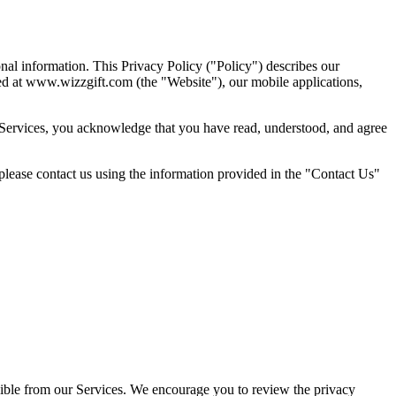
nal information. This Privacy Policy ("Policy") describes our
ated at www.wizzgift.com (the "Website"), our mobile applications,
ur Services, you acknowledge that you have read, understood, and agree
 please contact us using the information provided in the "Contact Us"
essible from our Services. We encourage you to review the privacy