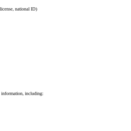
license, national ID)
 information, including: