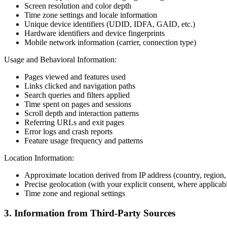
Screen resolution and color depth
Time zone settings and locale information
Unique device identifiers (UDID, IDFA, GAID, etc.)
Hardware identifiers and device fingerprints
Mobile network information (carrier, connection type)
Usage and Behavioral Information:
Pages viewed and features used
Links clicked and navigation paths
Search queries and filters applied
Time spent on pages and sessions
Scroll depth and interaction patterns
Referring URLs and exit pages
Error logs and crash reports
Feature usage frequency and patterns
Location Information:
Approximate location derived from IP address (country, region, 
Precise geolocation (with your explicit consent, where applicab
Time zone and regional settings
3. Information from Third-Party Sources