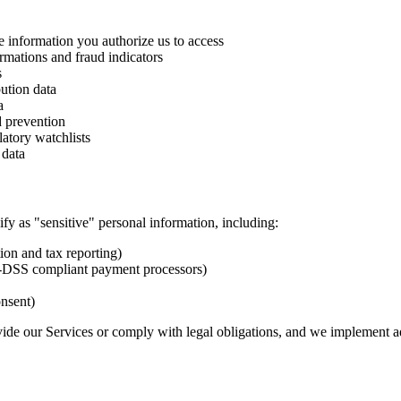
e information you authorize us to access
irmations and fraud indicators
s
bution data
a
d prevention
atory watchlists
 data
ify as "sensitive" personal information, including:
ion and tax reporting)
I-DSS compliant payment processors)
onsent)
ide our Services or comply with legal obligations, and we implement ad