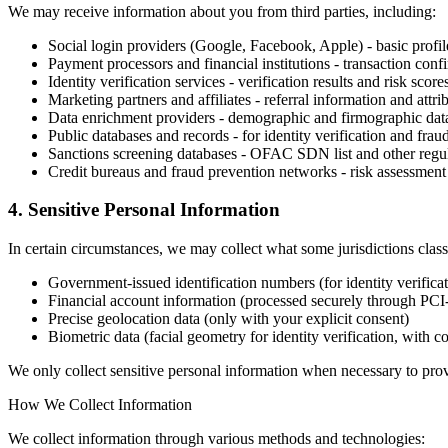
We may receive information about you from third parties, including:
Social login providers (Google, Facebook, Apple) - basic profil
Payment processors and financial institutions - transaction conf
Identity verification services - verification results and risk score
Marketing partners and affiliates - referral information and attri
Data enrichment providers - demographic and firmographic dat
Public databases and records - for identity verification and frau
Sanctions screening databases - OFAC SDN list and other regul
Credit bureaus and fraud prevention networks - risk assessment
4. Sensitive Personal Information
In certain circumstances, we may collect what some jurisdictions class
Government-issued identification numbers (for identity verificat
Financial account information (processed securely through PC
Precise geolocation data (only with your explicit consent)
Biometric data (facial geometry for identity verification, with c
We only collect sensitive personal information when necessary to prov
How We Collect Information
We collect information through various methods and technologies: