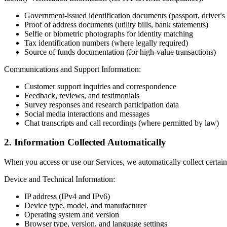
Government-issued identification documents (passport, driver's 
Proof of address documents (utility bills, bank statements)
Selfie or biometric photographs for identity matching
Tax identification numbers (where legally required)
Source of funds documentation (for high-value transactions)
Communications and Support Information:
Customer support inquiries and correspondence
Feedback, reviews, and testimonials
Survey responses and research participation data
Social media interactions and messages
Chat transcripts and call recordings (where permitted by law)
2. Information Collected Automatically
When you access or use our Services, we automatically collect certain
Device and Technical Information:
IP address (IPv4 and IPv6)
Device type, model, and manufacturer
Operating system and version
Browser type, version, and language settings