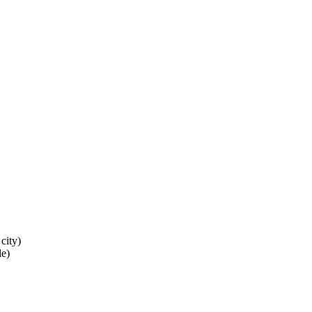
city)
le)