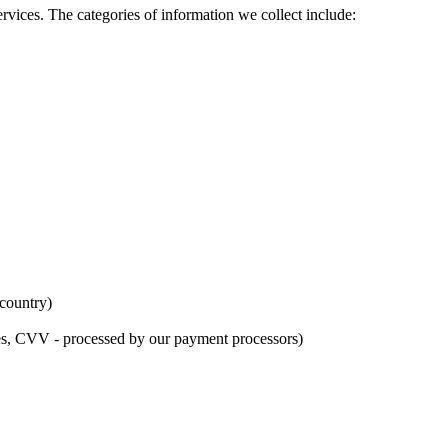
rvices. The categories of information we collect include:
 country)
tes, CVV - processed by our payment processors)