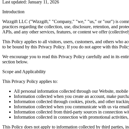
Last updated: January 11, 2026
Introduction
Wizzgift LLC ("Wizzgift," "Company," "we," "us," or "our") is commit
practices regarding the collection, use, disclosure, retention, and pr
APIs, and any other services, features, or content we offer (collectivel
This Policy applies to all visitors, users, customers, and others who
to be bound by this Privacy Policy. If you do not agree with this Polic
We encourage you to read this Privacy Policy carefully and in its enti
section below.
Scope and Applicability
This Privacy Policy applies to:
All personal information collected through our Website, mobile a
Information collected when you create an account, make purchas
Information collected through cookies, pixels, and other tracki
Information collected when you communicate with us via email,
Information collected from third-party sources in connection wi
Information collected in connection with promotional activities,
This Policy does not apply to information collected by third parties, 