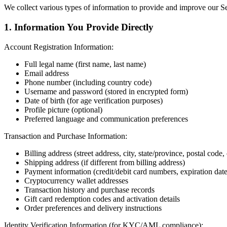
We collect various types of information to provide and improve our Se
1. Information You Provide Directly
Account Registration Information:
Full legal name (first name, last name)
Email address
Phone number (including country code)
Username and password (stored in encrypted form)
Date of birth (for age verification purposes)
Profile picture (optional)
Preferred language and communication preferences
Transaction and Purchase Information:
Billing address (street address, city, state/province, postal code,
Shipping address (if different from billing address)
Payment information (credit/debit card numbers, expiration da
Cryptocurrency wallet addresses
Transaction history and purchase records
Gift card redemption codes and activation details
Order preferences and delivery instructions
Identity Verification Information (for KYC/AML compliance):