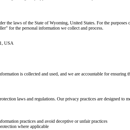
der the laws of the State of Wyoming, United States. For the purposes o
er" for the personal information we collect and process.
01, USA
information is collected and used, and we are accountable for ensuring 
rotection laws and regulations. Our privacy practices are designed to m
ormation practices and avoid deceptive or unfair practices
rotection where applicable