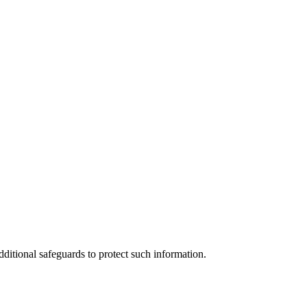
ditional safeguards to protect such information.