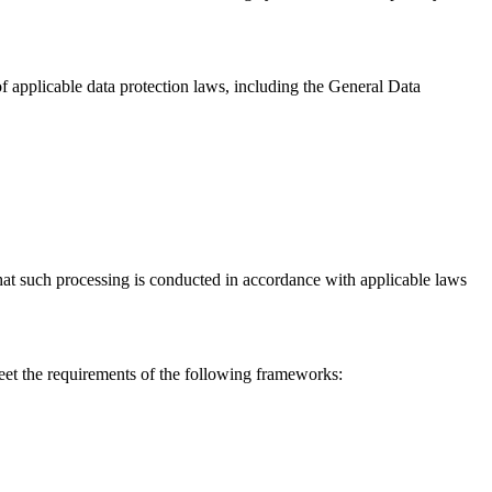
f applicable data protection laws, including the General Data
that such processing is conducted in accordance with applicable laws
eet the requirements of the following frameworks: