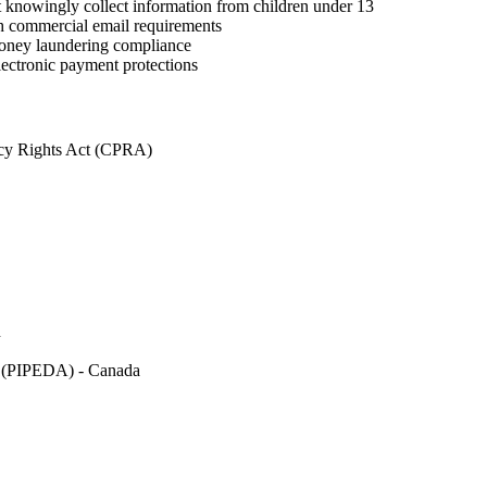
 knowingly collect information from children under 13
commercial email requirements
ney laundering compliance
ectronic payment protections
acy Rights Act (CPRA)
n
ct (PIPEDA) - Canada