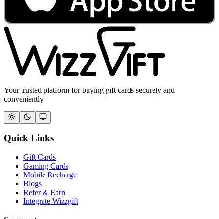
Your trusted platform for buying gift cards securely and
conveniently.
Quick Links
Gift Cards
Gaming Cards
Mobile Recharge
Blogs
Refer & Earn
Integrate Wizzgift