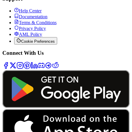
Help Center
Documentation
Terms & Conditions
Privacy Policy
AML Policy
Cookie Preferences
Connect With Us