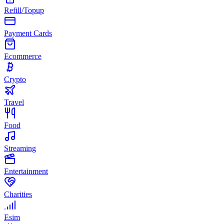
Refill/Topup
Payment Cards
Ecommerce
Crypto
Travel
Food
Streaming
Entertainment
Charities
Esim