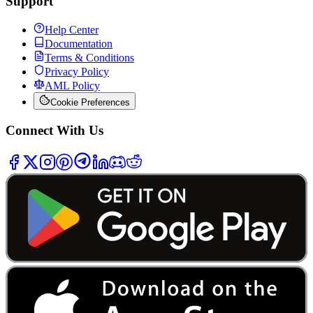
Support
Help Center
Documentation
Terms & Conditions
Privacy Policy
AML Policy
Cookie Preferences
Connect With Us