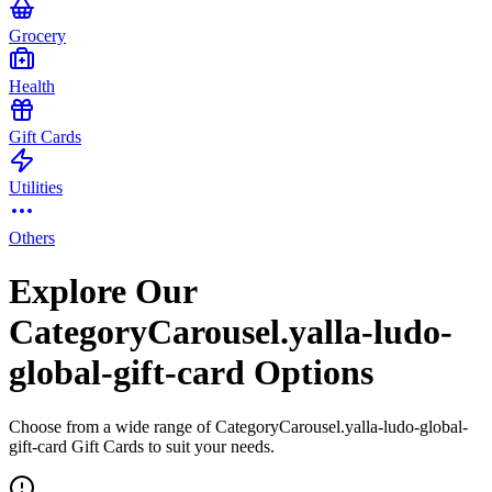
Grocery
Health
Gift Cards
Utilities
Others
Explore Our
CategoryCarousel.yalla-ludo-
global-gift-card Options
Choose from a wide range of CategoryCarousel.yalla-ludo-global-
gift-card Gift Cards to suit your needs.