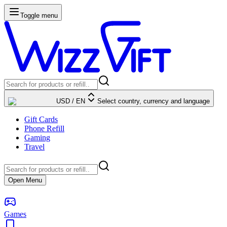
Toggle menu
USD
/
EN
Select country, currency and language
Gift Cards
Phone Refill
Gaming
Travel
Open Menu
Games