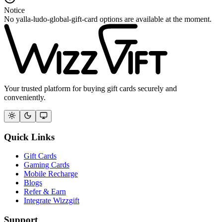
Notice
No yalla-ludo-global-gift-card options are available at the moment.
Your trusted platform for buying gift cards securely and
conveniently.
Quick Links
Gift Cards
Gaming Cards
Mobile Recharge
Blogs
Refer & Earn
Integrate Wizzgift
Support