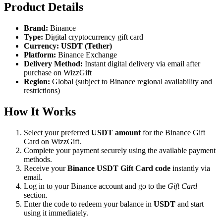
Product Details
Brand:
Binance
Type:
Digital cryptocurrency gift card
Currency:
USDT (Tether)
Platform:
Binance Exchange
Delivery Method:
Instant digital delivery via email after
purchase on WizzGift
Region:
Global (subject to Binance regional availability and
restrictions)
How It Works
Select your preferred
USDT amount
for the Binance Gift
Card on WizzGift.
Complete your payment securely using the available payment
methods.
Receive your
Binance USDT Gift Card code
instantly via
email.
Log in to your Binance account and go to the
Gift Card
section.
Enter the code to redeem your balance in
USDT
and start
using it immediately.