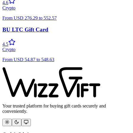
4.6
Crypto
From
USD
276.29
to
552.57
BU LTC Gift Card
4.5
Crypto
From
USD
54.87
to
548.63
Your trusted platform for buying gift cards securely and
conveniently.