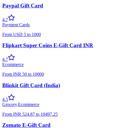
Paypal Gift Card
4.7
Payment Cards
From
USD
5
to
1000
Flipkart Super Coins E-Gift Card INR
4.7
Ecommerce
From
INR
50
to
10000
Blinkit Gift Card (India)
4.5
Grocery
,
Ecommerce
From
INR
524.87
to
10497.25
Zomato E-Gift Card