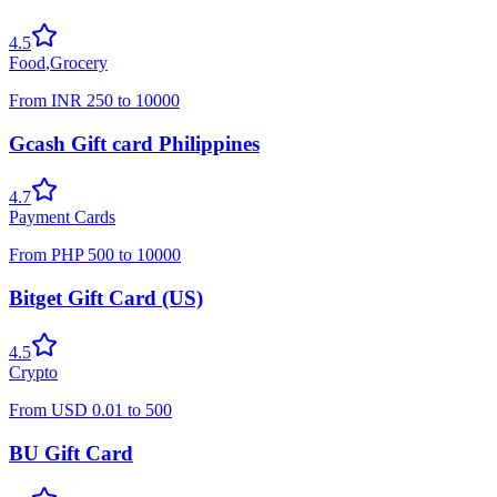
4.5
Food
,
Grocery
From
INR
250
to
10000
Gcash Gift card Philippines
4.7
Payment Cards
From
PHP
500
to
10000
Bitget Gift Card (US)
4.5
Crypto
From
USD
0.01
to
500
BU Gift Card