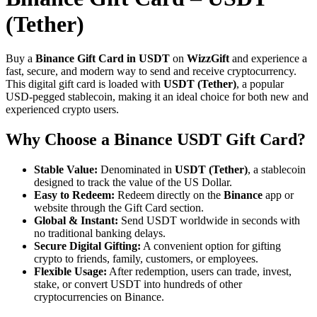
(Tether)
Buy a
Binance Gift Card in USDT
on
WizzGift
and experience a
fast, secure, and modern way to send and receive cryptocurrency.
This digital gift card is loaded with
USDT (Tether)
, a popular
USD-pegged stablecoin, making it an ideal choice for both new and
experienced crypto users.
Why Choose a Binance USDT Gift Card?
Stable Value:
Denominated in
USDT (Tether)
, a stablecoin
designed to track the value of the US Dollar.
Easy to Redeem:
Redeem directly on the
Binance
app or
website through the Gift Card section.
Global & Instant:
Send USDT worldwide in seconds with
no traditional banking delays.
Secure Digital Gifting:
A convenient option for gifting
crypto to friends, family, customers, or employees.
Flexible Usage:
After redemption, users can trade, invest,
stake, or convert USDT into hundreds of other
cryptocurrencies on Binance.