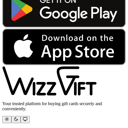
Your trusted platform for buying gift cards securely and
conveniently.