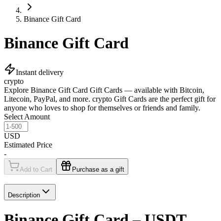
Binance Gift Card
Binance Gift Card
Instant delivery
crypto
Explore Binance Gift Card Gift Cards — available with Bitcoin,
Litecoin, PayPal, and more. crypto Gift Cards are the perfect gift for
anyone who loves to shop for themselves or friends and family.
Select Amount
USD
Estimated Price
-
Add to Cart
Purchase as a gift
Description
Binance Gift Card – USDT