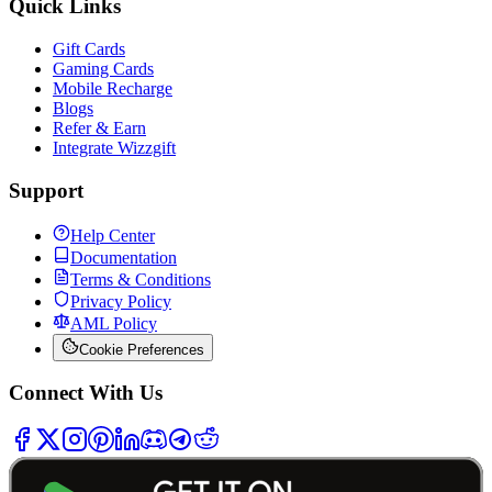
Quick Links
Gift Cards
Gaming Cards
Mobile Recharge
Blogs
Refer & Earn
Integrate Wizzgift
Support
Help Center
Documentation
Terms & Conditions
Privacy Policy
AML Policy
Cookie Preferences
Connect With Us