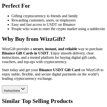
Perfect For
Gifting cryptocurrency to friends and family
Rewarding customers, users, or employees
Easy and fast access to USDT on Binance
People who want to enter the crypto market using a stablecoin
Why Buy from WizzGift?
WizzGift provides a
secure, instant, and reliable
way to purchase
Binance Gift Cards in USDT
. Enjoy smooth delivery, clear
instructions, and a trusted platform for buying digital gift cards,
vouchers, and top-ups with cryptocurrency.
Start today and get your
Binance USDT Gift Card
on WizzGift to
enjoy stable, flexible, and secure digital payments on the world’s
leading cryptocurrency exchange.
Instructions
Similar Top Selling Products