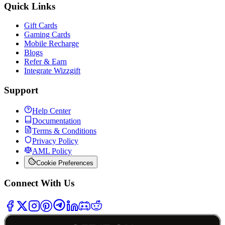
Quick Links
Gift Cards
Gaming Cards
Mobile Recharge
Blogs
Refer & Earn
Integrate Wizzgift
Support
Help Center
Documentation
Terms & Conditions
Privacy Policy
AML Policy
Cookie Preferences
Connect With Us