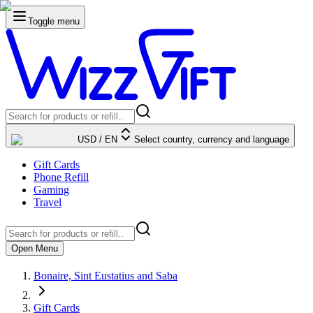
Toggle menu
USD
/
EN
Select country, currency and language
Gift Cards
Phone Refill
Gaming
Travel
Open Menu
Bonaire, Sint Eustatius and Saba
Gift Cards