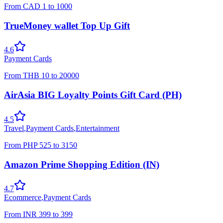
From
CAD
1
to
1000
TrueMoney wallet Top Up Gift
4.6
Payment Cards
From
THB
10
to
20000
AirAsia BIG Loyalty Points Gift Card (PH)
4.5
Travel
,
Payment Cards
,
Entertainment
From
PHP
525
to
3150
Amazon Prime Shopping Edition (IN)
4.7
Ecommerce
,
Payment Cards
From
INR
399
to
399