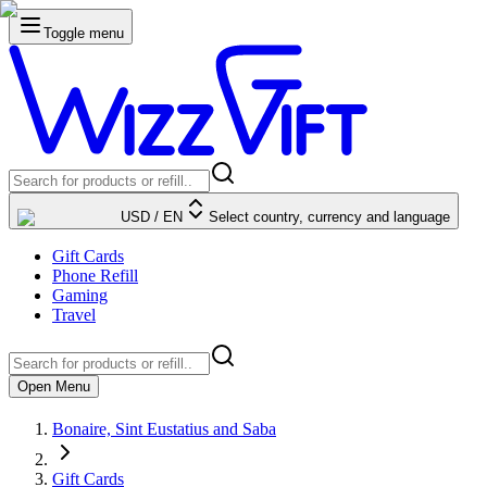
Toggle menu
USD
/
EN
Select country, currency and language
Gift Cards
Phone Refill
Gaming
Travel
Open Menu
Bonaire, Sint Eustatius and Saba
Gift Cards