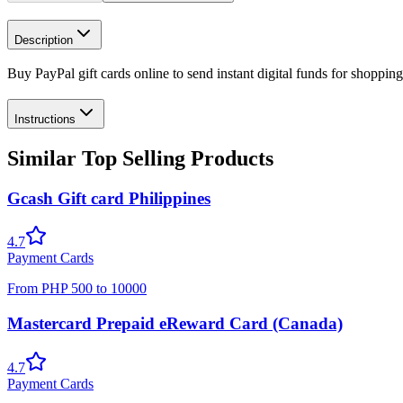
Description
Buy PayPal gift cards online to send instant digital funds for shoppin
Instructions
Similar Top Selling Products
Gcash Gift card Philippines
4.7
Payment Cards
From
PHP
500
to
10000
Mastercard Prepaid eReward Card (Canada)
4.7
Payment Cards