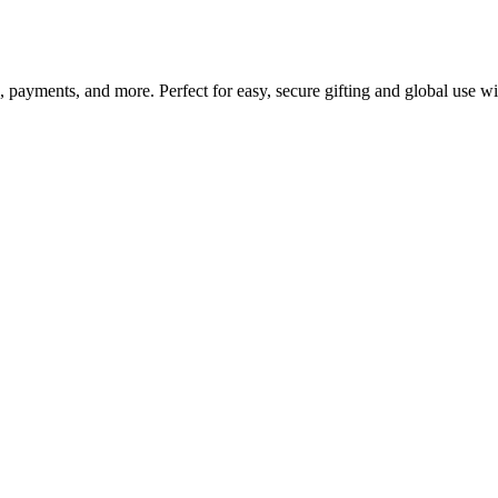
g, payments, and more. Perfect for easy, secure gifting and global use w