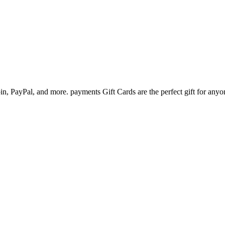
n, PayPal, and more. payments Gift Cards are the perfect gift for anyo