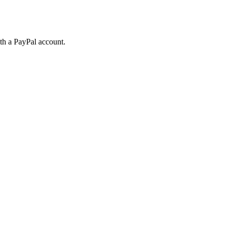
ith a PayPal account.