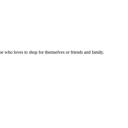
ne who loves to shop for themselves or friends and family.