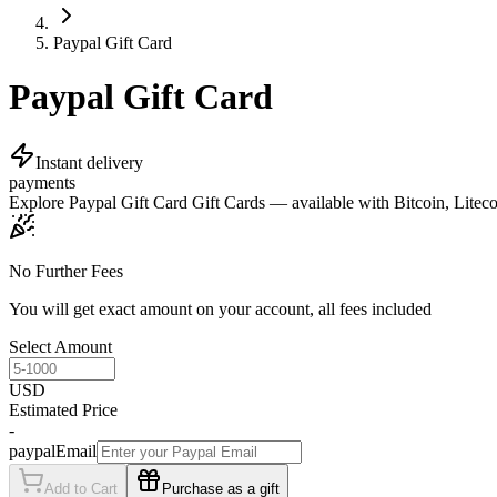
Paypal Gift Card
Paypal Gift Card
Instant delivery
payments
Explore Paypal Gift Card Gift Cards — available with Bitcoin, Litecoi
No Further Fees
You will get exact amount on your account, all fees included
Select Amount
USD
Estimated Price
-
paypalEmail
Add to Cart
Purchase as a gift