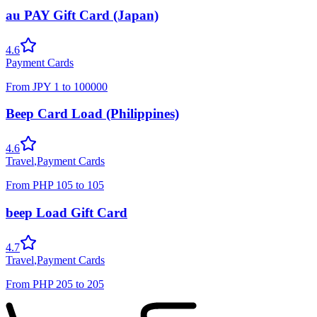
au PAY Gift Card (Japan)
4.6
Payment Cards
From
JPY
1
to
100000
Beep Card Load (Philippines)
4.6
Travel
,
Payment Cards
From
PHP
105
to
105
beep Load Gift Card
4.7
Travel
,
Payment Cards
From
PHP
205
to
205