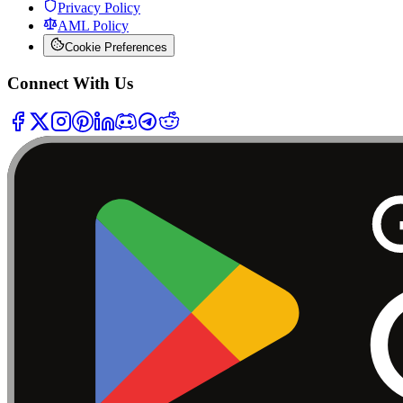
Privacy Policy
AML Policy
Cookie Preferences
Connect With Us