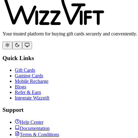
Your trusted platform for buying gift cards securely and conveniently.
Quick Links
Gift Cards
Gaming Cards
Mobile Recharge
Blogs
Refer & Earn
Integrate Wizzgift
Support
Help Center
Documentation
Terms & Conditions