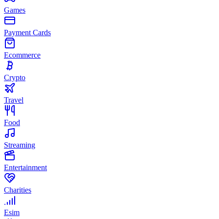
Games
Payment Cards
Ecommerce
Crypto
Travel
Food
Streaming
Entertainment
Charities
Esim