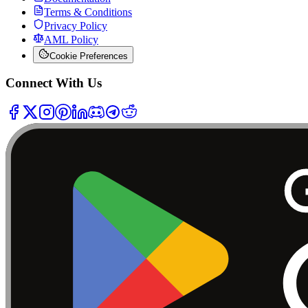
Terms & Conditions
Privacy Policy
AML Policy
Cookie Preferences
Connect With Us