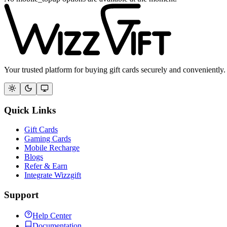
Your trusted platform for buying gift cards securely and conveniently.
Quick Links
Gift Cards
Gaming Cards
Mobile Recharge
Blogs
Refer & Earn
Integrate Wizzgift
Support
Help Center
Documentation