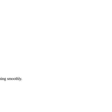
ning smoothly.