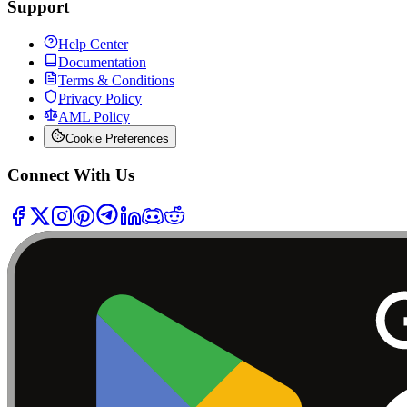
Support
Help Center
Documentation
Terms & Conditions
Privacy Policy
AML Policy
Cookie Preferences
Connect With Us