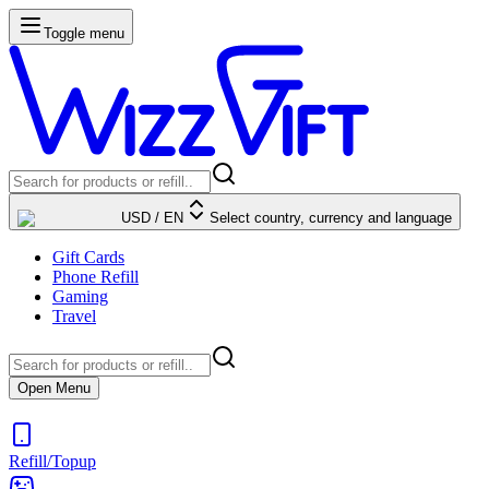
Toggle menu
USD
/
EN
Select country, currency and language
Gift Cards
Phone Refill
Gaming
Travel
Open Menu
Refill/Topup