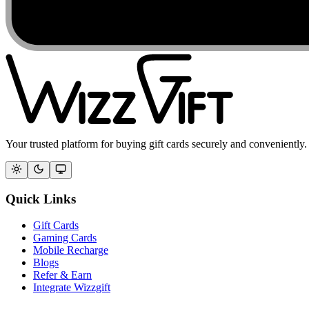
Your trusted platform for buying gift cards securely and conveniently.
Quick Links
Gift Cards
Gaming Cards
Mobile Recharge
Blogs
Refer & Earn
Integrate Wizzgift