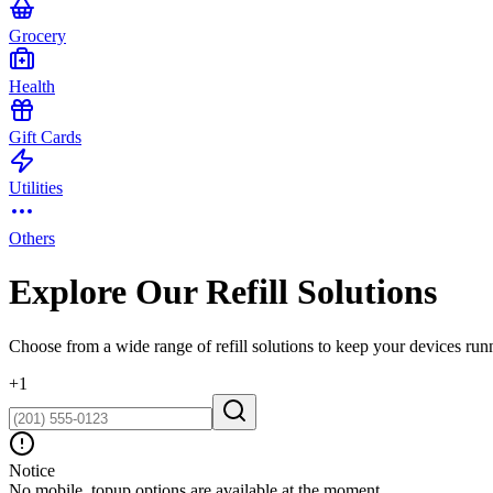
Grocery
Health
Gift Cards
Utilities
Others
Explore Our Refill Solutions
Choose from a wide range of refill solutions to keep your devices run
+
1
Notice
No mobile_topup options are available at the moment.