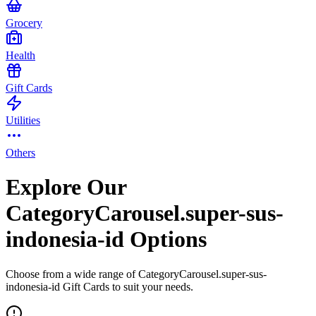
Grocery
Health
Gift Cards
Utilities
Others
Explore Our
CategoryCarousel.super-sus-
indonesia-id Options
Choose from a wide range of CategoryCarousel.super-sus-
indonesia-id Gift Cards to suit your needs.