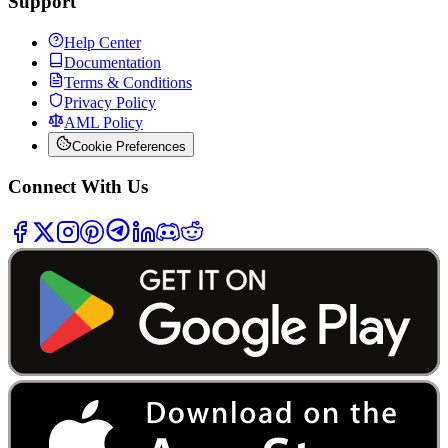
Support
Help Center
Documentation
Terms & Conditions
Privacy Policy
AML Policy
Cookie Preferences
Connect With Us