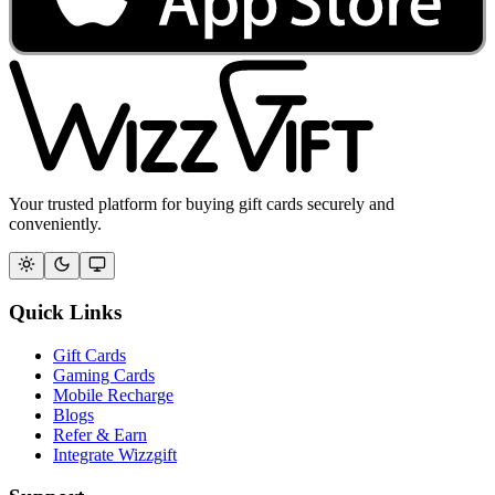
Your trusted platform for buying gift cards securely and
conveniently.
Quick Links
Gift Cards
Gaming Cards
Mobile Recharge
Blogs
Refer & Earn
Integrate Wizzgift