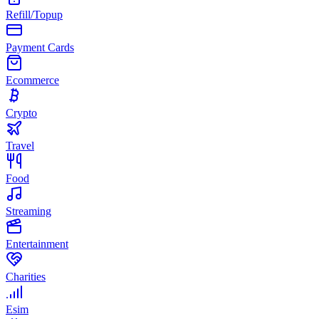
Refill/Topup
Payment Cards
Ecommerce
Crypto
Travel
Food
Streaming
Entertainment
Charities
Esim