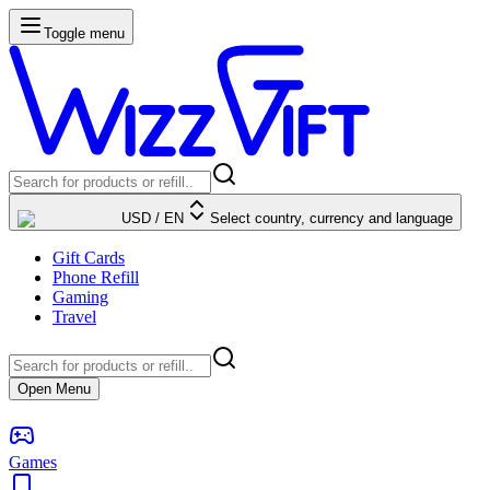
Toggle menu
USD
/
EN
Select country, currency and language
Gift Cards
Phone Refill
Gaming
Travel
Open Menu
Games