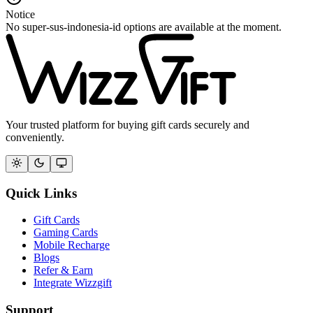
Notice
No super-sus-indonesia-id options are available at the moment.
Your trusted platform for buying gift cards securely and
conveniently.
Quick Links
Gift Cards
Gaming Cards
Mobile Recharge
Blogs
Refer & Earn
Integrate Wizzgift
Support