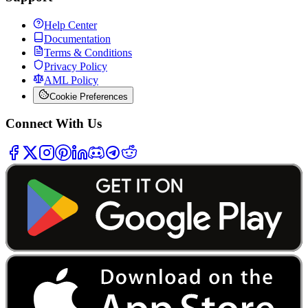
Help Center
Documentation
Terms & Conditions
Privacy Policy
AML Policy
Cookie Preferences
Connect With Us