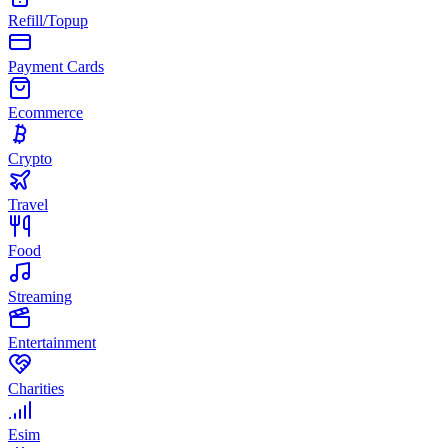
Refill/Topup
Payment Cards
Ecommerce
Crypto
Travel
Food
Streaming
Entertainment
Charities
Esim