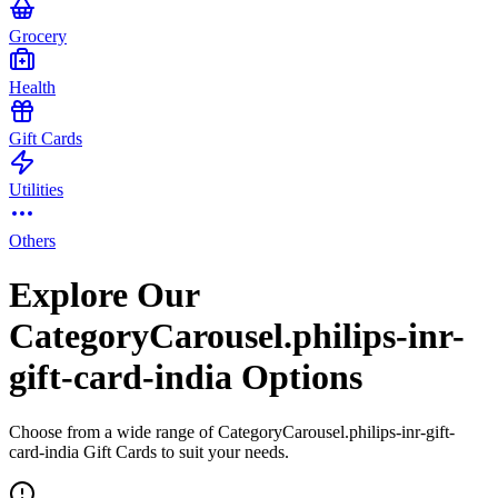
Grocery
Health
Gift Cards
Utilities
Others
Explore Our
CategoryCarousel.philips-inr-
gift-card-india Options
Choose from a wide range of CategoryCarousel.philips-inr-gift-
card-india Gift Cards to suit your needs.