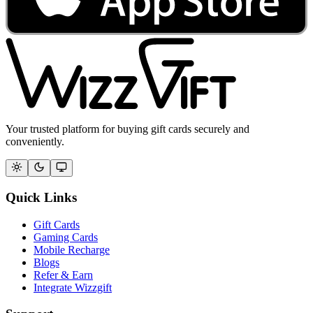
Your trusted platform for buying gift cards securely and
conveniently.
Quick Links
Gift Cards
Gaming Cards
Mobile Recharge
Blogs
Refer & Earn
Integrate Wizzgift