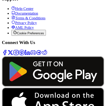
Help Center
Documentation
Terms & Conditions
Privacy Policy
AML Policy
Cookie Preferences
Connect With Us