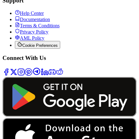
Support
Help Center
Documentation
Terms & Conditions
Privacy Policy
AML Policy
Cookie Preferences
Connect With Us