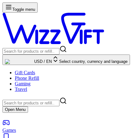
Toggle menu
USD
/
EN
Select country, currency and language
Gift Cards
Phone Refill
Gaming
Travel
Open Menu
Games