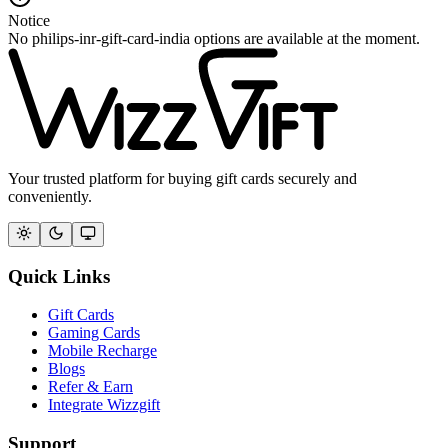
Notice
No philips-inr-gift-card-india options are available at the moment.
Your trusted platform for buying gift cards securely and
conveniently.
Quick Links
Gift Cards
Gaming Cards
Mobile Recharge
Blogs
Refer & Earn
Integrate Wizzgift
Support