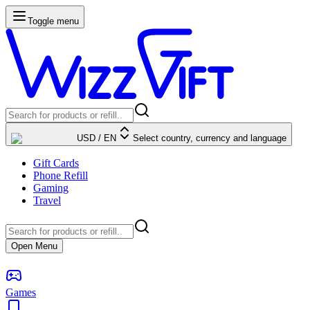
Toggle menu
USD
/
EN
Select country, currency and language
Gift Cards
Phone Refill
Gaming
Travel
Open Menu
Games