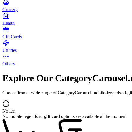
Grocery
Health
Gift Cards
Utilities
Others
Explore Our CategoryCarousel.m
Choose from a wide range of CategoryCarousel.mobile-legends-id-gift-
Notice
No mobile-legends-id-gift-card options are available at the moment.