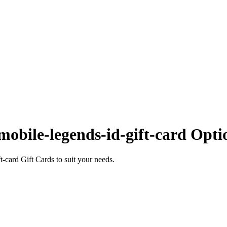
obile-legends-id-gift-card Opti
card Gift Cards to suit your needs.