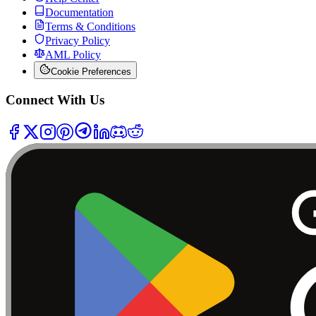
Documentation
Terms & Conditions
Privacy Policy
AML Policy
Cookie Preferences
Connect With Us