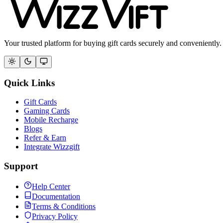
Your trusted platform for buying gift cards securely and conveniently.
Quick Links
Gift Cards
Gaming Cards
Mobile Recharge
Blogs
Refer & Earn
Integrate Wizzgift
Support
Help Center
Documentation
Terms & Conditions
Privacy Policy