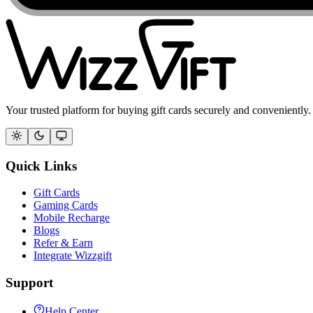
Your trusted platform for buying gift cards securely and conveniently.
Quick Links
Gift Cards
Gaming Cards
Mobile Recharge
Blogs
Refer & Earn
Integrate Wizzgift
Support
Help Center