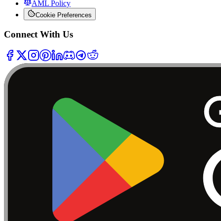
AML Policy
Cookie Preferences
Connect With Us