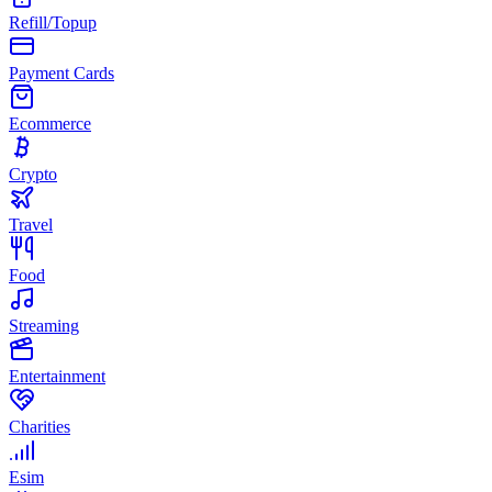
Refill/Topup
Payment Cards
Ecommerce
Crypto
Travel
Food
Streaming
Entertainment
Charities
Esim