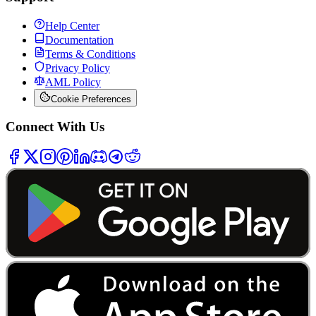
Help Center
Documentation
Terms & Conditions
Privacy Policy
AML Policy
Cookie Preferences
Connect With Us