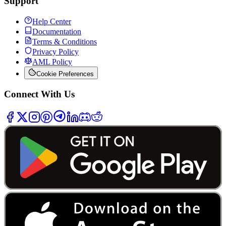
Support
Help Center
Documentation
Terms & Conditions
Privacy Policy
AML Policy
Cookie Preferences
Connect With Us