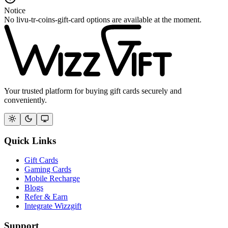
Notice
No livu-tr-coins-gift-card options are available at the moment.
Your trusted platform for buying gift cards securely and
conveniently.
Quick Links
Gift Cards
Gaming Cards
Mobile Recharge
Blogs
Refer & Earn
Integrate Wizzgift
Support