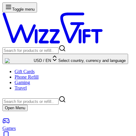
Toggle menu
USD
/
EN
Select country, currency and language
Gift Cards
Phone Refill
Gaming
Travel
Open Menu
Games