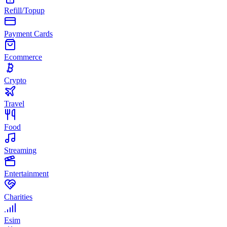
Refill/Topup
Payment Cards
Ecommerce
Crypto
Travel
Food
Streaming
Entertainment
Charities
Esim