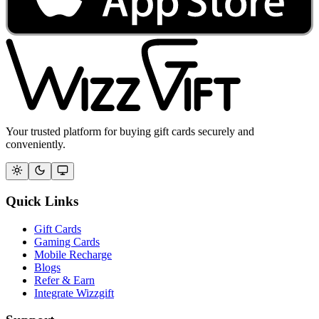
Your trusted platform for buying gift cards securely and
conveniently.
Quick Links
Gift Cards
Gaming Cards
Mobile Recharge
Blogs
Refer & Earn
Integrate Wizzgift