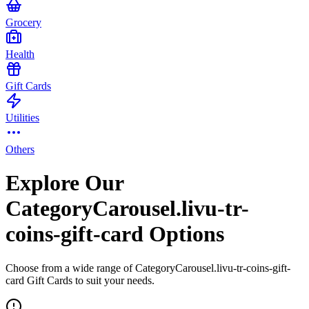
Grocery
Health
Gift Cards
Utilities
Others
Explore Our
CategoryCarousel.livu-tr-
coins-gift-card Options
Choose from a wide range of CategoryCarousel.livu-tr-coins-gift-
card Gift Cards to suit your needs.