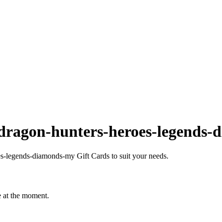
dragon-hunters-heroes-legends
-legends-diamonds-my Gift Cards to suit your needs.
 at the moment.