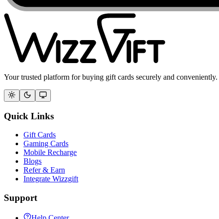
Your trusted platform for buying gift cards securely and conveniently.
Quick Links
Gift Cards
Gaming Cards
Mobile Recharge
Blogs
Refer & Earn
Integrate Wizzgift
Support
Help Center