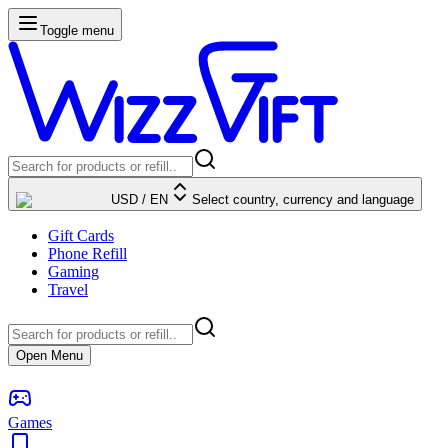
Toggle menu
USD
/
EN
Select country, currency and language
Gift Cards
Phone Refill
Gaming
Travel
Open Menu
Games