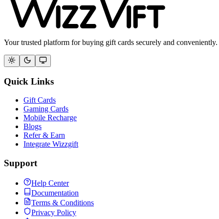
Your trusted platform for buying gift cards securely and conveniently.
Quick Links
Gift Cards
Gaming Cards
Mobile Recharge
Blogs
Refer & Earn
Integrate Wizzgift
Support
Help Center
Documentation
Terms & Conditions
Privacy Policy