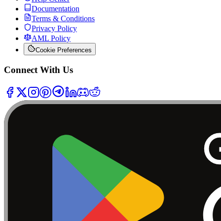
Documentation
Terms & Conditions
Privacy Policy
AML Policy
Cookie Preferences
Connect With Us