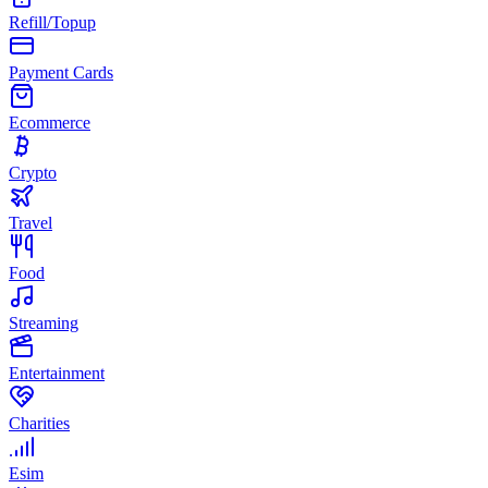
Refill/Topup
Payment Cards
Ecommerce
Crypto
Travel
Food
Streaming
Entertainment
Charities
Esim