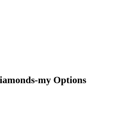
-diamonds-my Options