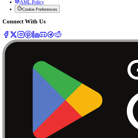
AML Policy
Cookie Preferences
Connect With Us