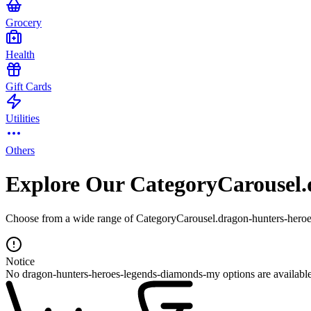
Grocery
Health
Gift Cards
Utilities
Others
Explore Our CategoryCarousel.
Choose from a wide range of CategoryCarousel.dragon-hunters-heroes
Notice
No dragon-hunters-heroes-legends-diamonds-my options are available