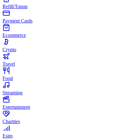
Refill/Topup
Payment Cards
Ecommerce
Crypto
Travel
Food
Streaming
Entertainment
Charities
Esim