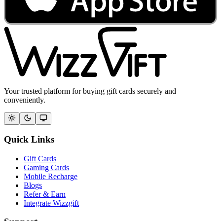
Your trusted platform for buying gift cards securely and
conveniently.
Quick Links
Gift Cards
Gaming Cards
Mobile Recharge
Blogs
Refer & Earn
Integrate Wizzgift