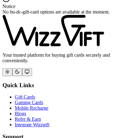
Notice
No bu-dc-gift-card options are available at the moment.
Your trusted platform for buying gift cards securely and
conveniently.
Quick Links
Gift Cards
Gaming Cards
Mobile Recharge
Blogs
Refer & Earn
Integrate Wizzgift
Support