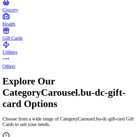
Grocery
Health
Gift Cards
Utilities
Others
Explore Our
CategoryCarousel.bu-dc-gift-
card Options
Choose from a wide range of CategoryCarousel.bu-dc-gift-card Gift
Cards to suit your needs.