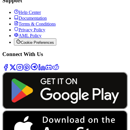
Support
Help Center
Documentation
Terms & Conditions
Privacy Policy
AML Policy
Cookie Preferences
Connect With Us