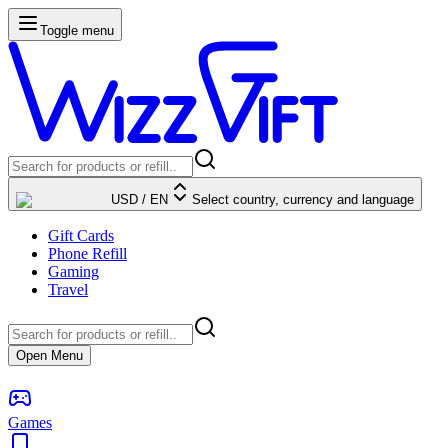
Toggle menu
USD
/
EN
Select country, currency and language
Gift Cards
Phone Refill
Gaming
Travel
Open Menu
Games