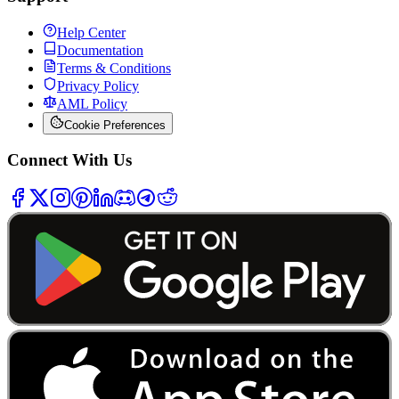
Help Center
Documentation
Terms & Conditions
Privacy Policy
AML Policy
Cookie Preferences
Connect With Us