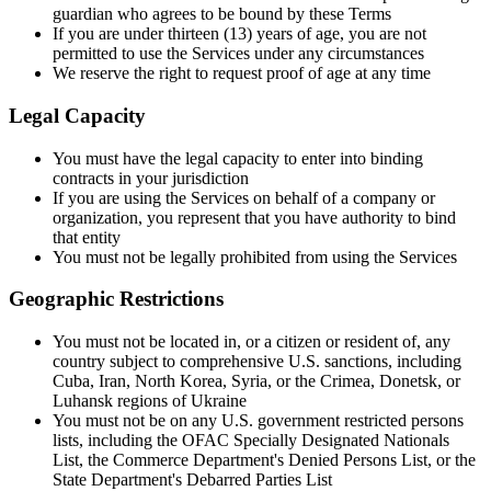
guardian who agrees to be bound by these Terms
If you are under thirteen (13) years of age, you are not
permitted to use the Services under any circumstances
We reserve the right to request proof of age at any time
Legal Capacity
You must have the legal capacity to enter into binding
contracts in your jurisdiction
If you are using the Services on behalf of a company or
organization, you represent that you have authority to bind
that entity
You must not be legally prohibited from using the Services
Geographic Restrictions
You must not be located in, or a citizen or resident of, any
country subject to comprehensive U.S. sanctions, including
Cuba, Iran, North Korea, Syria, or the Crimea, Donetsk, or
Luhansk regions of Ukraine
You must not be on any U.S. government restricted persons
lists, including the OFAC Specially Designated Nationals
List, the Commerce Department's Denied Persons List, or the
State Department's Debarred Parties List