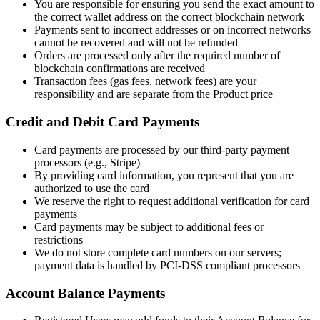
You are responsible for ensuring you send the exact amount to
the correct wallet address on the correct blockchain network
Payments sent to incorrect addresses or on incorrect networks
cannot be recovered and will not be refunded
Orders are processed only after the required number of
blockchain confirmations are received
Transaction fees (gas fees, network fees) are your
responsibility and are separate from the Product price
Credit and Debit Card Payments
Card payments are processed by our third-party payment
processors (e.g., Stripe)
By providing card information, you represent that you are
authorized to use the card
We reserve the right to request additional verification for card
payments
Card payments may be subject to additional fees or
restrictions
We do not store complete card numbers on our servers;
payment data is handled by PCI-DSS compliant processors
Account Balance Payments