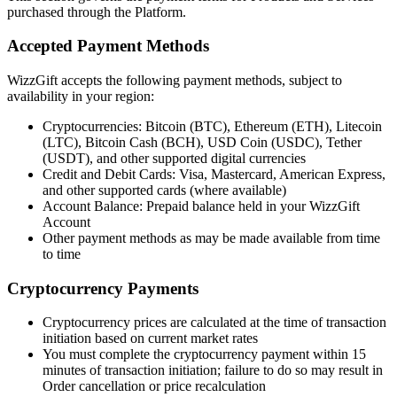
purchased through the Platform.
Accepted Payment Methods
WizzGift accepts the following payment methods, subject to
availability in your region:
Cryptocurrencies: Bitcoin (BTC), Ethereum (ETH), Litecoin
(LTC), Bitcoin Cash (BCH), USD Coin (USDC), Tether
(USDT), and other supported digital currencies
Credit and Debit Cards: Visa, Mastercard, American Express,
and other supported cards (where available)
Account Balance: Prepaid balance held in your WizzGift
Account
Other payment methods as may be made available from time
to time
Cryptocurrency Payments
Cryptocurrency prices are calculated at the time of transaction
initiation based on current market rates
You must complete the cryptocurrency payment within 15
minutes of transaction initiation; failure to do so may result in
Order cancellation or price recalculation