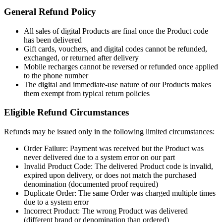
General Refund Policy
All sales of digital Products are final once the Product code
has been delivered
Gift cards, vouchers, and digital codes cannot be refunded,
exchanged, or returned after delivery
Mobile recharges cannot be reversed or refunded once applied
to the phone number
The digital and immediate-use nature of our Products makes
them exempt from typical return policies
Eligible Refund Circumstances
Refunds may be issued only in the following limited circumstances:
Order Failure: Payment was received but the Product was
never delivered due to a system error on our part
Invalid Product Code: The delivered Product code is invalid,
expired upon delivery, or does not match the purchased
denomination (documented proof required)
Duplicate Order: The same Order was charged multiple times
due to a system error
Incorrect Product: The wrong Product was delivered
(different brand or denomination than ordered)