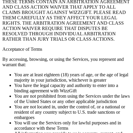
THESE TERMS CONTAIN AN ARBITRATION AGREEMENT
AND CLASS ACTION WAIVER THAT APPLY TO ALL
CLAIMS BROUGHT AGAINST WIZZGIFT. PLEASE READ
THEM CAREFULLY AS THEY AFFECT YOUR LEGAL
RIGHTS. THE ARBITRATION AGREEMENT AND CLASS
ACTION WAIVER REQUIRE THAT DISPUTES BE
RESOLVED THROUGH INDIVIDUAL ARBITRATION
RATHER THAN JURY TRIALS OR CLASS ACTIONS.
Acceptance of Terms
By accessing, browsing, or using the Services, you represent and
warrant that:
You are at least eighteen (18) years of age, or the age of legal
majority in your jurisdiction, whichever is greater
You have the legal capacity and authority to enter into a
binding agreement with WizzGift
You are not prohibited from using the Services under the laws
of the United States or any other applicable jurisdiction
You are not located in, under the control of, or a national or
resident of any country subject to U.S. trade sanctions or
embargoes
You will use the Services only for lawful purposes and in
accordance with these Terms