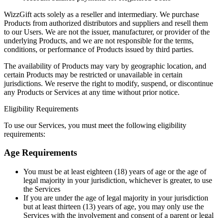
WizzGift acts solely as a reseller and intermediary. We purchase
Products from authorized distributors and suppliers and resell them
to our Users. We are not the issuer, manufacturer, or provider of the
underlying Products, and we are not responsible for the terms,
conditions, or performance of Products issued by third parties.
The availability of Products may vary by geographic location, and
certain Products may be restricted or unavailable in certain
jurisdictions. We reserve the right to modify, suspend, or discontinue
any Products or Services at any time without prior notice.
Eligibility Requirements
To use our Services, you must meet the following eligibility
requirements:
Age Requirements
You must be at least eighteen (18) years of age or the age of
legal majority in your jurisdiction, whichever is greater, to use
the Services
If you are under the age of legal majority in your jurisdiction
but at least thirteen (13) years of age, you may only use the
Services with the involvement and consent of a parent or legal