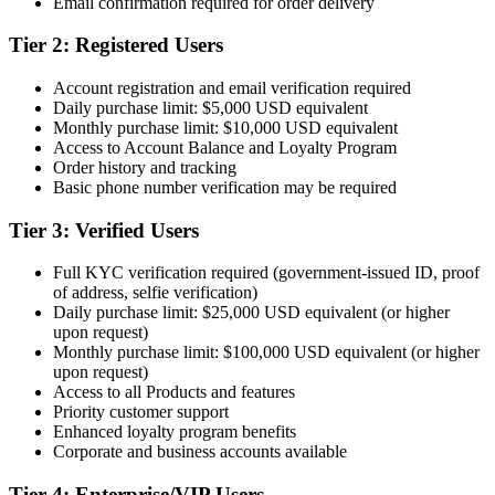
Email confirmation required for order delivery
Tier 2: Registered Users
Account registration and email verification required
Daily purchase limit: $5,000 USD equivalent
Monthly purchase limit: $10,000 USD equivalent
Access to Account Balance and Loyalty Program
Order history and tracking
Basic phone number verification may be required
Tier 3: Verified Users
Full KYC verification required (government-issued ID, proof
of address, selfie verification)
Daily purchase limit: $25,000 USD equivalent (or higher
upon request)
Monthly purchase limit: $100,000 USD equivalent (or higher
upon request)
Access to all Products and features
Priority customer support
Enhanced loyalty program benefits
Corporate and business accounts available
Tier 4: Enterprise/VIP Users