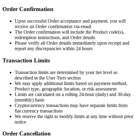
Order Confirmation
Upon successful Order acceptance and payment, you will
receive an Order confirmation via email
The Order confirmation will include the Product code(s),
redemption instructions, and Order details
Please verify all Order details immediately upon receipt and
report any discrepancies within 24 hours
Transaction Limits
Transaction limits are determined by your tier level as
described in the User Tiers section
We may apply additional limits based on payment method,
Product type, geographic location, or risk assessment
Limits are calculated on a rolling 24-hour (daily) and 30-day
(monthly) basis
Cryptocurrency transactions may have separate limits from
fiat currency transactions
We reserve the right to modify limits at any time without prior
notice
Order Cancellation