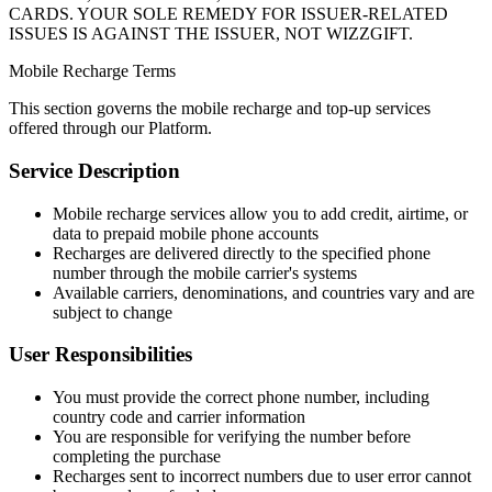
CARDS. YOUR SOLE REMEDY FOR ISSUER-RELATED
ISSUES IS AGAINST THE ISSUER, NOT WIZZGIFT.
Mobile Recharge Terms
This section governs the mobile recharge and top-up services
offered through our Platform.
Service Description
Mobile recharge services allow you to add credit, airtime, or
data to prepaid mobile phone accounts
Recharges are delivered directly to the specified phone
number through the mobile carrier's systems
Available carriers, denominations, and countries vary and are
subject to change
User Responsibilities
You must provide the correct phone number, including
country code and carrier information
You are responsible for verifying the number before
completing the purchase
Recharges sent to incorrect numbers due to user error cannot