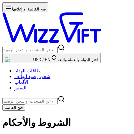
فتح القائمة أو إغلاقها
USD
/
EN
اختر الدولة والعملة واللغة
بطاقات الهدايا
شحن رصيد الهاتف
الألعاب
السفر
فتح القائمة
الشروط والأحكام