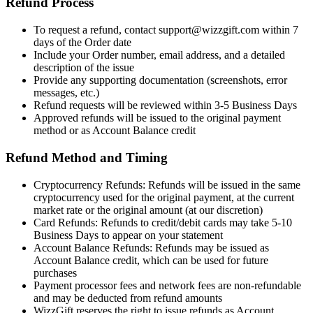
Refund Process
To request a refund, contact support@wizzgift.com within 7
days of the Order date
Include your Order number, email address, and a detailed
description of the issue
Provide any supporting documentation (screenshots, error
messages, etc.)
Refund requests will be reviewed within 3-5 Business Days
Approved refunds will be issued to the original payment
method or as Account Balance credit
Refund Method and Timing
Cryptocurrency Refunds: Refunds will be issued in the same
cryptocurrency used for the original payment, at the current
market rate or the original amount (at our discretion)
Card Refunds: Refunds to credit/debit cards may take 5-10
Business Days to appear on your statement
Account Balance Refunds: Refunds may be issued as
Account Balance credit, which can be used for future
purchases
Payment processor fees and network fees are non-refundable
and may be deducted from refund amounts
WizzGift reserves the right to issue refunds as Account