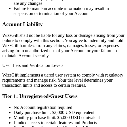
are any changes
Failure to maintain accurate information may result in
suspension or termination of your Account
Account Liability
WizzGift shall not be liable for any loss or damage arising from your
failure to comply with this section. You agree to indemnify and hold
WizzGift harmless from any claims, damages, losses, or expenses
arising from unauthorized use of your Account or your failure to
maintain Account security.
User Tiers and Verification Levels
WizzGift implements a tiered user system to comply with regulatory
requirements and manage risk. Your tier level determines your
transaction limits and access to certain features.
Tier 1: Unregistered/Guest Users
No Account registration required
Daily purchase limit: $2,000 USD equivalent
Monthly purchase limit: $5,000 USD equivalent
Limited access to certain features and Products