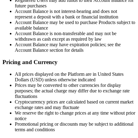
Registered Users may add funds to their Account Balance for
future purchases
Account Balance is not interest-bearing and does not
represent a deposit with a bank or financial institution
Account Balance may be used to purchase Products subject to
available balance
Account Balance is non-transferable and may not be
withdrawn as cash except as required by law
Account Balance may have expiration policies; see the
Account Balance section for details
Pricing and Currency
All prices displayed on the Platform are in United States
Dollars (USD) unless otherwise indicated
Prices may be converted to other currencies for display
purposes; the actual charge may differ due to exchange rate
fluctuations
Cryptocurrency prices are calculated based on current market
exchange rates and may fluctuate
We reserve the right to change prices at any time without prior
notice
Promotional pricing or discounts may be subject to additional
terms and conditions