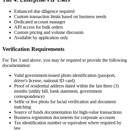
Enhanced due diligence required
Custom transaction limits based on business needs
Dedicated account manager
API access for bulk orders
Custom pricing and volume discounts
Available by application only
Verification Requirements
For Tier 3 and above, you may be required to provide the following
documentation:
Valid government-issued photo identification (passport,
driver's license, national ID card)
Proof of residential address dated within the last three (3)
months (utility bill, bank statement, government
correspondence)
Selfie or live photo for facial verification and document
matching
Source of funds documentation for high-value transactions
Business registration documents for corporate accounts
Tax identification number or equivalent where required by
law