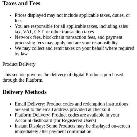
Taxes and Fees
Prices displayed may not include applicable taxes, duties, or
fees
You are responsible for all applicable taxes, including sales
tax, VAT, GST, or other transaction taxes
Network fees, blockchain transaction fees, and payment
processing fees may apply and are your responsibility
We may collect and remit taxes on your behalf where required
by law
Product Delivery
This section governs the delivery of digital Products purchased
through the Platform.
Delivery Methods
Email Delivery: Product codes and redemption instructions
are sent to the email address provided at checkout
Platform Delivery: Product codes are available in your
Account dashboard (for Registered Users)
Instant Display: Some Products may be displayed on-screen
immediately after payment confirmation