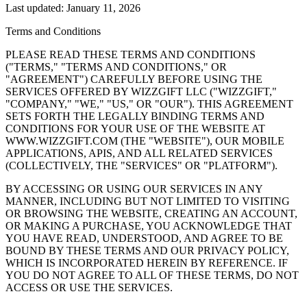
Last updated: January 11, 2026
Terms and Conditions
PLEASE READ THESE TERMS AND CONDITIONS
("TERMS," "TERMS AND CONDITIONS," OR
"AGREEMENT") CAREFULLY BEFORE USING THE
SERVICES OFFERED BY WIZZGIFT LLC ("WIZZGIFT,"
"COMPANY," "WE," "US," OR "OUR"). THIS AGREEMENT
SETS FORTH THE LEGALLY BINDING TERMS AND
CONDITIONS FOR YOUR USE OF THE WEBSITE AT
WWW.WIZZGIFT.COM (THE "WEBSITE"), OUR MOBILE
APPLICATIONS, APIS, AND ALL RELATED SERVICES
(COLLECTIVELY, THE "SERVICES" OR "PLATFORM").
BY ACCESSING OR USING OUR SERVICES IN ANY
MANNER, INCLUDING BUT NOT LIMITED TO VISITING
OR BROWSING THE WEBSITE, CREATING AN ACCOUNT,
OR MAKING A PURCHASE, YOU ACKNOWLEDGE THAT
YOU HAVE READ, UNDERSTOOD, AND AGREE TO BE
BOUND BY THESE TERMS AND OUR PRIVACY POLICY,
WHICH IS INCORPORATED HEREIN BY REFERENCE. IF
YOU DO NOT AGREE TO ALL OF THESE TERMS, DO NOT
ACCESS OR USE THE SERVICES.