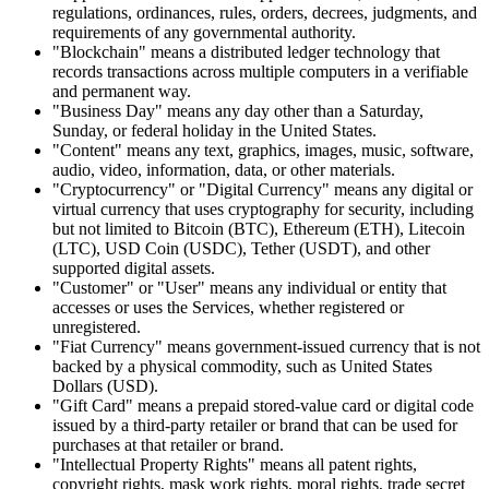
regulations, ordinances, rules, orders, decrees, judgments, and
requirements of any governmental authority.
"Blockchain" means a distributed ledger technology that
records transactions across multiple computers in a verifiable
and permanent way.
"Business Day" means any day other than a Saturday,
Sunday, or federal holiday in the United States.
"Content" means any text, graphics, images, music, software,
audio, video, information, data, or other materials.
"Cryptocurrency" or "Digital Currency" means any digital or
virtual currency that uses cryptography for security, including
but not limited to Bitcoin (BTC), Ethereum (ETH), Litecoin
(LTC), USD Coin (USDC), Tether (USDT), and other
supported digital assets.
"Customer" or "User" means any individual or entity that
accesses or uses the Services, whether registered or
unregistered.
"Fiat Currency" means government-issued currency that is not
backed by a physical commodity, such as United States
Dollars (USD).
"Gift Card" means a prepaid stored-value card or digital code
issued by a third-party retailer or brand that can be used for
purchases at that retailer or brand.
"Intellectual Property Rights" means all patent rights,
copyright rights, mask work rights, moral rights, trade secret