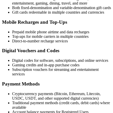
entertainment, gaming, dining, travel, and more
Both fixed-denomination and variable-denomination gift cards
Gift cards redeemable in multiple countries and currencies
Mobile Recharges and Top-Ups
Prepaid mobile phone airtime and data recharges
Top-ups for mobile carriers in multiple countries
Direct-to-number recharge services
Digital Vouchers and Codes
Digital codes for software, subscriptions, and online services
Gaming credits and in-app purchase codes
Subscription vouchers for streaming and entertainment
services
Payment Methods
Cryptocurrency payments (Bitcoin, Ethereum, Litecoin,
USDC, USDT, and other supported digital currencies)
Traditional payment methods (credit cards, debit cards) where
available
Account balance payments for Registered Users