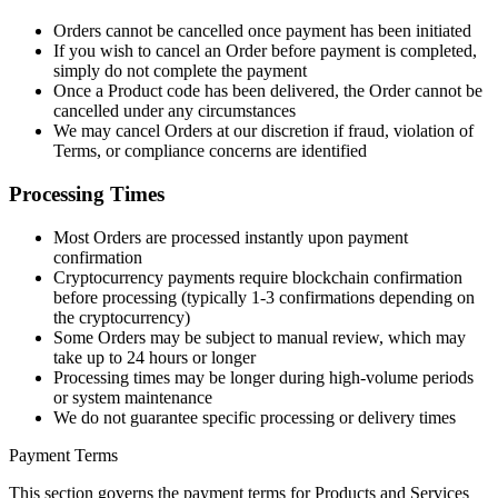
Orders cannot be cancelled once payment has been initiated
If you wish to cancel an Order before payment is completed,
simply do not complete the payment
Once a Product code has been delivered, the Order cannot be
cancelled under any circumstances
We may cancel Orders at our discretion if fraud, violation of
Terms, or compliance concerns are identified
Processing Times
Most Orders are processed instantly upon payment
confirmation
Cryptocurrency payments require blockchain confirmation
before processing (typically 1-3 confirmations depending on
the cryptocurrency)
Some Orders may be subject to manual review, which may
take up to 24 hours or longer
Processing times may be longer during high-volume periods
or system maintenance
We do not guarantee specific processing or delivery times
Payment Terms
This section governs the payment terms for Products and Services