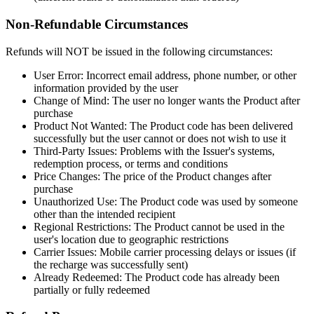
Non-Refundable Circumstances
Refunds will NOT be issued in the following circumstances:
User Error: Incorrect email address, phone number, or other
information provided by the user
Change of Mind: The user no longer wants the Product after
purchase
Product Not Wanted: The Product code has been delivered
successfully but the user cannot or does not wish to use it
Third-Party Issues: Problems with the Issuer's systems,
redemption process, or terms and conditions
Price Changes: The price of the Product changes after
purchase
Unauthorized Use: The Product code was used by someone
other than the intended recipient
Regional Restrictions: The Product cannot be used in the
user's location due to geographic restrictions
Carrier Issues: Mobile carrier processing delays or issues (if
the recharge was successfully sent)
Already Redeemed: The Product code has already been
partially or fully redeemed