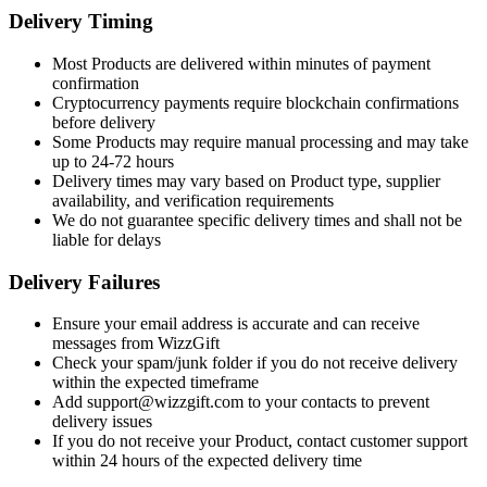
Delivery Timing
Most Products are delivered within minutes of payment
confirmation
Cryptocurrency payments require blockchain confirmations
before delivery
Some Products may require manual processing and may take
up to 24-72 hours
Delivery times may vary based on Product type, supplier
availability, and verification requirements
We do not guarantee specific delivery times and shall not be
liable for delays
Delivery Failures
Ensure your email address is accurate and can receive
messages from WizzGift
Check your spam/junk folder if you do not receive delivery
within the expected timeframe
Add support@wizzgift.com to your contacts to prevent
delivery issues
If you do not receive your Product, contact customer support
within 24 hours of the expected delivery time