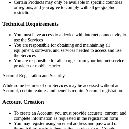
Certain Products may only be available in specific countries
or regions, and you agree to comply with all geographic
restrictions
Technical Requirements
You must have access to a device with internet connectivity to
use the Services
You are responsible for obtaining and maintaining all
equipment, software, and services needed to access and use
the Services
You are responsible for all charges from your internet service
provider or mobile carrier
Account Registration and Security
While some features of our Services may be accessed without an
Account, certain features and benefits require Account registration.
Account Creation
To create an Account, you must provide accurate, current, and
complete information as requested in the registration form
You may register using an email address and password or
through third-party authentication services (e.g., Google,