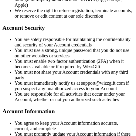
Apple)
We reserve the right to refuse registration, terminate accounts,
or remove or edit content at our sole discretion
Account Security
You are solely responsible for maintaining the confidentiality
and security of your Account credentials
You must use a strong, unique password that you do not use
on other websites or services
You must enable two-factor authentication (2FA) when it
becomes available or if required by WizzGift
You must not share your Account credentials with any third
party
You must immediately notify us at support@wizzgift.com if
you suspect any unauthorized access to your Account
You are responsible for all activities that occur under your
Account, whether or not you authorized such activities
Account Information
You agree to keep your Account information accurate,
current, and complete
You must promptly update your Account information if there