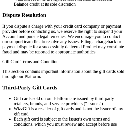
Balance credit at its sole discretion
Dispute Resolution
If you dispute a charge with your credit card company or payment
provider before contacting us, we reserve the right to suspend your
Account and pursue legal remedies. We encourage you to contact
our support team first to resolve any issues. Filing a chargeback or
payment dispute for a successfully delivered Product may constitute
fraud and may be reported to appropriate authorities.
Gift Card Terms and Conditions
This section contains important information about the gift cards sold
through our Platform.
Third-Party Gift Cards
Gift cards sold on our Platform are issued by third-party
retailers, brands, and service providers ("Issuers")
WizzGift is a reseller of gift cards and is not the Issuer of any
gift card
Each gift card is subject to the Issuer's own terms and
conditions, which you must review and accept before use