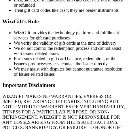
or refunded
Treat gift card codes like cash; they are bearer instruments
WizzGift's Role
WizzGift provides the technology platform and fulfillment
services for gift card purchases
We verify the validity of gift cards at the time of delivery
We do not control the redemption process and cannot assist
with Issuer-related issues
For issues related to gift card balance, redemption, or the
Issuer's products/services, contact the Issuer directly
We may assist with disputes but cannot guarantee resolution
of Issuer-related issues
Important Disclaimers
WIZZGIFT MAKES NO WARRANTIES, EXPRESS OR
IMPLIED, REGARDING GIFT CARDS, INCLUDING BUT
NOT LIMITED TO WARRANTIES OF MERCHANTABILITY,
FITNESS FOR A PARTICULAR PURPOSE, OR NON-
INFRINGEMENT. WIZZGIFT IS NOT RESPONSIBLE FOR
ANY LOSSES ARISING FROM THE ISSUER'S ACTIONS,
POLICIES, BANKRUPTCY, OR FAILURE TO HONOR GIFT