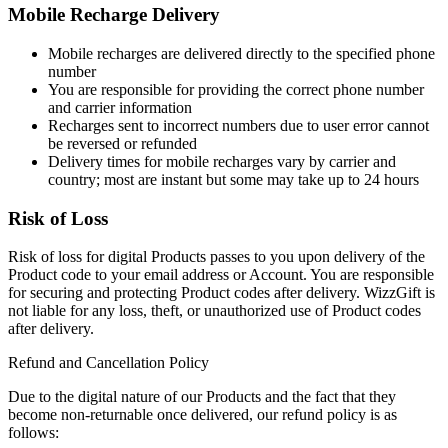
Mobile Recharge Delivery
Mobile recharges are delivered directly to the specified phone
number
You are responsible for providing the correct phone number
and carrier information
Recharges sent to incorrect numbers due to user error cannot
be reversed or refunded
Delivery times for mobile recharges vary by carrier and
country; most are instant but some may take up to 24 hours
Risk of Loss
Risk of loss for digital Products passes to you upon delivery of the
Product code to your email address or Account. You are responsible
for securing and protecting Product codes after delivery. WizzGift is
not liable for any loss, theft, or unauthorized use of Product codes
after delivery.
Refund and Cancellation Policy
Due to the digital nature of our Products and the fact that they
become non-returnable once delivered, our refund policy is as
follows: