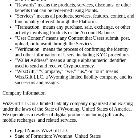
"Rewards" means the products, services, discounts, or other
benefits that can be redeemed using Points.
"Services" means all products, services, features, content, and
functionality offered through the Platform.
"Transaction" means any purchase, sale, exchange, or other
activity involving Products or the Account Balance.
"User Content" means any Content that Users submit, post,
upload, or transmit through the Services.
"Verification" means the process of confirming the identity
and other information of Users, including KYC procedures.
"Wallet Address" means a unique alphanumeric identifier
used to send and receive Cryptocurrency.
"WizzGift," "Company," "we," "us," or "our" means
WizzGift LLC, a Wyoming limited liability company, and its
successors and assigns.
Company Information
WizzGift LLC is a limited liability company organized and existing
under the laws of the State of Wyoming, United States of America.
We operate as a reseller of digital products including gift cards,
mobile recharges, and related services.
Legal Name: WizzGift LLC
State of Formation: Wyoming, United States