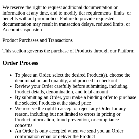
We reserve the right to request additional documentation or
information at any time, and to modify tier requirements, limits, or
benefits without prior notice. Failure to provide requested
documentation may result in transaction delays, reduced limits, or
Account suspension.
Product Purchases and Transactions
This section governs the purchase of Products through our Platform.
Order Process
To place an Order, select the desired Product(s), choose the
denomination and quantity, and proceed to checkout
Review your Order carefully before submitting, including
Product details, denomination, and total amount
By submitting an Order, you make a binding offer to purchase
the selected Products at the stated price
We reserve the right to accept or reject any Order for any
reason, including but not limited to errors in pricing or
Product information, fraud prevention, or compliance
concerns
An Order is only accepted when we send you an Order
confirmation email or deliver the Product