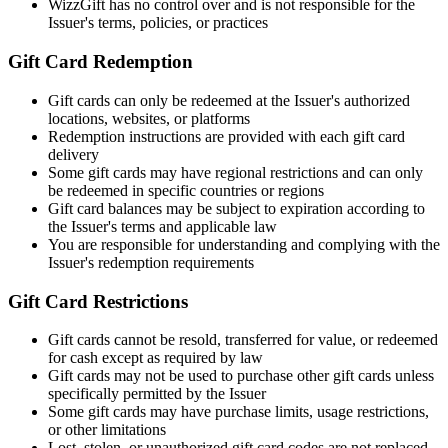
WizzGift has no control over and is not responsible for the
Issuer's terms, policies, or practices
Gift Card Redemption
Gift cards can only be redeemed at the Issuer's authorized
locations, websites, or platforms
Redemption instructions are provided with each gift card
delivery
Some gift cards may have regional restrictions and can only
be redeemed in specific countries or regions
Gift card balances may be subject to expiration according to
the Issuer's terms and applicable law
You are responsible for understanding and complying with the
Issuer's redemption requirements
Gift Card Restrictions
Gift cards cannot be resold, transferred for value, or redeemed
for cash except as required by law
Gift cards may not be used to purchase other gift cards unless
specifically permitted by the Issuer
Some gift cards may have purchase limits, usage restrictions,
or other limitations
Lost, stolen, or unauthorized gift card codes are not replaced