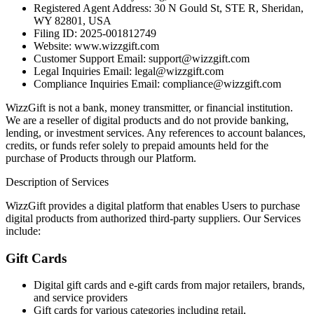
Registered Agent Address: 30 N Gould St, STE R, Sheridan,
WY 82801, USA
Filing ID: 2025-001812749
Website: www.wizzgift.com
Customer Support Email: support@wizzgift.com
Legal Inquiries Email: legal@wizzgift.com
Compliance Inquiries Email: compliance@wizzgift.com
WizzGift is not a bank, money transmitter, or financial institution.
We are a reseller of digital products and do not provide banking,
lending, or investment services. Any references to account balances,
credits, or funds refer solely to prepaid amounts held for the
purchase of Products through our Platform.
Description of Services
WizzGift provides a digital platform that enables Users to purchase
digital products from authorized third-party suppliers. Our Services
include:
Gift Cards
Digital gift cards and e-gift cards from major retailers, brands,
and service providers
Gift cards for various categories including retail,