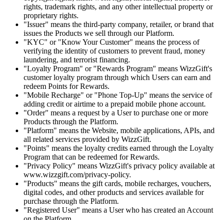
rights, trademark rights, and any other intellectual property or
proprietary rights.
"Issuer" means the third-party company, retailer, or brand that
issues the Products we sell through our Platform.
"KYC" or "Know Your Customer" means the process of
verifying the identity of customers to prevent fraud, money
laundering, and terrorist financing.
"Loyalty Program" or "Rewards Program" means WizzGift's
customer loyalty program through which Users can earn and
redeem Points for Rewards.
"Mobile Recharge" or "Phone Top-Up" means the service of
adding credit or airtime to a prepaid mobile phone account.
"Order" means a request by a User to purchase one or more
Products through the Platform.
"Platform" means the Website, mobile applications, APIs, and
all related services provided by WizzGift.
"Points" means the loyalty credits earned through the Loyalty
Program that can be redeemed for Rewards.
"Privacy Policy" means WizzGift's privacy policy available at
www.wizzgift.com/privacy-policy.
"Products" means the gift cards, mobile recharges, vouchers,
digital codes, and other products and services available for
purchase through the Platform.
"Registered User" means a User who has created an Account
on the Platform.