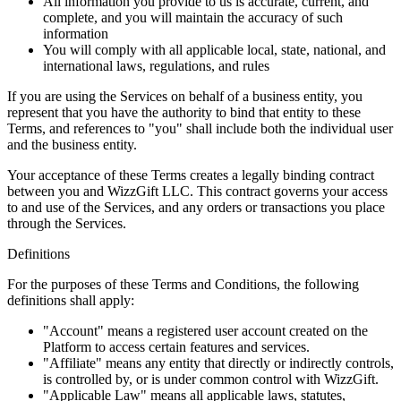
All information you provide to us is accurate, current, and
complete, and you will maintain the accuracy of such
information
You will comply with all applicable local, state, national, and
international laws, regulations, and rules
If you are using the Services on behalf of a business entity, you
represent that you have the authority to bind that entity to these
Terms, and references to "you" shall include both the individual user
and the business entity.
Your acceptance of these Terms creates a legally binding contract
between you and WizzGift LLC. This contract governs your access
to and use of the Services, and any orders or transactions you place
through the Services.
Definitions
For the purposes of these Terms and Conditions, the following
definitions shall apply:
"Account" means a registered user account created on the
Platform to access certain features and services.
"Affiliate" means any entity that directly or indirectly controls,
is controlled by, or is under common control with WizzGift.
"Applicable Law" means all applicable laws, statutes,