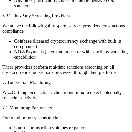
Any other jurisdictions subject to comprehensive U.S.
sanctions
6.3 Third-Party Screening Providers
We utilize the following third-party service providers for sanctions
compliance:
Coinbase (licensed cryptocurrency exchange with built-in
compliance)
NOWPayments (payment processor with sanctions screening
capabilities)
These providers perform real-time sanctions screening on all
cryptocurrency transactions processed through their platforms.
7. Transaction Monitoring
WizzGift implements transaction monitoring to detect potentially
suspicious activity.
7.1 Monitoring Parameters
Our monitoring systems track:
Unusual transaction volumes or patterns