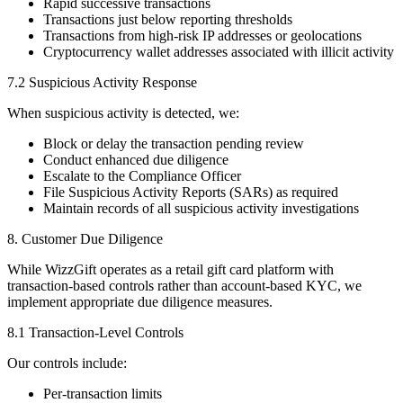
Rapid successive transactions
Transactions just below reporting thresholds
Transactions from high-risk IP addresses or geolocations
Cryptocurrency wallet addresses associated with illicit activity
7.2 Suspicious Activity Response
When suspicious activity is detected, we:
Block or delay the transaction pending review
Conduct enhanced due diligence
Escalate to the Compliance Officer
File Suspicious Activity Reports (SARs) as required
Maintain records of all suspicious activity investigations
8. Customer Due Diligence
While WizzGift operates as a retail gift card platform with
transaction-based controls rather than account-based KYC, we
implement appropriate due diligence measures.
8.1 Transaction-Level Controls
Our controls include:
Per-transaction limits