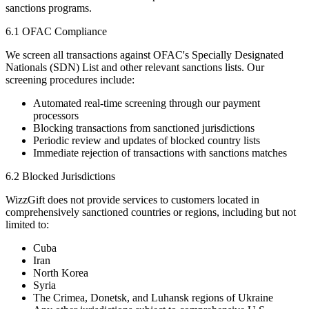
sanctions programs.
6.1 OFAC Compliance
We screen all transactions against OFAC's Specially Designated
Nationals (SDN) List and other relevant sanctions lists. Our
screening procedures include:
Automated real-time screening through our payment
processors
Blocking transactions from sanctioned jurisdictions
Periodic review and updates of blocked country lists
Immediate rejection of transactions with sanctions matches
6.2 Blocked Jurisdictions
WizzGift does not provide services to customers located in
comprehensively sanctioned countries or regions, including but not
limited to:
Cuba
Iran
North Korea
Syria
The Crimea, Donetsk, and Luhansk regions of Ukraine