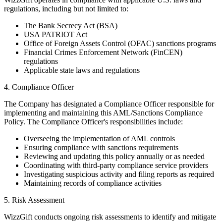
regulations, including but not limited to:
The Bank Secrecy Act (BSA)
USA PATRIOT Act
Office of Foreign Assets Control (OFAC) sanctions programs
Financial Crimes Enforcement Network (FinCEN)
regulations
Applicable state laws and regulations
4. Compliance Officer
The Company has designated a Compliance Officer responsible for
implementing and maintaining this AML/Sanctions Compliance
Policy. The Compliance Officer's responsibilities include:
Overseeing the implementation of AML controls
Ensuring compliance with sanctions requirements
Reviewing and updating this policy annually or as needed
Coordinating with third-party compliance service providers
Investigating suspicious activity and filing reports as required
Maintaining records of compliance activities
5. Risk Assessment
WizzGift conducts ongoing risk assessments to identify and mitigate