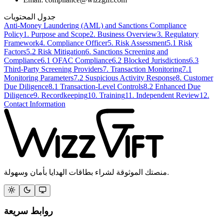
جدول المحتويات
Anti-Money Laundering (AML) and Sanctions Compliance
Policy
1. Purpose and Scope
2. Business Overview
3. Regulatory
Framework
4. Compliance Officer
5. Risk Assessment
5.1 Risk
Factors
5.2 Risk Mitigation
6. Sanctions Screening and
Compliance
6.1 OFAC Compliance
6.2 Blocked Jurisdictions
6.3
Third-Party Screening Providers
7. Transaction Monitoring
7.1
Monitoring Parameters
7.2 Suspicious Activity Response
8. Customer
Due Diligence
8.1 Transaction-Level Controls
8.2 Enhanced Due
Diligence
9. Recordkeeping
10. Training
11. Independent Review
12.
Contact Information
منصتك الموثوقة لشراء بطاقات الهدايا بأمان وسهولة.
روابط سريعة