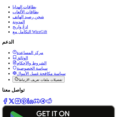
بطاقات الهدايا
بطاقات الألعاب
شحن رصيد الهاتف
المدونة
ادعُ واربح
التكامل مع WizzGift
الدعم
مركز المساعدة
الوثائق
الشروط والأحكام
سياسة الخصوصية
سياسة مكافحة غسل الأموال
تفضيلات ملفات تعريف الارتباط
تواصل معنا