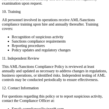
examination upon request.
10. Training
All personnel involved in operations receive AML/Sanctions
compliance training upon hire and annually thereafter. Training
covers:
Recognition of suspicious activity
Sanctions compliance requirements
Reporting procedures
Policy updates and regulatory changes
11. Independent Review
This AML/Sanctions Compliance Policy is reviewed at least
annually and updated as necessary to address changes in regulations,
business operations, or identified risks. Independent testing of AML
controls may be conducted periodically to ensure effectiveness.
12. Contact Information
For questions regarding this policy or to report suspicious activity,
contact the Compliance Officer at:
Email: compliance@wizzgift.com