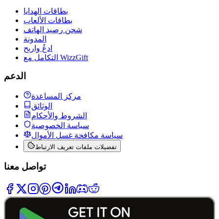
بطاقات الهدايا
بطاقات الألعاب
شحن رصيد الهاتف
المدونة
ادعُ واربح
التكامل مع WizzGift
الدعم
مركز المساعدة
الوثائق
الشروط والأحكام
سياسة الخصوصية
سياسة مكافحة غسل الأموال
تفضيلات ملفات تعريف الارتباط
تواصل معنا