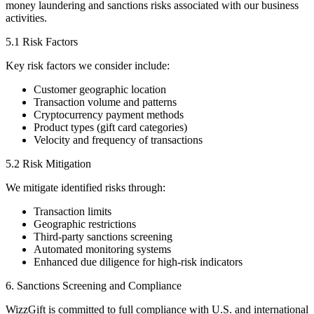
money laundering and sanctions risks associated with our business
activities.
5.1 Risk Factors
Key risk factors we consider include:
Customer geographic location
Transaction volume and patterns
Cryptocurrency payment methods
Product types (gift card categories)
Velocity and frequency of transactions
5.2 Risk Mitigation
We mitigate identified risks through:
Transaction limits
Geographic restrictions
Third-party sanctions screening
Automated monitoring systems
Enhanced due diligence for high-risk indicators
6. Sanctions Screening and Compliance
WizzGift is committed to full compliance with U.S. and international