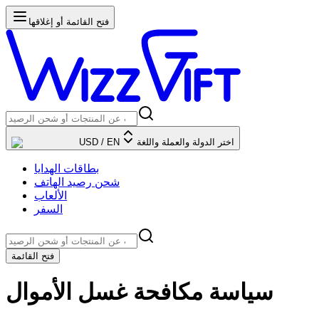
فتح القائمة أو إغلاقها
USD
/
EN
اختر الدولة والعملة واللغة
بطاقات الهدايا
شحن رصيد الهاتف
الألعاب
السفر
فتح القائمة
سياسة مكافحة غسل الأموال