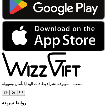
منصتك الموثوقة لشراء بطاقات الهدايا بأمان وسهولة.
روابط سريعة