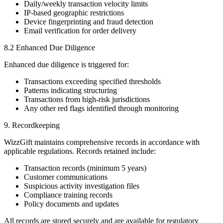
Daily/weekly transaction velocity limits
IP-based geographic restrictions
Device fingerprinting and fraud detection
Email verification for order delivery
8.2 Enhanced Due Diligence
Enhanced due diligence is triggered for:
Transactions exceeding specified thresholds
Patterns indicating structuring
Transactions from high-risk jurisdictions
Any other red flags identified through monitoring
9. Recordkeeping
WizzGift maintains comprehensive records in accordance with
applicable regulations. Records retained include:
Transaction records (minimum 5 years)
Customer communications
Suspicious activity investigation files
Compliance training records
Policy documents and updates
All records are stored securely and are available for regulatory