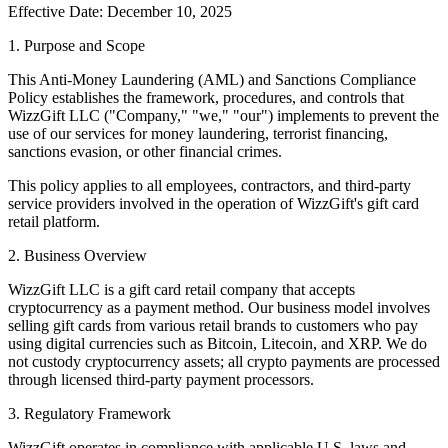
Effective Date: December 10, 2025
1. Purpose and Scope
This Anti-Money Laundering (AML) and Sanctions Compliance
Policy establishes the framework, procedures, and controls that
WizzGift LLC ("Company," "we," "our") implements to prevent the
use of our services for money laundering, terrorist financing,
sanctions evasion, or other financial crimes.
This policy applies to all employees, contractors, and third-party
service providers involved in the operation of WizzGift's gift card
retail platform.
2. Business Overview
WizzGift LLC is a gift card retail company that accepts
cryptocurrency as a payment method. Our business model involves
selling gift cards from various retail brands to customers who pay
using digital currencies such as Bitcoin, Litecoin, and XRP. We do
not custody cryptocurrency assets; all crypto payments are processed
through licensed third-party payment processors.
3. Regulatory Framework
WizzGift operates in compliance with applicable U.S. laws and