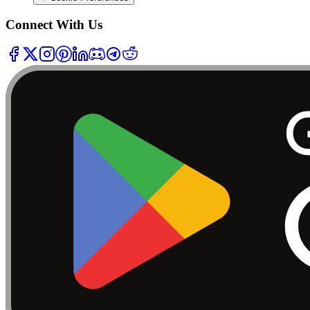
Connect With Us