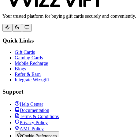
Your trusted platform for buying gift cards securely and conveniently.
Quick Links
Gift Cards
Gaming Cards
Mobile Recharge
Blogs
Refer & Earn
Integrate Wizzgift
Support
Help Center
Documentation
Terms & Conditions
Privacy Policy
AML Policy
Cookie Preferences