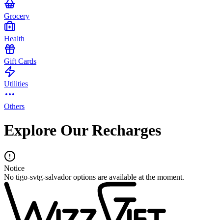
Grocery
Health
Gift Cards
Utilities
Others
Explore Our Recharges
Notice
No tigo-svtg-salvador options are available at the moment.