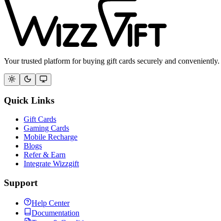
Your trusted platform for buying gift cards securely and conveniently.
Quick Links
Gift Cards
Gaming Cards
Mobile Recharge
Blogs
Refer & Earn
Integrate Wizzgift
Support
Help Center
Documentation