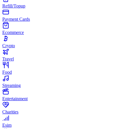
Refill/Topup
Payment Cards
Ecommerce
Crypto
Travel
Food
Streaming
Entertainment
Charities
Esim