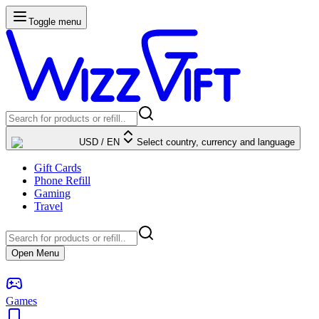
Toggle menu
USD
/
EN
Select country, currency and language
Gift Cards
Phone Refill
Gaming
Travel
Open Menu
Games