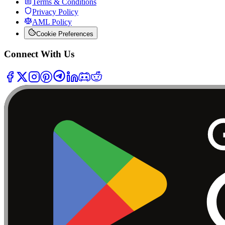
Terms & Conditions
Privacy Policy
AML Policy
Cookie Preferences
Connect With Us