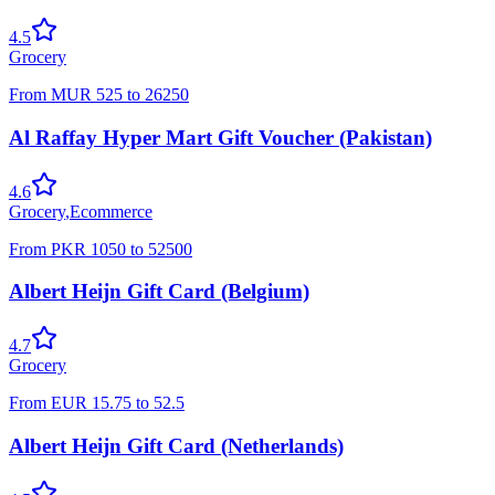
4.5
Grocery
From
MUR
525
to
26250
Al Raffay Hyper Mart Gift Voucher (Pakistan)
4.6
Grocery
,
Ecommerce
From
PKR
1050
to
52500
Albert Heijn Gift Card (Belgium)
4.7
Grocery
From
EUR
15.75
to
52.5
Albert Heijn Gift Card (Netherlands)