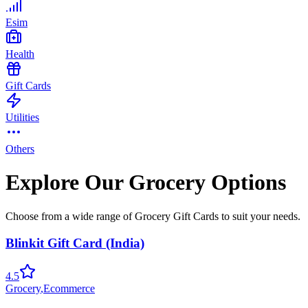
Esim
Health
Gift Cards
Utilities
Others
Explore Our Grocery Options
Choose from a wide range of Grocery Gift Cards to suit your needs.
Blinkit Gift Card (India)
4.5
Grocery
,
Ecommerce