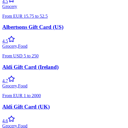
4.5
Grocery
From
EUR
15.75
to
52.5
Albertsons Gift Card (US)
4.5
Grocery
,
Food
From
USD
5
to
250
Aldi Gift Card (Ireland)
4.7
Grocery
,
Food
From
EUR
1
to
2000
Aldi Gift Card (UK)
4.6
Grocery
,
Food