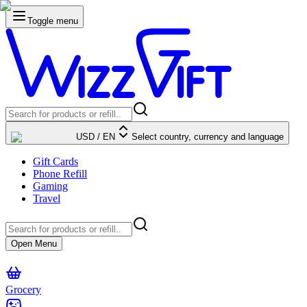
Toggle menu
USD
/
EN
Select country, currency and language
Gift Cards
Phone Refill
Gaming
Travel
Open Menu
Grocery