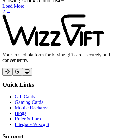
Showing
20
of
455
products
4
%
Load More
2
→
Your trusted platform for buying gift cards securely and
conveniently.
Quick Links
Gift Cards
Gaming Cards
Mobile Recharge
Blogs
Refer & Earn
Integrate Wizzgift
Support