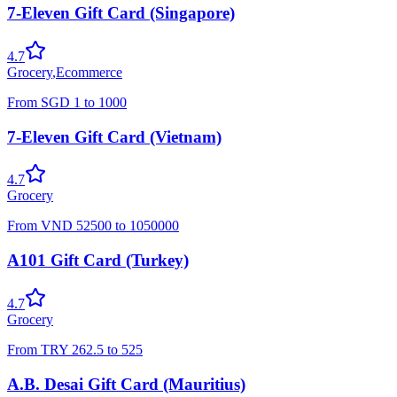
7-Eleven Gift Card (Singapore)
4.7
Grocery
,
Ecommerce
From
SGD
1
to
1000
7-Eleven Gift Card (Vietnam)
4.7
Grocery
From
VND
52500
to
1050000
A101 Gift Card (Turkey)
4.7
Grocery
From
TRY
262.5
to
525
A.B. Desai Gift Card (Mauritius)