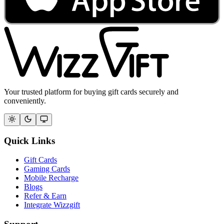
Your trusted platform for buying gift cards securely and
conveniently.
Quick Links
Gift Cards
Gaming Cards
Mobile Recharge
Blogs
Refer & Earn
Integrate Wizzgift