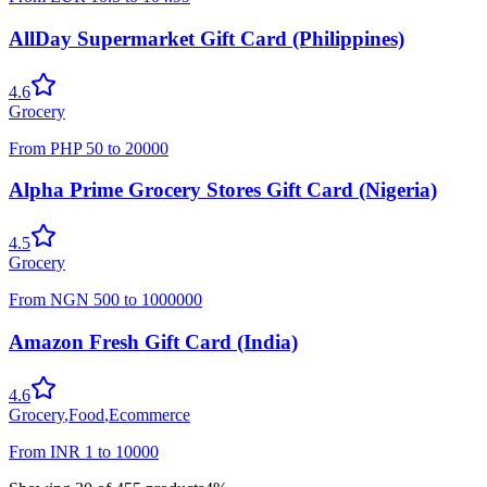
AllDay Supermarket Gift Card (Philippines)
4.6
Grocery
From
PHP
50
to
20000
Alpha Prime Grocery Stores Gift Card (Nigeria)
4.5
Grocery
From
NGN
500
to
1000000
Amazon Fresh Gift Card (India)
4.6
Grocery
,
Food
,
Ecommerce
From
INR
1
to
10000