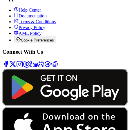
Help Center
Documentation
Terms & Conditions
Privacy Policy
AML Policy
Cookie Preferences
Connect With Us