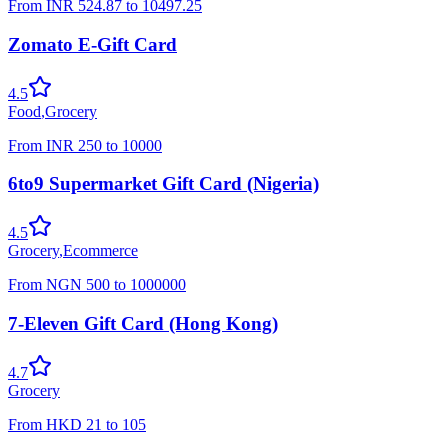
From
INR
524.87
to
10497.25
Zomato E-Gift Card
4.5
Food
,
Grocery
From
INR
250
to
10000
6to9 Supermarket Gift Card (Nigeria)
4.5
Grocery
,
Ecommerce
From
NGN
500
to
1000000
7-Eleven Gift Card (Hong Kong)
4.7
Grocery
From
HKD
21
to
105