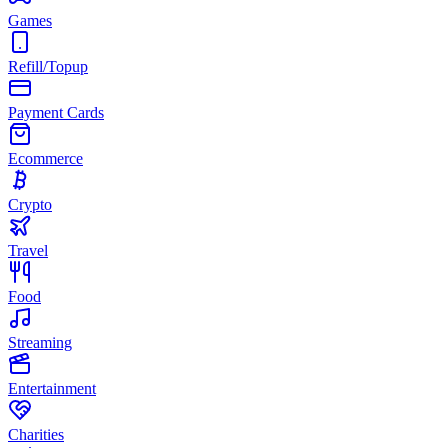
Games
Refill/Topup
Payment Cards
Ecommerce
Crypto
Travel
Food
Streaming
Entertainment
Charities