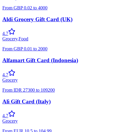
From
GBP
0.02
to
4000
Aldi Grocery Gift Card (UK)
4.7
Grocery
,
Food
From
GBP
0.01
to
2000
Alfamart Gift Card (Indonesia)
4.7
Grocery
From
IDR
27300
to
109200
Alì Gift Card (Italy)
4.7
Grocery
From
EUR
10.5
to
104.99