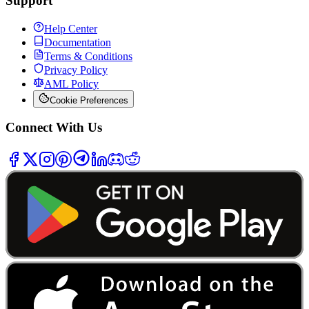
Support
Help Center
Documentation
Terms & Conditions
Privacy Policy
AML Policy
Cookie Preferences
Connect With Us