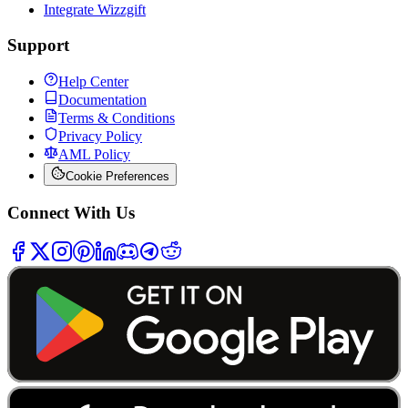
Integrate Wizzgift
Support
Help Center
Documentation
Terms & Conditions
Privacy Policy
AML Policy
Cookie Preferences
Connect With Us