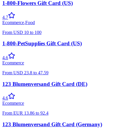
1-800-Flowers Gift Card (US)
4.7
Ecommerce
,
Food
From
USD
10
to
100
1-800-PetSupplies Gift Card (US)
4.6
Ecommerce
From
USD
23.8
to
47.59
123 Blumenversand Gift Card (DE)
4.6
Ecommerce
From
EUR
13.86
to
92.4
123 Blumenversand Gift Card (Germany)