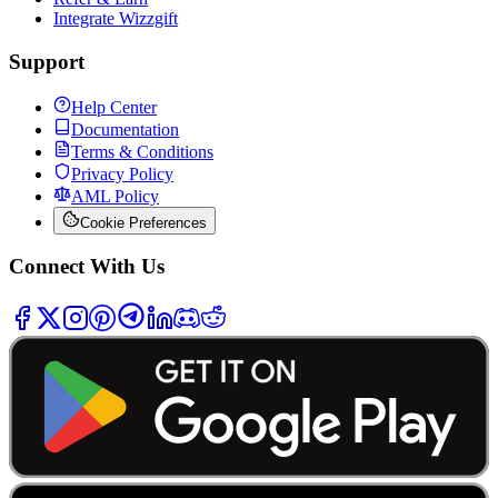
Integrate Wizzgift
Support
Help Center
Documentation
Terms & Conditions
Privacy Policy
AML Policy
Cookie Preferences
Connect With Us