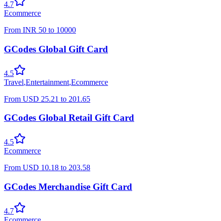
4.7
Ecommerce
From
INR
50
to
10000
GCodes Global Gift Card
4.5
Travel
,
Entertainment
,
Ecommerce
From
USD
25.21
to
201.65
GCodes Global Retail Gift Card
4.5
Ecommerce
From
USD
10.18
to
203.58
GCodes Merchandise Gift Card
4.7
Ecommerce