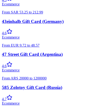
Ecommerce
From
SAR
53.25
to
212.99
43einhalb Gift Card (Germany)
4.6
Ecommerce
From
EUR
9.72
to
48.57
47 Street Gift Card (Argentina)
4.6
Ecommerce
From
ARS
20000
to
1200000
585 Zolotoy Gift Card (Russia)
4.7
Ecommerce