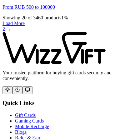
From
RUB
500
to
100000
Showing
20
of
3460
products
1
%
Load More
2
→
Your trusted platform for buying gift cards securely and
conveniently.
Quick Links
Gift Cards
Gaming Cards
Mobile Recharge
Blogs
Refer & Earn