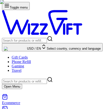
Toggle menu
USD
/
EN
Select country, currency and language
Gift Cards
Phone Refill
Gaming
Travel
Open Menu
Ecommerce