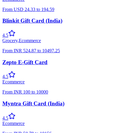
From
USD
24.33
to
194.59
Blinkit Gift Card (India)
4.5
Grocery
,
Ecommerce
From
INR
524.87
to
10497.25
Zepto E-Gift Card
4.5
Ecommerce
From
INR
100
to
10000
Myntra Gift Card (India)
4.5
Ecommerce