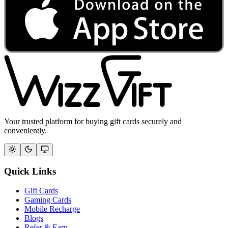
Your trusted platform for buying gift cards securely and
conveniently.
Quick Links
Gift Cards
Gaming Cards
Mobile Recharge
Blogs
Refer & Earn