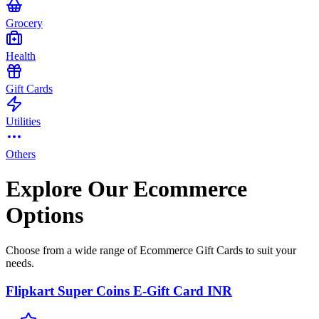
Grocery
Health
Gift Cards
Utilities
Others
Explore Our Ecommerce
Options
Choose from a wide range of Ecommerce Gift Cards to suit your
needs.
Flipkart Super Coins E-Gift Card INR