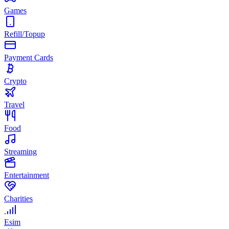
Games
Refill/Topup
Payment Cards
Crypto
Travel
Food
Streaming
Entertainment
Charities
Esim