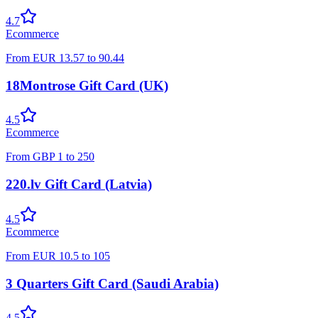
4.7
Ecommerce
From
EUR
13.57
to
90.44
18Montrose Gift Card (UK)
4.5
Ecommerce
From
GBP
1
to
250
220.lv Gift Card (Latvia)
4.5
Ecommerce
From
EUR
10.5
to
105
3 Quarters Gift Card (Saudi Arabia)
4.5