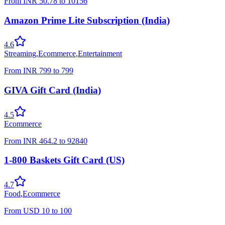
From
INR
50.78
to
10156
Amazon Prime Lite Subscription (India)
4.6
Streaming
,
Ecommerce
,
Entertainment
From
INR
799
to
799
GIVA Gift Card (India)
4.5
Ecommerce
From
INR
464.2
to
92840
1-800 Baskets Gift Card (US)
4.7
Food
,
Ecommerce
From
USD
10
to
100