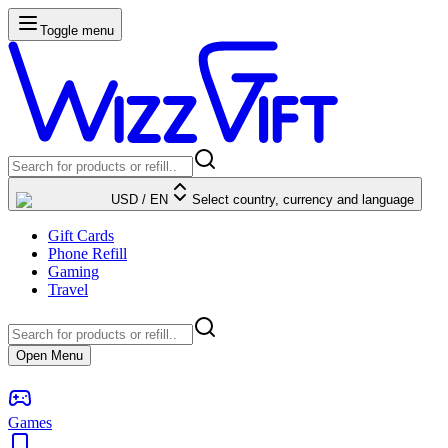
Toggle menu
USD
/
EN
Select country, currency and language
Gift Cards
Phone Refill
Gaming
Travel
Open Menu
Games