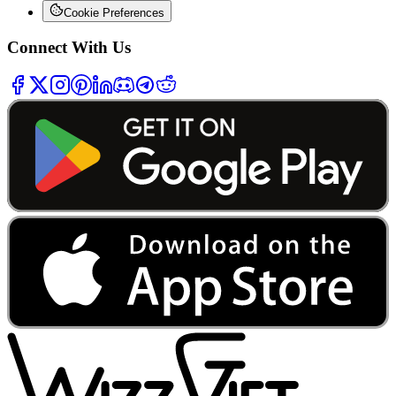
Cookie Preferences
Connect With Us