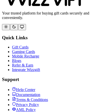
Your trusted platform for buying gift cards securely and
conveniently.
Quick Links
Gift Cards
Gaming Cards
Mobile Recharge
Blogs
Refer & Earn
Integrate Wizzgift
Support
Help Center
Documentation
Terms & Conditions
Privacy Policy
AML Policy