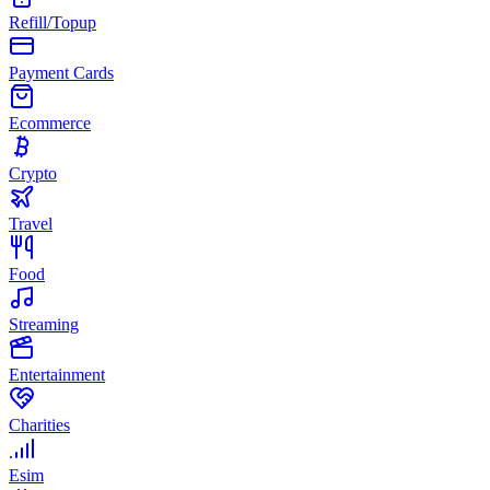
Refill/Topup
Payment Cards
Ecommerce
Crypto
Travel
Food
Streaming
Entertainment
Charities
Esim