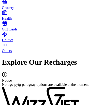
Grocery
Health
Gift Cards
Utilities
Others
Explore Our Recharges
Notice
No tigo-pytg-paraguay options are available at the moment.