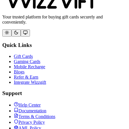
Your trusted platform for buying gift cards securely and
conveniently.
Quick Links
Gift Cards
Gaming Cards
Mobile Recharge
Blogs
Refer & Earn
Integrate Wizzgift
Support
Help Center
Documentation
Terms & Conditions
Privacy Policy
AML Policy