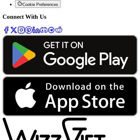
Cookie Preferences
Connect With Us