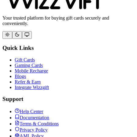
Your trusted platform for buying gift cards securely and
conveniently.
Quick Links
Gift Cards
Gaming Cards
Mobile Recharge
Blogs
Refer & Earn
Integrate Wizzgift
Support
Help Center
Documentation
Terms & Conditions
Privacy Policy
AML Policy