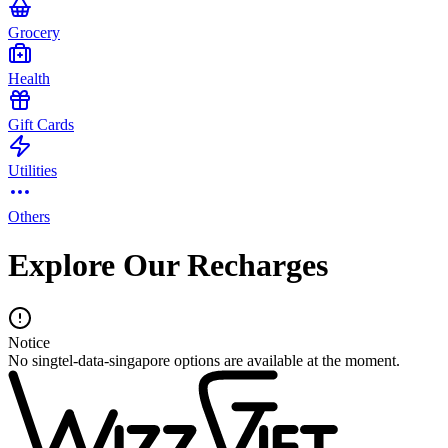
Grocery
Health
Gift Cards
Utilities
Others
Explore Our Recharges
Notice
No singtel-data-singapore options are available at the moment.