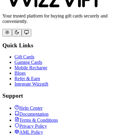
Your trusted platform for buying gift cards securely and
conveniently.
Quick Links
Gift Cards
Gaming Cards
Mobile Recharge
Blogs
Refer & Earn
Integrate Wizzgift
Support
Help Center
Documentation
Terms & Conditions
Privacy Policy
AML Policy