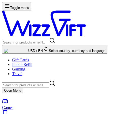
Toggle menu
USD
/
EN
Select country, currency and language
Gift Cards
Phone Refill
Gaming
Travel
Open Menu
Games