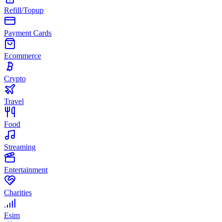
Refill/Topup
Payment Cards
Ecommerce
Crypto
Travel
Food
Streaming
Entertainment
Charities
Esim