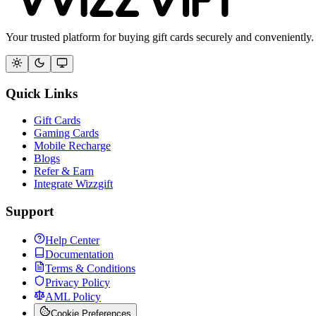
Your trusted platform for buying gift cards securely and conveniently.
Quick Links
Gift Cards
Gaming Cards
Mobile Recharge
Blogs
Refer & Earn
Integrate Wizzgift
Support
Help Center
Documentation
Terms & Conditions
Privacy Policy
AML Policy
Cookie Preferences