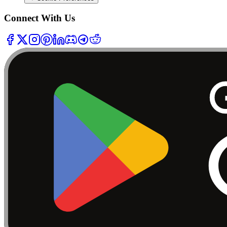
Connect With Us