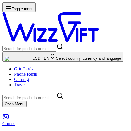
Toggle menu
USD
/
EN
Select country, currency and language
Gift Cards
Phone Refill
Gaming
Travel
Open Menu
Games