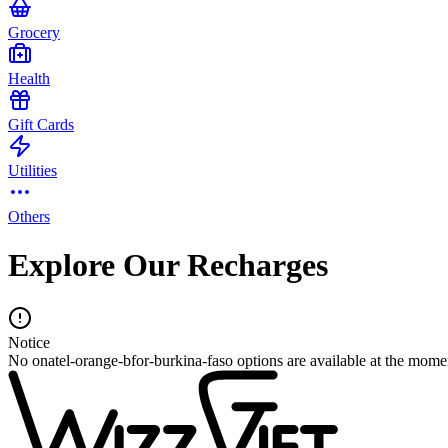
Grocery
Health
Gift Cards
Utilities
Others
Explore Our Recharges
Notice
No onatel-orange-bfor-burkina-faso options are available at the mome