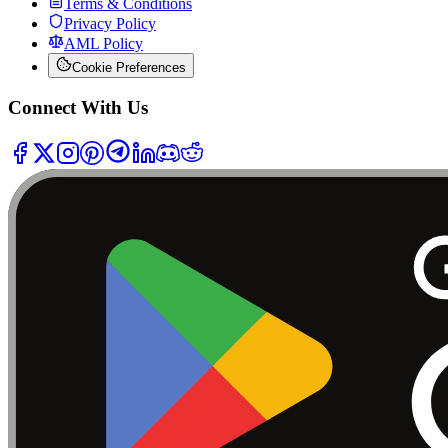
Terms & Conditions
Privacy Policy
AML Policy
Cookie Preferences
Connect With Us