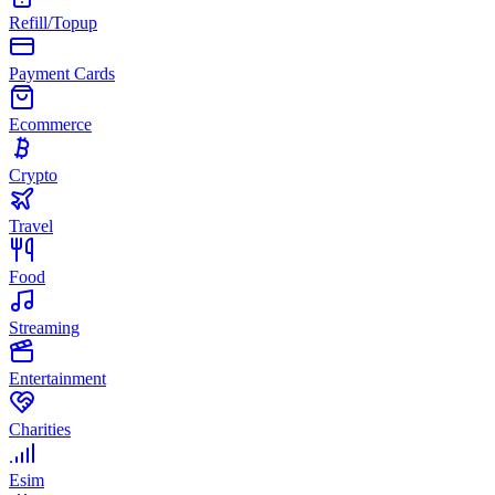
Refill/Topup
Payment Cards
Ecommerce
Crypto
Travel
Food
Streaming
Entertainment
Charities
Esim