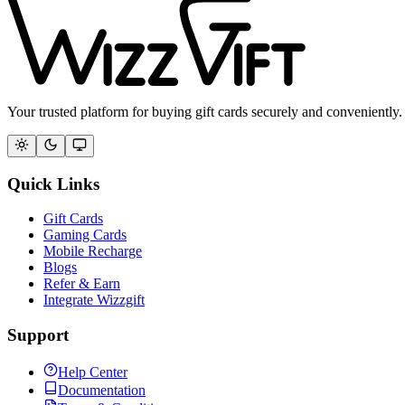
Your trusted platform for buying gift cards securely and conveniently.
Quick Links
Gift Cards
Gaming Cards
Mobile Recharge
Blogs
Refer & Earn
Integrate Wizzgift
Support
Help Center
Documentation