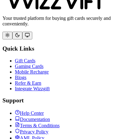
Your trusted platform for buying gift cards securely and
conveniently.
Quick Links
Gift Cards
Gaming Cards
Mobile Recharge
Blogs
Refer & Earn
Integrate Wizzgift
Support
Help Center
Documentation
Terms & Conditions
Privacy Policy
AML Policy