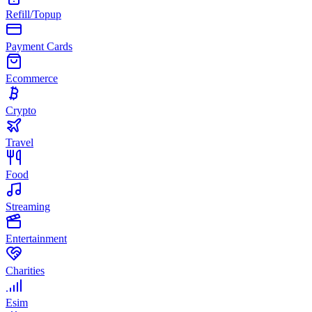
Refill/Topup
Payment Cards
Ecommerce
Crypto
Travel
Food
Streaming
Entertainment
Charities
Esim