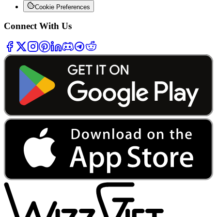
Cookie Preferences
Connect With Us