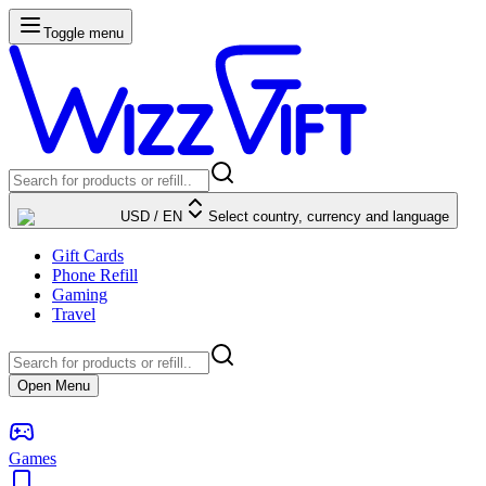
Toggle menu
USD
/
EN
Select country, currency and language
Gift Cards
Phone Refill
Gaming
Travel
Open Menu
Games