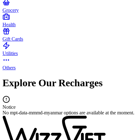
Grocery
Health
Gift Cards
Utilities
Others
Explore Our Recharges
Notice
No mpt-data-mmmd-myanmar options are available at the moment.