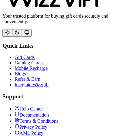
Your trusted platform for buying gift cards securely and
conveniently.
Quick Links
Gift Cards
Gaming Cards
Mobile Recharge
Blogs
Refer & Earn
Integrate Wizzgift
Support
Help Center
Documentation
Terms & Conditions
Privacy Policy
AML Policy