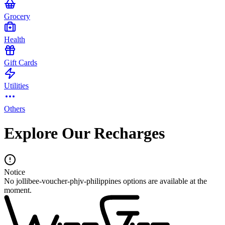
Grocery
Health
Gift Cards
Utilities
Others
Explore Our Recharges
Notice
No jollibee-voucher-phjv-philippines options are available at the
moment.