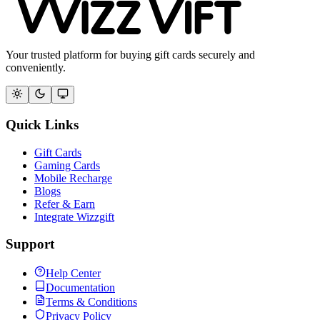
Your trusted platform for buying gift cards securely and
conveniently.
Quick Links
Gift Cards
Gaming Cards
Mobile Recharge
Blogs
Refer & Earn
Integrate Wizzgift
Support
Help Center
Documentation
Terms & Conditions
Privacy Policy