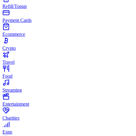
Refill/Topup
Payment Cards
Ecommerce
Crypto
Travel
Food
Streaming
Entertainment
Charities
Esim