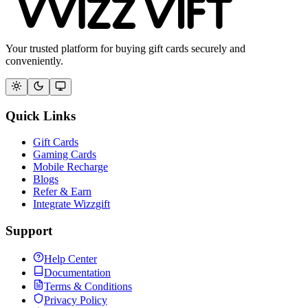
Your trusted platform for buying gift cards securely and
conveniently.
Quick Links
Gift Cards
Gaming Cards
Mobile Recharge
Blogs
Refer & Earn
Integrate Wizzgift
Support
Help Center
Documentation
Terms & Conditions
Privacy Policy