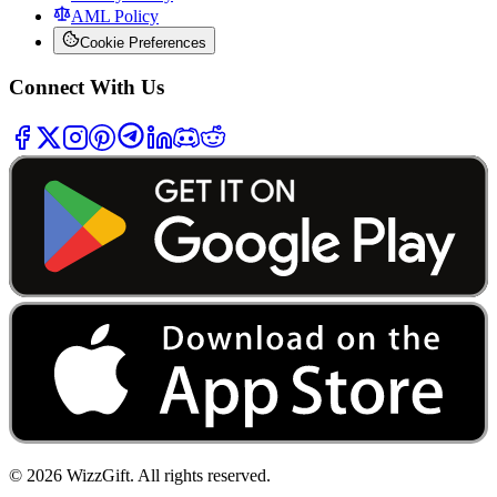
AML Policy
Cookie Preferences
Connect With Us
©
2026
WizzGift.
All rights reserved.