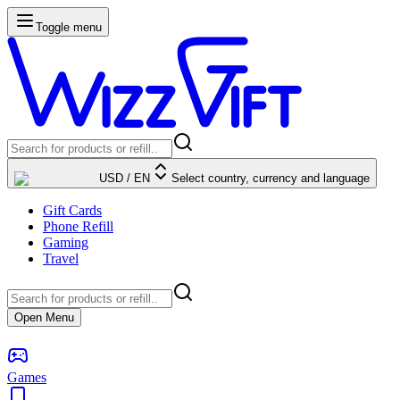
Toggle menu
USD
/
EN
Select country, currency and language
Gift Cards
Phone Refill
Gaming
Travel
Open Menu
Games