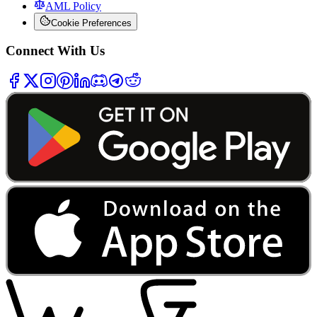
AML Policy
Cookie Preferences
Connect With Us