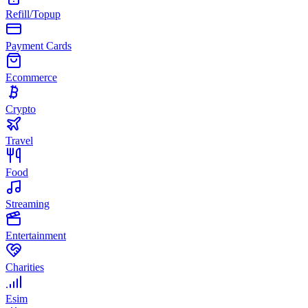
Refill/Topup
Payment Cards
Ecommerce
Crypto
Travel
Food
Streaming
Entertainment
Charities
Esim