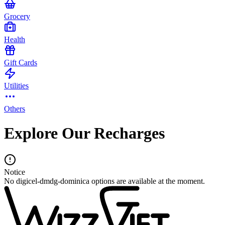
Grocery
Health
Gift Cards
Utilities
Others
Explore Our Recharges
Notice
No digicel-dmdg-dominica options are available at the moment.