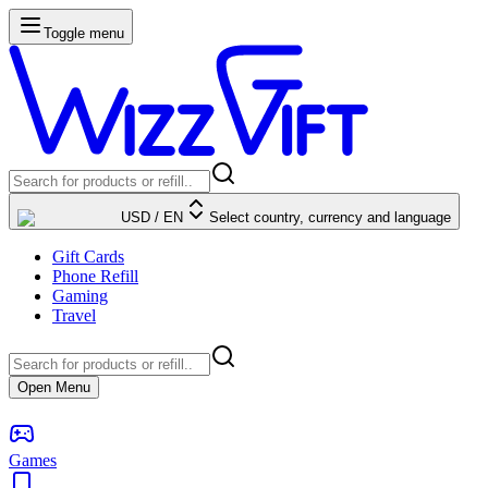
Toggle menu
USD
/
EN
Select country, currency and language
Gift Cards
Phone Refill
Gaming
Travel
Open Menu
Games