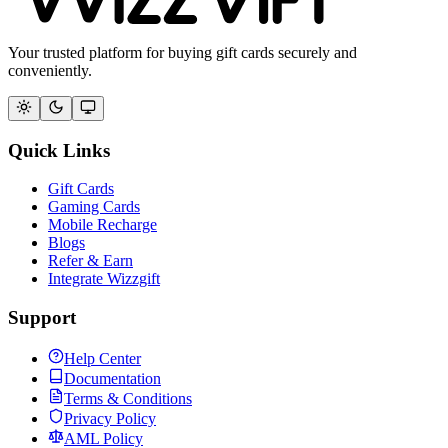
Your trusted platform for buying gift cards securely and
conveniently.
Quick Links
Gift Cards
Gaming Cards
Mobile Recharge
Blogs
Refer & Earn
Integrate Wizzgift
Support
Help Center
Documentation
Terms & Conditions
Privacy Policy
AML Policy