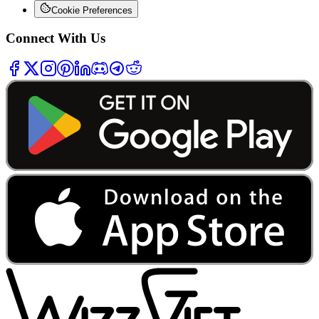
Cookie Preferences
Connect With Us