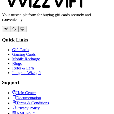
Your trusted platform for buying gift cards securely and
conveniently.
Quick Links
Gift Cards
Gaming Cards
Mobile Recharge
Blogs
Refer & Earn
Integrate Wizzgift
Support
Help Center
Documentation
Terms & Conditions
Privacy Policy
AML Policy