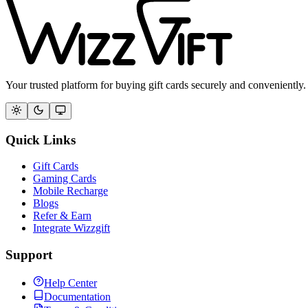
Your trusted platform for buying gift cards securely and conveniently.
Quick Links
Gift Cards
Gaming Cards
Mobile Recharge
Blogs
Refer & Earn
Integrate Wizzgift
Support
Help Center
Documentation