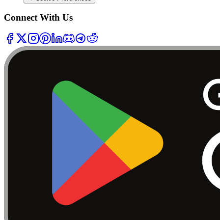
Connect With Us