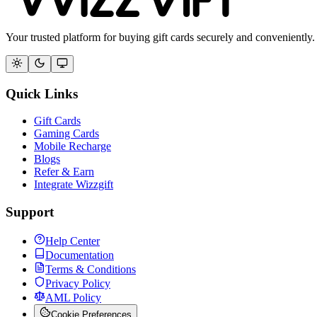
Your trusted platform for buying gift cards securely and conveniently.
Quick Links
Gift Cards
Gaming Cards
Mobile Recharge
Blogs
Refer & Earn
Integrate Wizzgift
Support
Help Center
Documentation
Terms & Conditions
Privacy Policy
AML Policy
Cookie Preferences