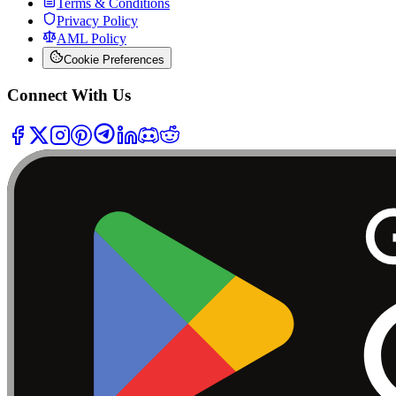
Terms & Conditions
Privacy Policy
AML Policy
Cookie Preferences
Connect With Us