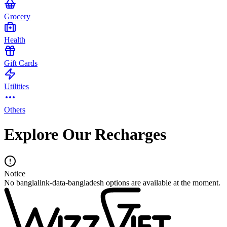
Grocery
Health
Gift Cards
Utilities
Others
Explore Our Recharges
Notice
No banglalink-data-bangladesh options are available at the moment.