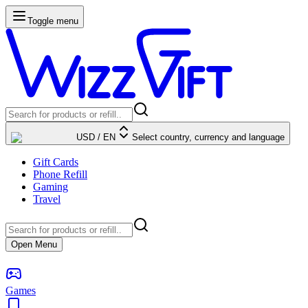
Toggle menu
USD
/
EN
Select country, currency and language
Gift Cards
Phone Refill
Gaming
Travel
Open Menu
Games