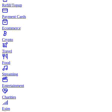
Refill/Topup
Payment Cards
Ecommerce
Crypto
Travel
Food
Streaming
Entertainment
Charities
Esim