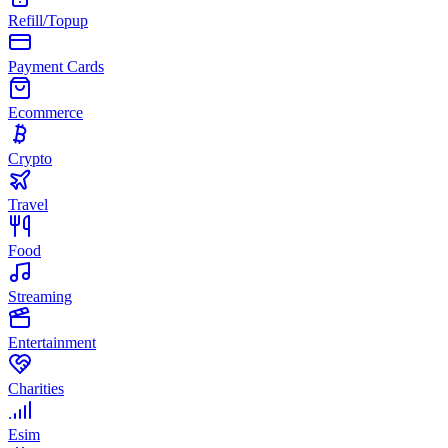
Refill/Topup
Payment Cards
Ecommerce
Crypto
Travel
Food
Streaming
Entertainment
Charities
Esim