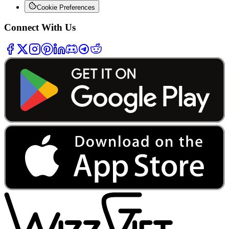
Cookie Preferences
Connect With Us