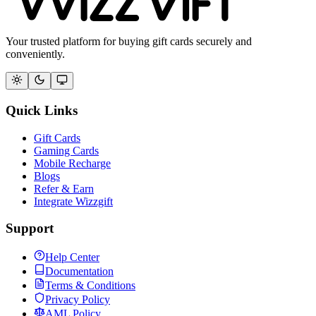
Your trusted platform for buying gift cards securely and
conveniently.
Quick Links
Gift Cards
Gaming Cards
Mobile Recharge
Blogs
Refer & Earn
Integrate Wizzgift
Support
Help Center
Documentation
Terms & Conditions
Privacy Policy
AML Policy