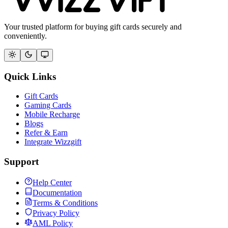
Your trusted platform for buying gift cards securely and
conveniently.
Quick Links
Gift Cards
Gaming Cards
Mobile Recharge
Blogs
Refer & Earn
Integrate Wizzgift
Support
Help Center
Documentation
Terms & Conditions
Privacy Policy
AML Policy