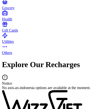
Grocery
Health
Gift Cards
Utilities
Others
Explore Our Recharges
Notice
No axis-ax-indonesia options are available at the moment.