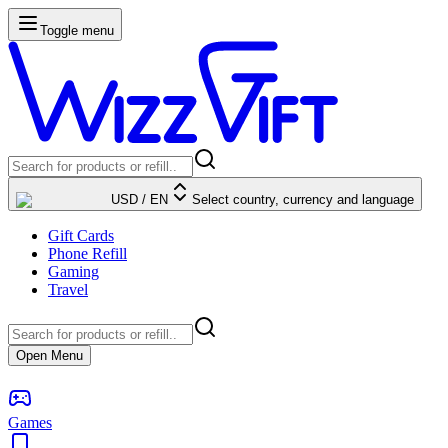
Toggle menu
USD
/
EN
Select country, currency and language
Gift Cards
Phone Refill
Gaming
Travel
Open Menu
Games