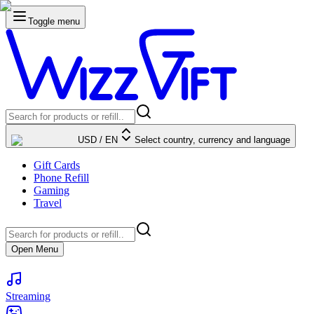
Toggle menu
USD
/
EN
Select country, currency and language
Gift Cards
Phone Refill
Gaming
Travel
Open Menu
Streaming