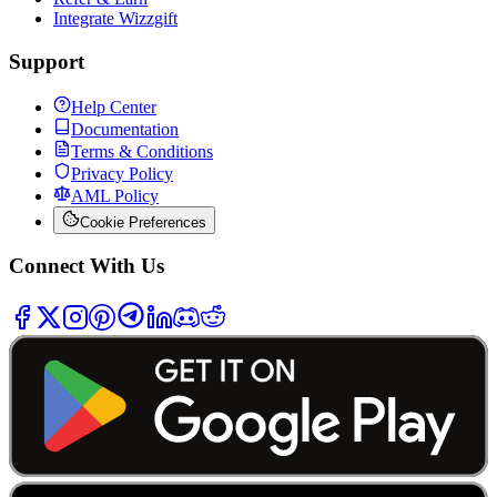
Integrate Wizzgift
Support
Help Center
Documentation
Terms & Conditions
Privacy Policy
AML Policy
Cookie Preferences
Connect With Us