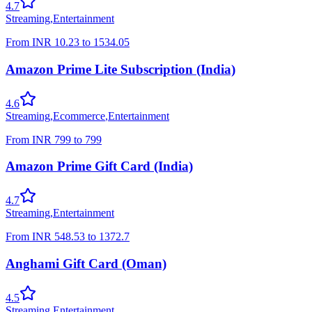
4.7
Streaming
,
Entertainment
From
INR
10.23
to
1534.05
Amazon Prime Lite Subscription (India)
4.6
Streaming
,
Ecommerce
,
Entertainment
From
INR
799
to
799
Amazon Prime Gift Card (India)
4.7
Streaming
,
Entertainment
From
INR
548.53
to
1372.7
Anghami Gift Card (Oman)
4.5
Streaming
,
Entertainment