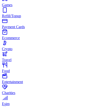
Games
Refill/Topup
Payment Cards
Ecommerce
Crypto
Travel
Food
Entertainment
Charities
Esim