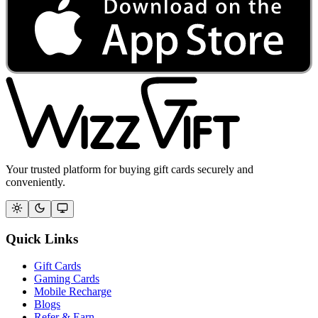
Your trusted platform for buying gift cards securely and
conveniently.
Quick Links
Gift Cards
Gaming Cards
Mobile Recharge
Blogs
Refer & Earn