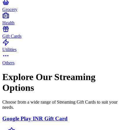
Grocery
Health
Gift Cards
Utilities
Others
Explore Our Streaming
Options
Choose from a wide range of Streaming Gift Cards to suit your
needs.
Google Play INR Gift Card