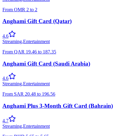
From
OMR
2
to
2
Anghami Gift Card (Qatar)
4.6
Streaming
,
Entertainment
From
QAR
19.46
to
187.35
Anghami Gift Card (Saudi Arabia)
4.6
Streaming
,
Entertainment
From
SAR
20.48
to
196.56
Anghami Plus 3-Month Gift Card (Bahrain)
4.7
Streaming
,
Entertainment