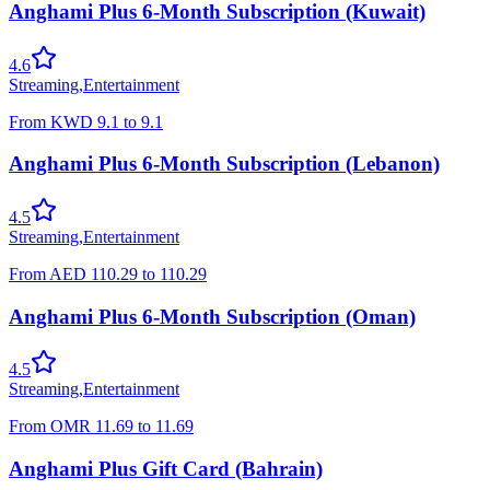
Anghami Plus 6-Month Subscription (Kuwait)
4.6
Streaming
,
Entertainment
From
KWD
9.1
to
9.1
Anghami Plus 6-Month Subscription (Lebanon)
4.5
Streaming
,
Entertainment
From
AED
110.29
to
110.29
Anghami Plus 6-Month Subscription (Oman)
4.5
Streaming
,
Entertainment
From
OMR
11.69
to
11.69
Anghami Plus Gift Card (Bahrain)