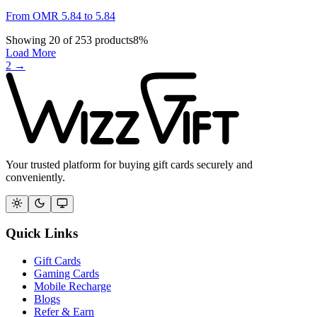
From
OMR
5.84
to
5.84
Showing
20
of
253
products
8
%
Load More
2
→
Your trusted platform for buying gift cards securely and
conveniently.
Quick Links
Gift Cards
Gaming Cards
Mobile Recharge
Blogs
Refer & Earn