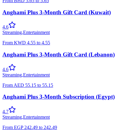
From
BHD
5.65
to
5.65
Anghami Plus 3-Month Gift Card (Kuwait)
4.6
Streaming
,
Entertainment
From
KWD
4.55
to
4.55
Anghami Plus 3-Month Gift Card (Lebanon)
4.6
Streaming
,
Entertainment
From
AED
55.15
to
55.15
Anghami Plus 3-Month Subscription (Egypt)
4.7
Streaming
,
Entertainment
From
EGP
242.49
to
242.49