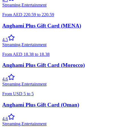
Streaming
,
Entertainment
From
AED
220.59
to
220.59
Anghami Plus Gift Card (MENA)
4.5
Streaming
,
Entertainment
From
AED
18.38
to
18.38
Anghami Plus Gift Card (Morocco)
4.6
Streaming
,
Entertainment
From
USD
5
to
5
Anghami Plus Gift Card (Oman)
4.6
Streaming
,
Entertainment