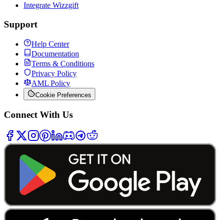
Integrate Wizzgift
Support
Help Center
Documentation
Terms & Conditions
Privacy Policy
AML Policy
Cookie Preferences
Connect With Us