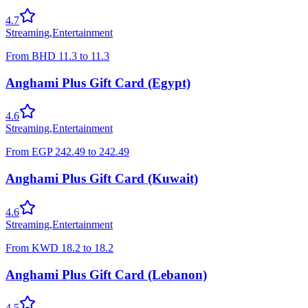
4.7
Streaming
,
Entertainment
From
BHD
11.3
to
11.3
Anghami Plus Gift Card (Egypt)
4.6
Streaming
,
Entertainment
From
EGP
242.49
to
242.49
Anghami Plus Gift Card (Kuwait)
4.6
Streaming
,
Entertainment
From
KWD
18.2
to
18.2
Anghami Plus Gift Card (Lebanon)
4.5