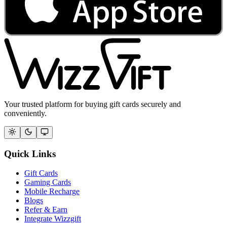
Your trusted platform for buying gift cards securely and
conveniently.
Quick Links
Gift Cards
Gaming Cards
Mobile Recharge
Blogs
Refer & Earn
Integrate Wizzgift