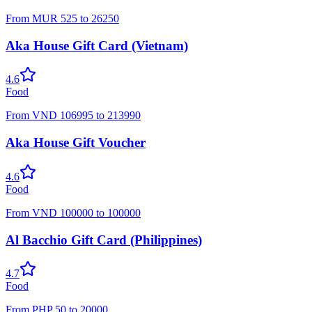
From
MUR
525
to
26250
Aka House Gift Card (Vietnam)
4.6
Food
From
VND
106995
to
213990
Aka House Gift Voucher
4.6
Food
From
VND
100000
to
100000
Al Bacchio Gift Card (Philippines)
4.7
Food
From
PHP
50
to
20000