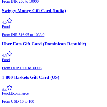
From
INR
250
to
10000
Swiggy Money Gift Card (India)
4.5
Food
From
INR
516.95
to
1033.9
Uber Eats Gift Card (Dominican Republic)
4.5
Food
From
DOP
1300
to
30905
1-800 Baskets Gift Card (US)
4.7
Food
,
Ecommerce
From
USD
10
to
100