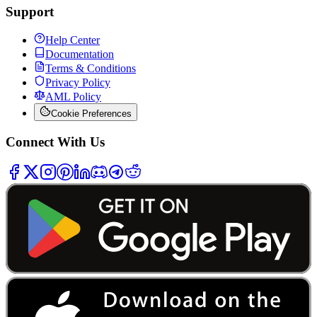
Support
Help Center
Documentation
Terms & Conditions
Privacy Policy
AML Policy
Cookie Preferences
Connect With Us