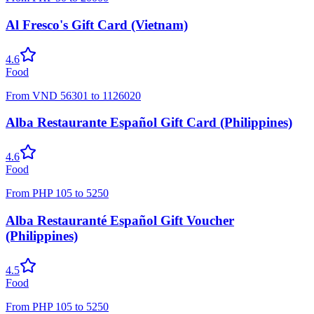
Al Fresco's Gift Card (Vietnam)
4.6
Food
From
VND
56301
to
1126020
Alba Restaurante Español Gift Card (Philippines)
4.6
Food
From
PHP
105
to
5250
Alba Restauranté Español Gift Voucher
(Philippines)
4.5
Food
From
PHP
105
to
5250