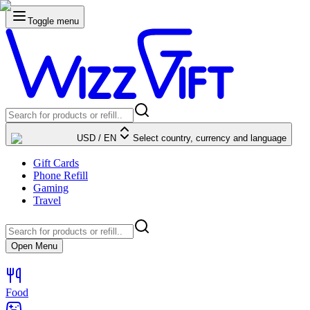
Toggle menu
USD
/
EN
Select country, currency and language
Gift Cards
Phone Refill
Gaming
Travel
Open Menu
Food