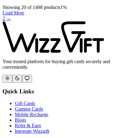
Showing
20
of
1498
products
1
%
Load More
2
→
Your trusted platform for buying gift cards securely and
conveniently.
Quick Links
Gift Cards
Gaming Cards
Mobile Recharge
Blogs
Refer & Earn
Integrate Wizzgift