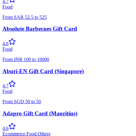
4.7
Food
From
SAR
52.5
to
525
Absolute Barbecues Gift Card
4.6
Food
From
INR
100
to
10000
Aburi-EN Gift Card (Singapore)
4.7
Food
From
SGD
50
to
50
Adapro Gift Card (Mauritius)
4.6
Ecommerce
,
Food
,
Others