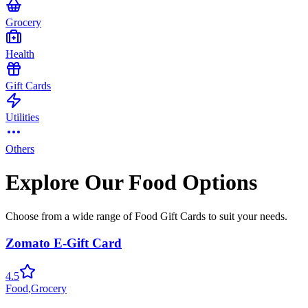
Grocery
Health
Gift Cards
Utilities
Others
Explore Our Food Options
Choose from a wide range of Food Gift Cards to suit your needs.
Zomato E-Gift Card
4.5
Food
,
Grocery