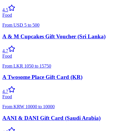
4.5
Food
From
USD
5
to
500
A & M Cupcakes Gift Voucher (Sri Lanka)
4.7
Food
From
LKR
1050
to
15750
A Twosome Place Gift Card (KR)
4.7
Food
From
KRW
10000
to
10000
AANI & DANI Gift Card (Saudi Arabia)