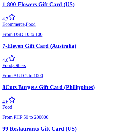
1-800-Flowers Gift Card (US)
4.7
Ecommerce
,
Food
From
USD
10
to
100
7-Eleven Gift Card (Australia)
4.6
Food
,
Others
From
AUD
5
to
1000
8Cuts Burgers Gift Card (Philippines)
4.6
Food
From
PHP
50
to
200000
99 Restaurants Gift Card (US)