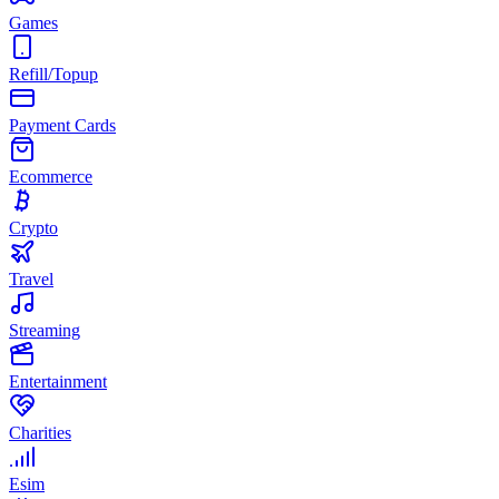
Games
Refill/Topup
Payment Cards
Ecommerce
Crypto
Travel
Streaming
Entertainment
Charities
Esim