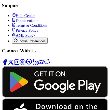
Support
Help Center
Documentation
Terms & Conditions
Privacy Policy
AML Policy
Cookie Preferences
Connect With Us