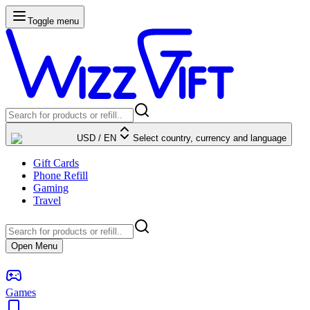
Toggle menu
USD
/
EN
Select country, currency and language
Gift Cards
Phone Refill
Gaming
Travel
Open Menu
Games