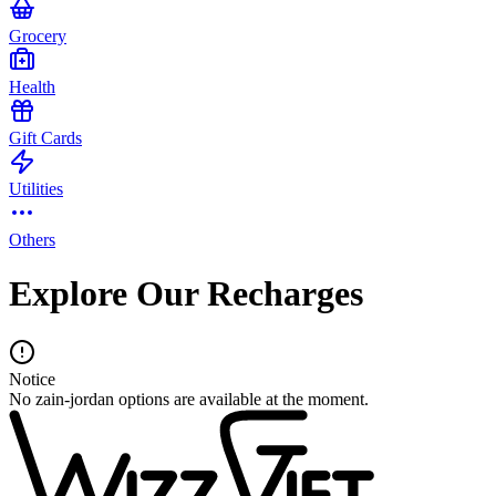
Grocery
Health
Gift Cards
Utilities
Others
Explore Our Recharges
Notice
No zain-jordan options are available at the moment.