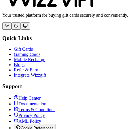
Your trusted platform for buying gift cards securely and conveniently.
Quick Links
Gift Cards
Gaming Cards
Mobile Recharge
Blogs
Refer & Earn
Integrate Wizzgift
Support
Help Center
Documentation
Terms & Conditions
Privacy Policy
AML Policy
Cookie Preferences