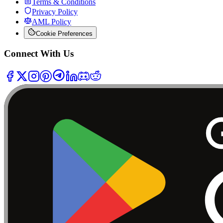
Terms & Conditions
Privacy Policy
AML Policy
Cookie Preferences
Connect With Us