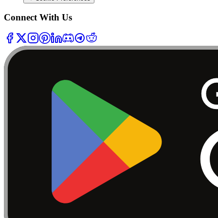
Connect With Us