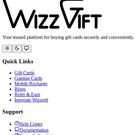
Your trusted platform for buying gift cards securely and conveniently.
Quick Links
Gift Cards
Gaming Cards
Mobile Recharge
Blogs
Refer & Earn
Integrate Wizzgift
Support
Help Center
Documentation