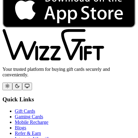
Your trusted platform for buying gift cards securely and
conveniently.
Quick Links
Gift Cards
Gaming Cards
Mobile Recharge
Blogs
Refer & Earn