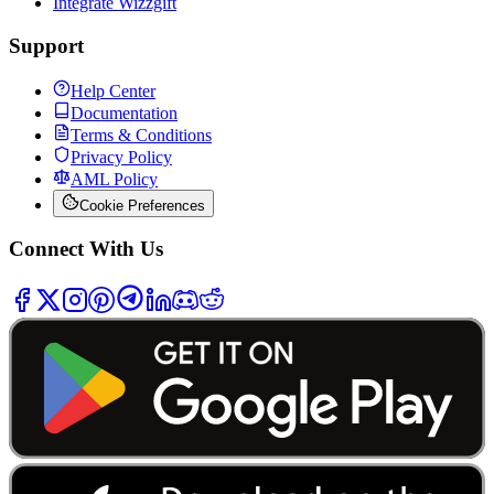
Integrate Wizzgift
Support
Help Center
Documentation
Terms & Conditions
Privacy Policy
AML Policy
Cookie Preferences
Connect With Us