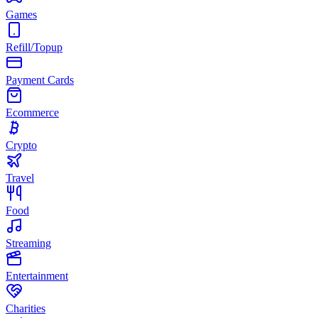
Games
Refill/Topup
Payment Cards
Ecommerce
Crypto
Travel
Food
Streaming
Entertainment
Charities