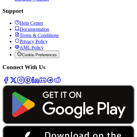
Support
Help Center
Documentation
Terms & Conditions
Privacy Policy
AML Policy
Cookie Preferences
Connect With Us