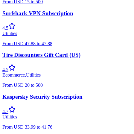
From
USD
15
to
500
Surfshark VPN Subscription
4.5
Utilities
From
USD
47.88
to
47.88
Tire Discounters Gift Card (US)
4.5
Ecommerce
,
Utilities
From
USD
20
to
500
Kaspersky Security Subscription
4.7
Utilities
From
USD
33.99
to
41.76