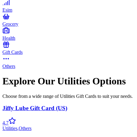
Esim
Grocery
Health
Gift Cards
Others
Explore Our Utilities Options
Choose from a wide range of Utilities Gift Cards to suit your needs.
Jiffy Lube Gift Card (US)
4.7
Utilities
,
Others