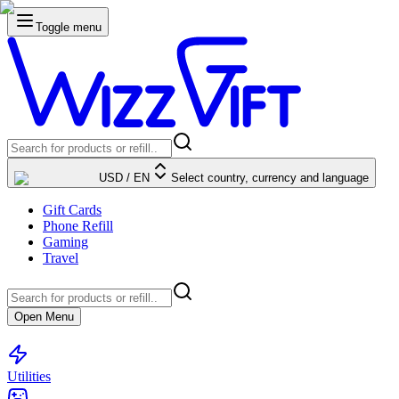
Toggle menu
USD
/
EN
Select country, currency and language
Gift Cards
Phone Refill
Gaming
Travel
Open Menu
Utilities