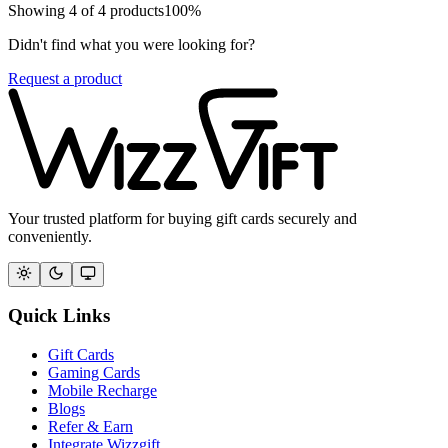
Showing
4
of
4
products
100
%
Didn't find what you were looking for?
Request a product
Your trusted platform for buying gift cards securely and
conveniently.
Quick Links
Gift Cards
Gaming Cards
Mobile Recharge
Blogs
Refer & Earn
Integrate Wizzgift