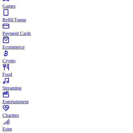
Games
Refill/Topup
Payment Cards
Ecommerce
Crypto
Food
Streaming
Entertainment
Charities
Esim