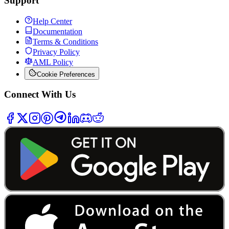
Support
Help Center
Documentation
Terms & Conditions
Privacy Policy
AML Policy
Cookie Preferences
Connect With Us