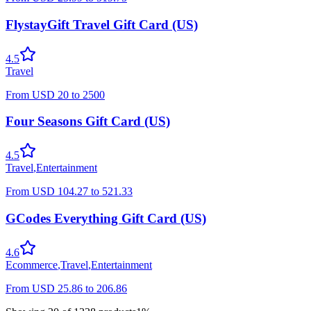
FlystayGift Travel Gift Card (US)
4.5
Travel
From
USD
20
to
2500
Four Seasons Gift Card (US)
4.5
Travel
,
Entertainment
From
USD
104.27
to
521.33
GCodes Everything Gift Card (US)
4.6
Ecommerce
,
Travel
,
Entertainment
From
USD
25.86
to
206.86