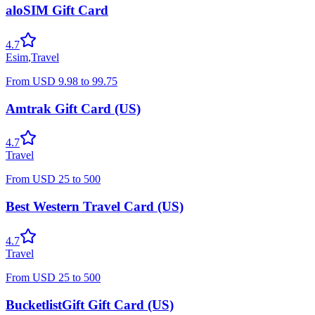
aloSIM Gift Card
4.7
Esim
,
Travel
From
USD
9.98
to
99.75
Amtrak Gift Card (US)
4.7
Travel
From
USD
25
to
500
Best Western Travel Card (US)
4.7
Travel
From
USD
25
to
500
BucketlistGift Gift Card (US)