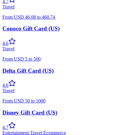
4.7
Travel
From
USD
46.08
to
460.74
Conoco Gift Card (US)
4.6
Travel
From
USD
5
to
500
Delta Gift Card (US)
4.6
Travel
From
USD
50
to
1000
Disney Gift Card (US)
4.7
Entertainment
,
Travel
,
Ecommerce