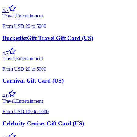
4.7
Travel
,
Entertainment
From
USD
20
to
5000
BucketlistGift Travel Gift Card (US)
4.7
Travel
,
Entertainment
From
USD
20
to
5000
Carnival Gift Card (US)
4.6
Travel
,
Entertainment
From
USD
100
to
1000
Celebrity Cruises Gift Card (US)