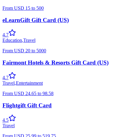
From
USD
15
to
500
eLearnGift Gift Card (US)
4.7
Education
,
Travel
From
USD
20
to
5000
Fairmont Hotels & Resorts Gift Card (US)
4.7
Travel
,
Entertainment
From
USD
24.65
to
98.58
Flightgift Gift Card
4.5
Travel
From
USD
25.99
to
519.75