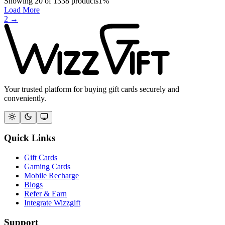
Showing
20
of
1338
products
1
%
Load More
2
→
Your trusted platform for buying gift cards securely and
conveniently.
Quick Links
Gift Cards
Gaming Cards
Mobile Recharge
Blogs
Refer & Earn
Integrate Wizzgift
Support