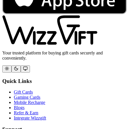
Your trusted platform for buying gift cards securely and
conveniently.
Quick Links
Gift Cards
Gaming Cards
Mobile Recharge
Blogs
Refer & Earn
Integrate Wizzgift