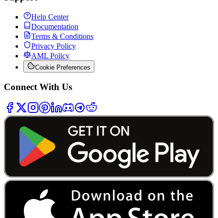
Help Center
Documentation
Terms & Conditions
Privacy Policy
AML Policy
Cookie Preferences
Connect With Us