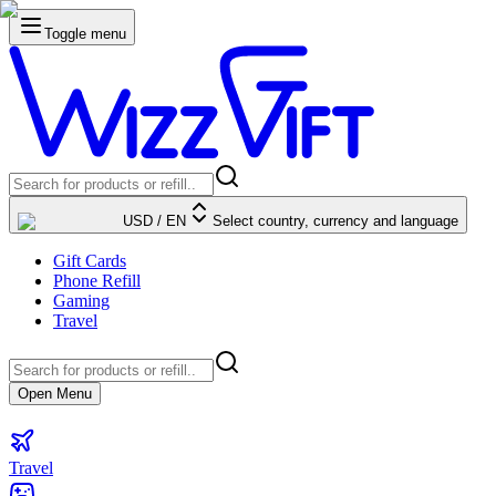
Toggle menu
USD
/
EN
Select country, currency and language
Gift Cards
Phone Refill
Gaming
Travel
Open Menu
Travel