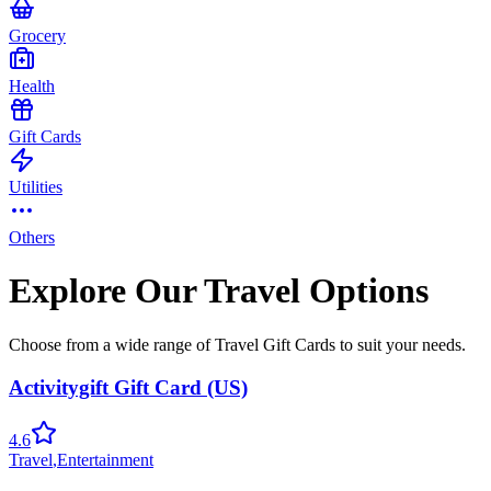
Grocery
Health
Gift Cards
Utilities
Others
Explore Our Travel Options
Choose from a wide range of Travel Gift Cards to suit your needs.
Activitygift Gift Card (US)
4.6
Travel
,
Entertainment