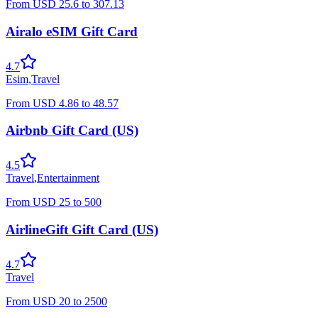
From
USD
25.6
to
307.13
Airalo eSIM Gift Card
4.7
Esim
,
Travel
From
USD
4.86
to
48.57
Airbnb Gift Card (US)
4.5
Travel
,
Entertainment
From
USD
25
to
500
AirlineGift Gift Card (US)
4.7
Travel
From
USD
20
to
2500