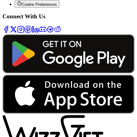
Cookie Preferences
Connect With Us