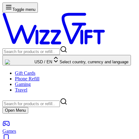
Toggle menu
USD
/
EN
Select country, currency and language
Gift Cards
Phone Refill
Gaming
Travel
Open Menu
Games