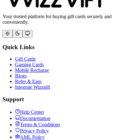
Your trusted platform for buying gift cards securely and
conveniently.
Quick Links
Gift Cards
Gaming Cards
Mobile Recharge
Blogs
Refer & Earn
Integrate Wizzgift
Support
Help Center
Documentation
Terms & Conditions
Privacy Policy
AML Policy