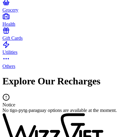
Grocery
Health
Gift Cards
Utilities
Others
Explore Our Recharges
Notice
No tigo-pytg-paraguay options are available at the moment.