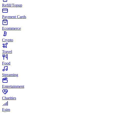
Refill/Topup
Payment Cards
Ecommerce
Crypto
Travel
Food
Streaming
Entertainment
Charities
Esim