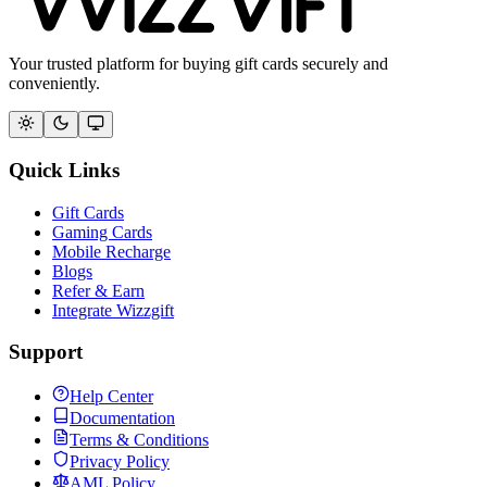
Your trusted platform for buying gift cards securely and
conveniently.
Quick Links
Gift Cards
Gaming Cards
Mobile Recharge
Blogs
Refer & Earn
Integrate Wizzgift
Support
Help Center
Documentation
Terms & Conditions
Privacy Policy
AML Policy