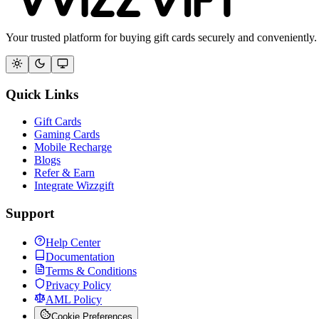
Your trusted platform for buying gift cards securely and conveniently.
Quick Links
Gift Cards
Gaming Cards
Mobile Recharge
Blogs
Refer & Earn
Integrate Wizzgift
Support
Help Center
Documentation
Terms & Conditions
Privacy Policy
AML Policy
Cookie Preferences