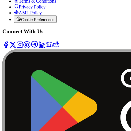
Terms & Conditions
Privacy Policy
AML Policy
Cookie Preferences
Connect With Us