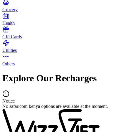
Grocery
Health
Gift Cards
Utilities
Others
Explore Our Recharges
Notice
No safaricom-kenya options are available at the moment.