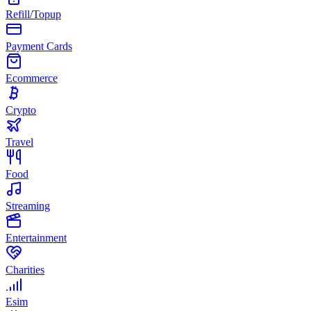
Refill/Topup
Payment Cards
Ecommerce
Crypto
Travel
Food
Streaming
Entertainment
Charities
Esim