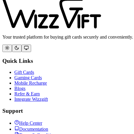
Your trusted platform for buying gift cards securely and conveniently.
Quick Links
Gift Cards
Gaming Cards
Mobile Recharge
Blogs
Refer & Earn
Integrate Wizzgift
Support
Help Center
Documentation