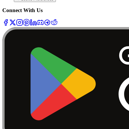
Connect With Us