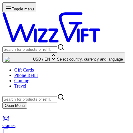
Toggle menu
USD
/
EN
Select country, currency and language
Gift Cards
Phone Refill
Gaming
Travel
Open Menu
Games