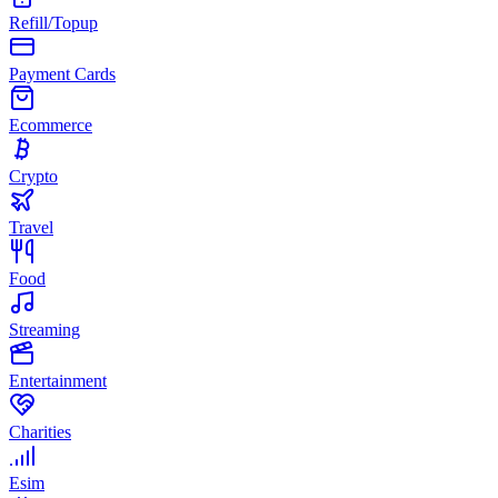
Refill/Topup
Payment Cards
Ecommerce
Crypto
Travel
Food
Streaming
Entertainment
Charities
Esim