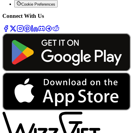
Cookie Preferences
Connect With Us