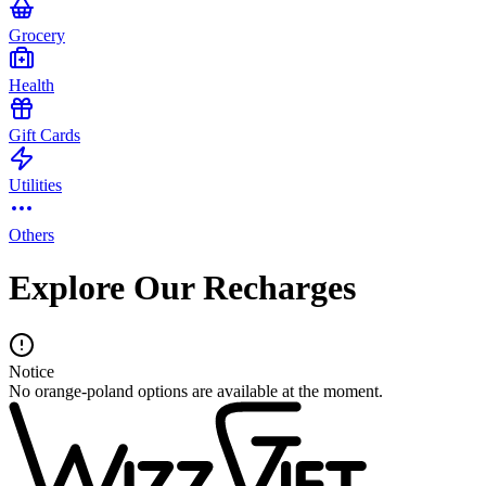
Grocery
Health
Gift Cards
Utilities
Others
Explore Our Recharges
Notice
No orange-poland options are available at the moment.