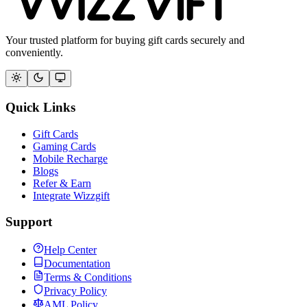
Your trusted platform for buying gift cards securely and
conveniently.
Quick Links
Gift Cards
Gaming Cards
Mobile Recharge
Blogs
Refer & Earn
Integrate Wizzgift
Support
Help Center
Documentation
Terms & Conditions
Privacy Policy
AML Policy