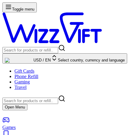
Toggle menu
USD
/
EN
Select country, currency and language
Gift Cards
Phone Refill
Gaming
Travel
Open Menu
Games