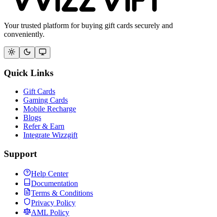
Your trusted platform for buying gift cards securely and
conveniently.
Quick Links
Gift Cards
Gaming Cards
Mobile Recharge
Blogs
Refer & Earn
Integrate Wizzgift
Support
Help Center
Documentation
Terms & Conditions
Privacy Policy
AML Policy