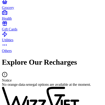
Grocery
Health
Gift Cards
Utilities
Others
Explore Our Recharges
Notice
No orange-data-senegal options are available at the moment.