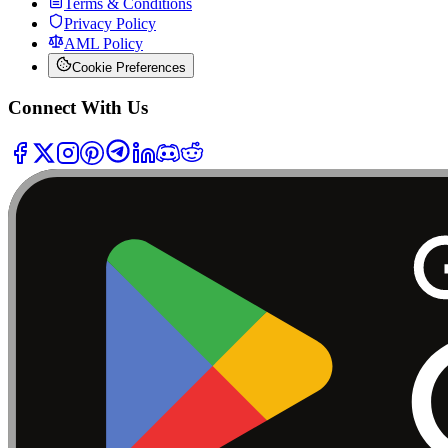
Terms & Conditions
Privacy Policy
AML Policy
Cookie Preferences
Connect With Us