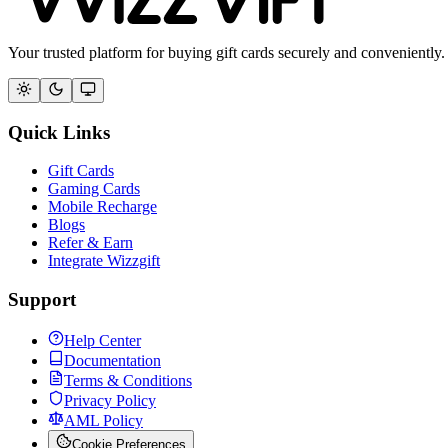
Your trusted platform for buying gift cards securely and conveniently.
Quick Links
Gift Cards
Gaming Cards
Mobile Recharge
Blogs
Refer & Earn
Integrate Wizzgift
Support
Help Center
Documentation
Terms & Conditions
Privacy Policy
AML Policy
Cookie Preferences