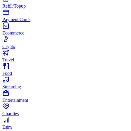
Refill/Topup
Payment Cards
Ecommerce
Crypto
Travel
Food
Streaming
Entertainment
Charities
Esim