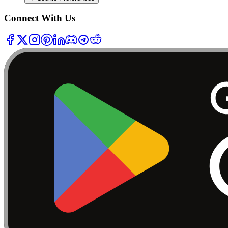
Connect With Us