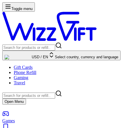
Toggle menu
USD
/
EN
Select country, currency and language
Gift Cards
Phone Refill
Gaming
Travel
Open Menu
Games