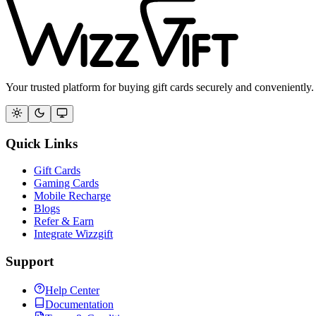
Your trusted platform for buying gift cards securely and conveniently.
Quick Links
Gift Cards
Gaming Cards
Mobile Recharge
Blogs
Refer & Earn
Integrate Wizzgift
Support
Help Center
Documentation