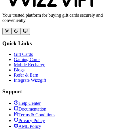
Your trusted platform for buying gift cards securely and
conveniently.
Quick Links
Gift Cards
Gaming Cards
Mobile Recharge
Blogs
Refer & Earn
Integrate Wizzgift
Support
Help Center
Documentation
Terms & Conditions
Privacy Policy
AML Policy