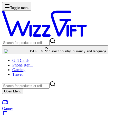
Toggle menu
USD
/
EN
Select country, currency and language
Gift Cards
Phone Refill
Gaming
Travel
Open Menu
Games