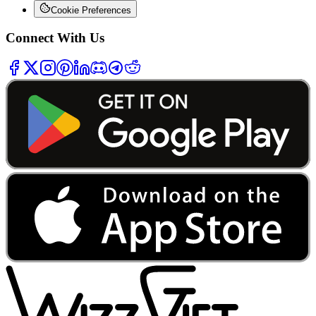
Cookie Preferences
Connect With Us