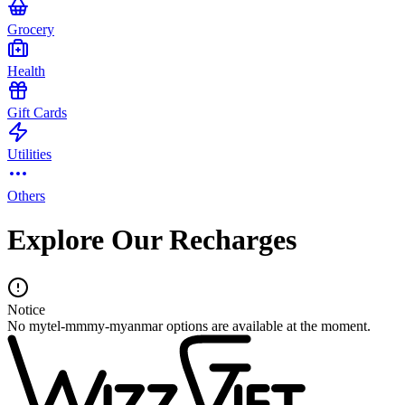
Grocery
Health
Gift Cards
Utilities
Others
Explore Our Recharges
Notice
No mytel-mmmy-myanmar options are available at the moment.