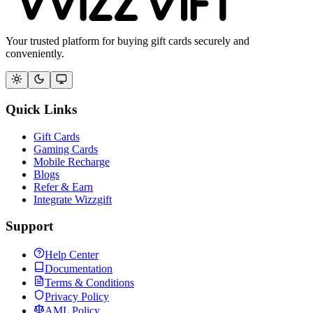
Your trusted platform for buying gift cards securely and
conveniently.
Quick Links
Gift Cards
Gaming Cards
Mobile Recharge
Blogs
Refer & Earn
Integrate Wizzgift
Support
Help Center
Documentation
Terms & Conditions
Privacy Policy
AML Policy