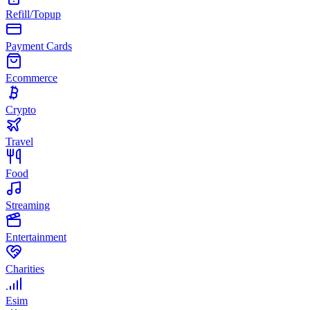
Refill/Topup
Payment Cards
Ecommerce
Crypto
Travel
Food
Streaming
Entertainment
Charities
Esim