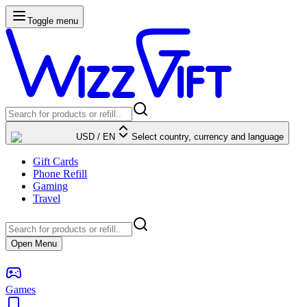
Toggle menu
USD
/
EN
Select country, currency and language
Gift Cards
Phone Refill
Gaming
Travel
Open Menu
Games