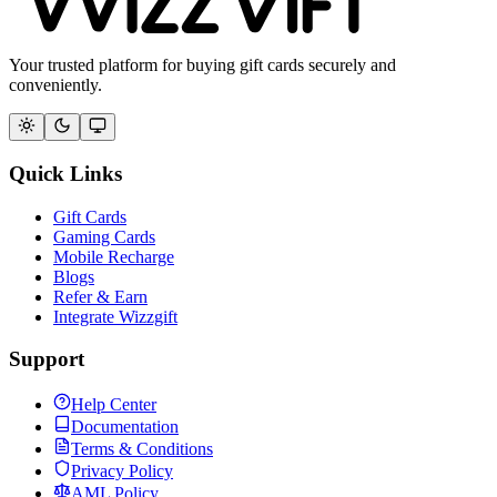
Your trusted platform for buying gift cards securely and
conveniently.
Quick Links
Gift Cards
Gaming Cards
Mobile Recharge
Blogs
Refer & Earn
Integrate Wizzgift
Support
Help Center
Documentation
Terms & Conditions
Privacy Policy
AML Policy