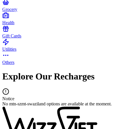
Grocery
Health
Gift Cards
Utilities
Others
Explore Our Recharges
Notice
No mtn-szmt-swaziland options are available at the moment.