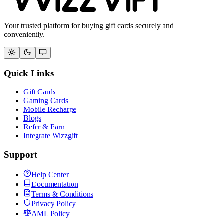
Your trusted platform for buying gift cards securely and
conveniently.
Quick Links
Gift Cards
Gaming Cards
Mobile Recharge
Blogs
Refer & Earn
Integrate Wizzgift
Support
Help Center
Documentation
Terms & Conditions
Privacy Policy
AML Policy