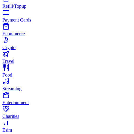
Refill/Topup
Payment Cards
Ecommerce
Crypto
Travel
Food
Streaming
Entertainment
Charities
Esim