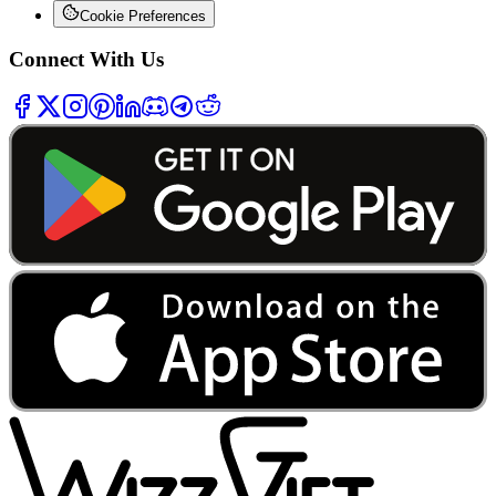
Cookie Preferences
Connect With Us