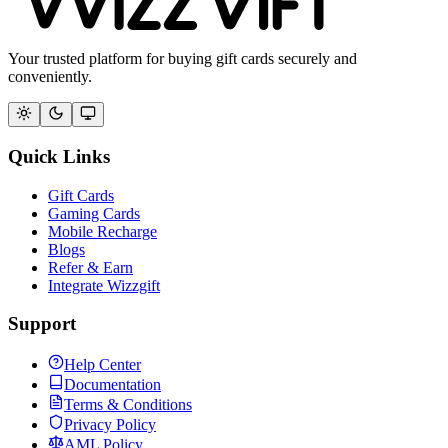
Your trusted platform for buying gift cards securely and
conveniently.
Quick Links
Gift Cards
Gaming Cards
Mobile Recharge
Blogs
Refer & Earn
Integrate Wizzgift
Support
Help Center
Documentation
Terms & Conditions
Privacy Policy
AML Policy