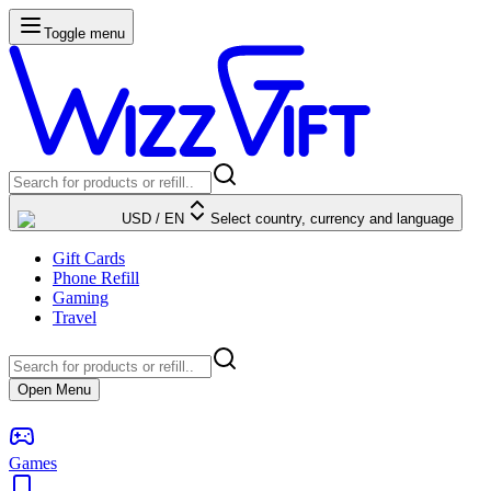
Toggle menu
USD
/
EN
Select country, currency and language
Gift Cards
Phone Refill
Gaming
Travel
Open Menu
Games