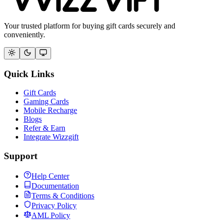
Your trusted platform for buying gift cards securely and
conveniently.
Quick Links
Gift Cards
Gaming Cards
Mobile Recharge
Blogs
Refer & Earn
Integrate Wizzgift
Support
Help Center
Documentation
Terms & Conditions
Privacy Policy
AML Policy