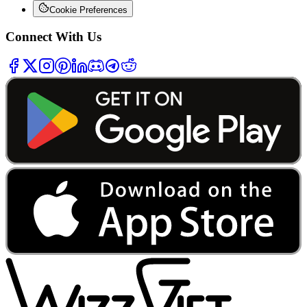
Cookie Preferences
Connect With Us