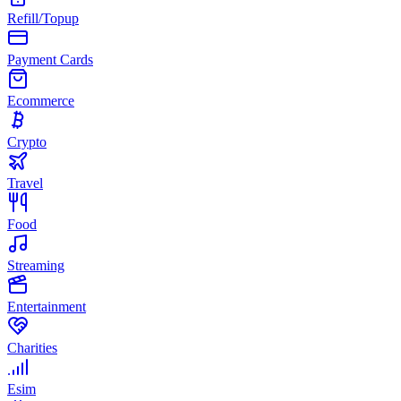
Refill/Topup
Payment Cards
Ecommerce
Crypto
Travel
Food
Streaming
Entertainment
Charities
Esim