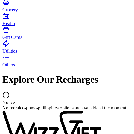
Grocery
Health
Gift Cards
Utilities
Others
Explore Our Recharges
Notice
No meralco-phme-philippines options are available at the moment.