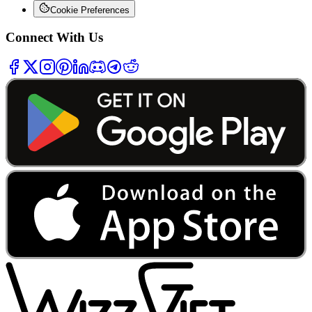
Cookie Preferences
Connect With Us