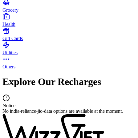
Grocery
Health
Gift Cards
Utilities
Others
Explore Our Recharges
Notice
No india-reliance-jio-data options are available at the moment.