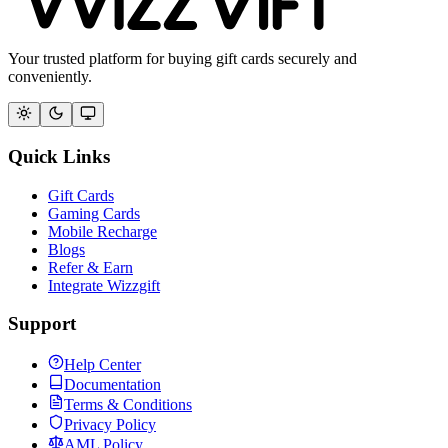
Your trusted platform for buying gift cards securely and
conveniently.
Quick Links
Gift Cards
Gaming Cards
Mobile Recharge
Blogs
Refer & Earn
Integrate Wizzgift
Support
Help Center
Documentation
Terms & Conditions
Privacy Policy
AML Policy