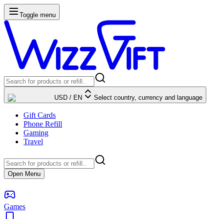
Toggle menu
USD
/
EN
Select country, currency and language
Gift Cards
Phone Refill
Gaming
Travel
Open Menu
Games