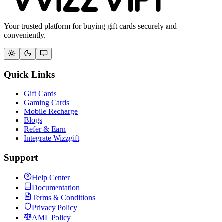
Your trusted platform for buying gift cards securely and
conveniently.
Quick Links
Gift Cards
Gaming Cards
Mobile Recharge
Blogs
Refer & Earn
Integrate Wizzgift
Support
Help Center
Documentation
Terms & Conditions
Privacy Policy
AML Policy