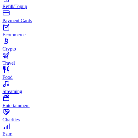
Refill/Topup
Payment Cards
Ecommerce
Crypto
Travel
Food
Streaming
Entertainment
Charities
Esim